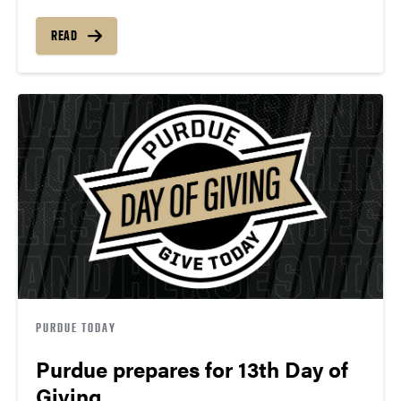
READ
PURDUE TODAY
Purdue prepares for 13th Day of
Giving