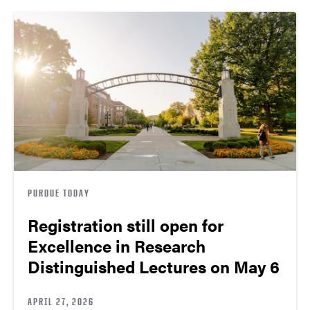
PURDUE TODAY
Registration still open for
Excellence in Research
Distinguished Lectures on May 6
APRIL 27, 2026