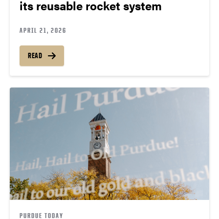
its reusable rocket system
APRIL 21, 2026
READ
PURDUE TODAY