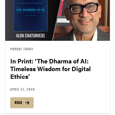
PURDUE TODAY
In Print: ‘The Dharma of AI:
Timeless Wisdom for Digital
Ethics’
APRIL 27, 2026
READ