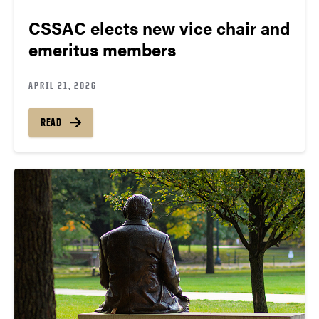
CSSAC elects new vice chair and
emeritus members
APRIL 21, 2026
READ