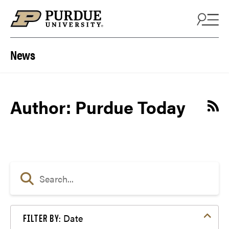
Skip to content
News
Author: Purdue Today
Date
FILTER BY: