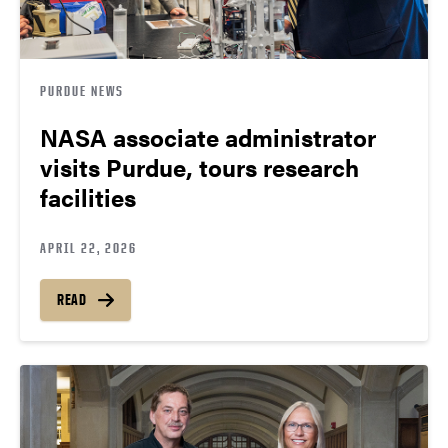
PURDUE NEWS
NASA associate administrator
visits Purdue, tours research
facilities
APRIL 22, 2026
READ