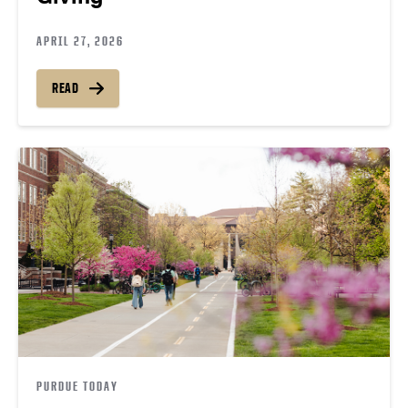
APRIL 27, 2026
READ
PURDUE TODAY