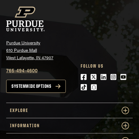
Purdue University
610 Purdue Mall
West Lafayette, IN 47907
FOLLOW US
765-494-4600
Facebook
Twitter
LinkedIn
Instagra
Youtu
tiktok
snapchat
SYSTEMWIDE OPTIONS
EXPLORE
INFORMATION