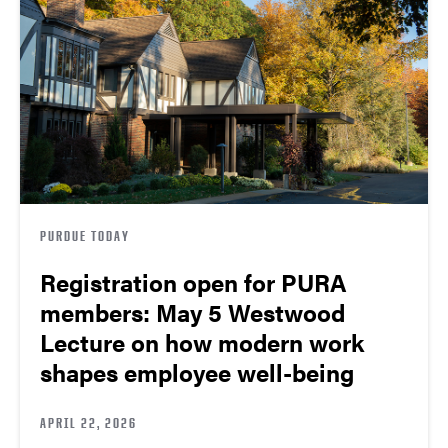
PURDUE TODAY
Registration open for PURA
members: May 5 Westwood
Lecture on how modern work
shapes employee well-being
APRIL 22, 2026