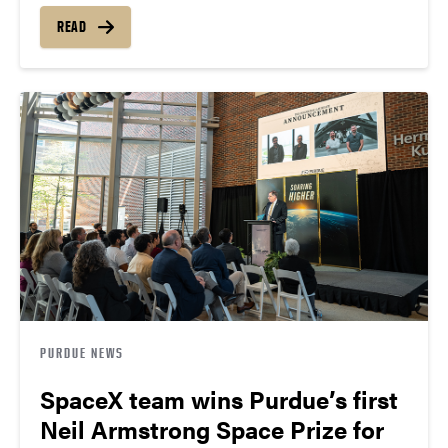
READ
PURDUE NEWS
SpaceX team wins Purdue’s first
Neil Armstrong Space Prize for