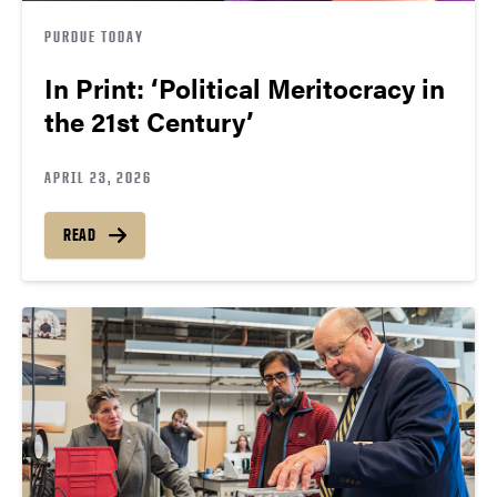
PURDUE TODAY
In Print: ‘Political Meritocracy in
the 21st Century’
APRIL 23, 2026
READ