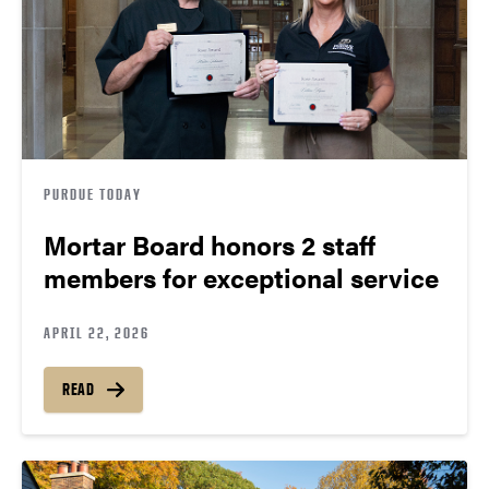
PURDUE TODAY
Mortar Board honors 2 staff
members for exceptional service
APRIL 22, 2026
READ