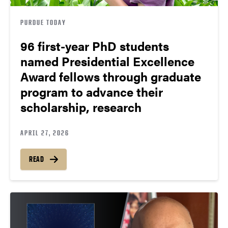
PURDUE TODAY
96 first-year PhD students
named Presidential Excellence
Award fellows through graduate
program to advance their
scholarship, research
APRIL 27, 2026
READ