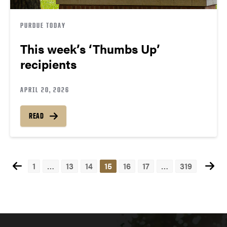
PURDUE TODAY
This week’s ‘Thumbs Up’
recipients
APRIL 20, 2026
READ
1
…
13
14
15
16
17
…
319
Posts
navigation