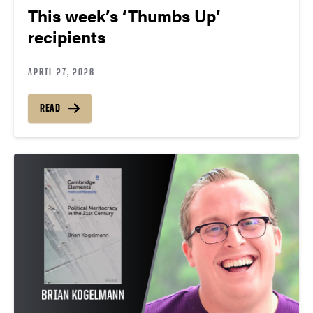
This week’s ‘Thumbs Up’
recipients
APRIL 27, 2026
READ