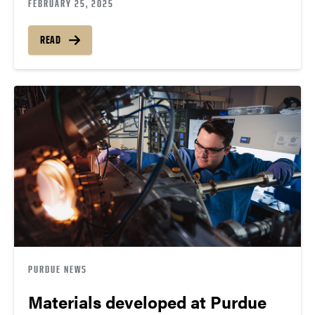
FEBRUARY 25, 2025
READ
PURDUE NEWS
Materials developed at Purdue