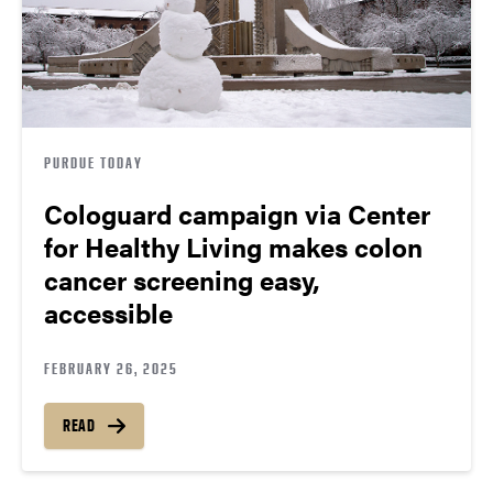
PURDUE TODAY
Cologuard campaign via Center
for Healthy Living makes colon
cancer screening easy,
accessible
FEBRUARY 26, 2025
READ