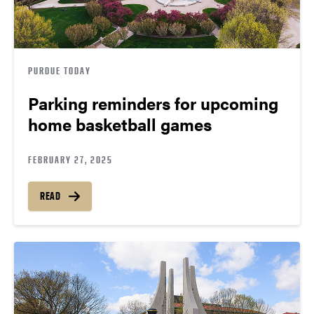
PURDUE TODAY
Parking reminders for upcoming
home basketball games
FEBRUARY 27, 2025
READ