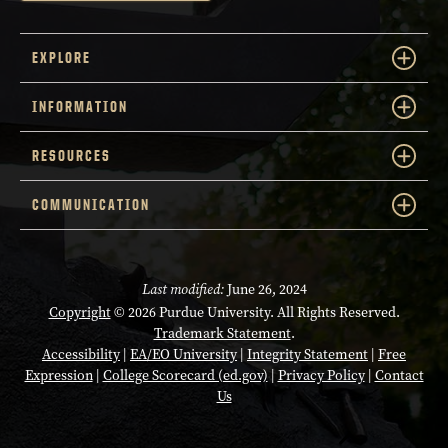
EXPLORE
INFORMATION
RESOURCES
COMMUNICATION
Last modified:
June 26, 2024
Copyright
© 2026 Purdue University. All Rights Reserved.
Trademark Statement
.
Accessibility
|
EA/EO University
|
Integrity Statement
|
Free
Expression
|
College Scorecard (ed.gov)
|
Privacy Policy
|
Contact
Us