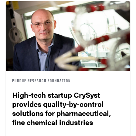
PURDUE RESEARCH FOUNDATION
High-tech startup CrySyst
provides quality-by-control
solutions for pharmaceutical,
fine chemical industries