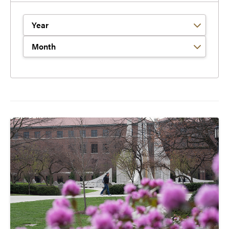
Filter by Year
Filter by Month