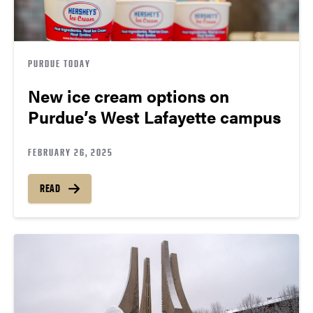
PURDUE TODAY
New ice cream options on
Purdue’s West Lafayette campus
FEBRUARY 26, 2025
READ