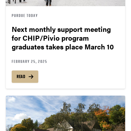
PURDUE TODAY
Next monthly support meeting
for CHIP/Pivio program
graduates takes place March 10
FEBRUARY 25, 2025
READ