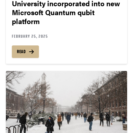
University incorporated into new
Microsoft Quantum qubit
platform
FEBRUARY 25, 2025
READ