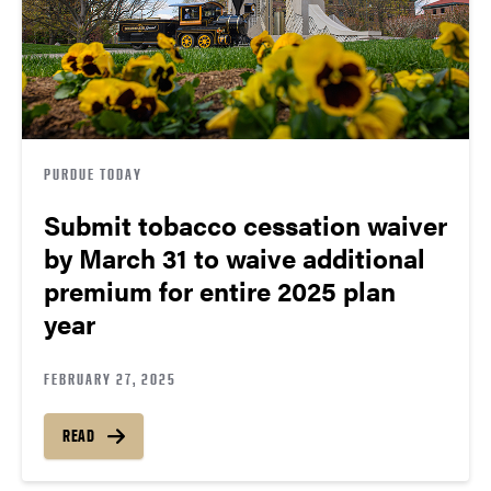
PURDUE TODAY
Submit tobacco cessation waiver
by March 31 to waive additional
premium for entire 2025 plan
year
FEBRUARY 27, 2025
READ