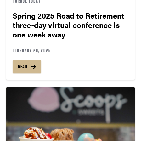
PURDUE TODAY
Spring 2025 Road to Retirement
three-day virtual conference is
one week away
FEBRUARY 26, 2025
READ