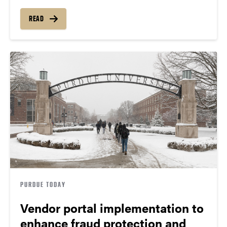
READ
PURDUE TODAY
Vendor portal implementation to
enhance fraud protection and