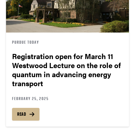
PURDUE TODAY
Registration open for March 11
Westwood Lecture on the role of
quantum in advancing energy
transport
FEBRUARY 25, 2025
READ