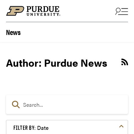
Skip to content
News
Author: Purdue News
Date
FILTER BY: