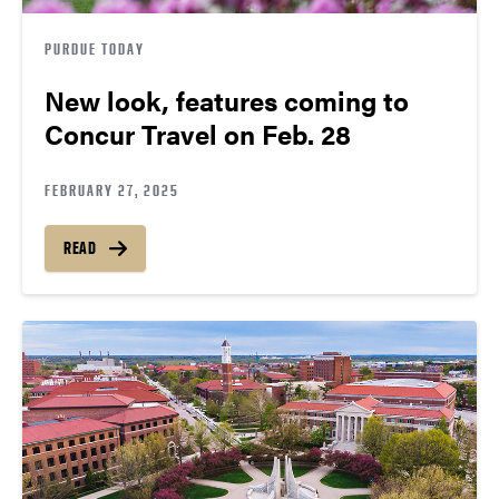
PURDUE TODAY
New look, features coming to
Concur Travel on Feb. 28
FEBRUARY 27, 2025
READ