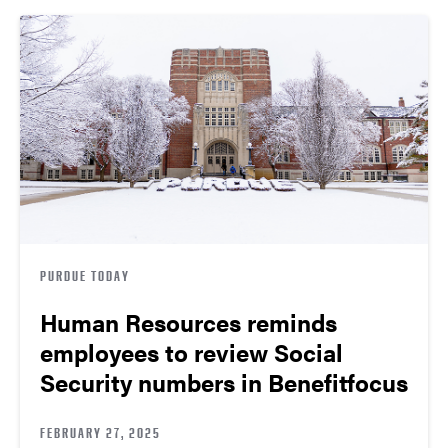
PURDUE TODAY
Human Resources reminds
employees to review Social
Security numbers in Benefitfocus
FEBRUARY 27, 2025