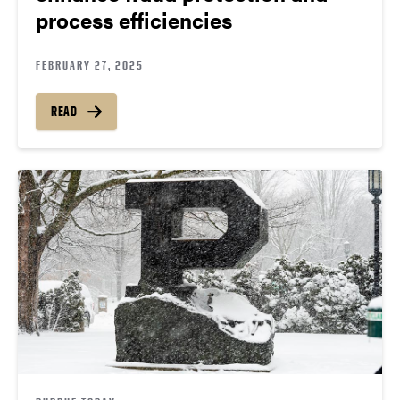
process efficiencies
FEBRUARY 27, 2025
READ