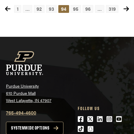
1
…
92
93
94
95
96
…
319
Posts
navigation
Purdue University
610 Purdue Mall
West Lafayette, IN 47907
FOLLOW US
765-494-4600
Facebook
Twitter
LinkedIn
Instagra
Youtu
tiktok
snapchat
SYSTEMWIDE OPTIONS