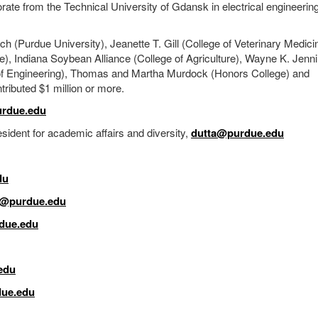
te from the Technical University of Gdansk in electrical engineerin
 (Purdue University), Jeanette T. Gill (College of Veterinary Medici
re), Indiana Soybean Alliance (College of Agriculture), Wayne K. Jenn
ge of Engineering), Thomas and Martha Murdock (Honors College) and
tributed $1 million or more.
rdue.edu
ident for academic affairs and diversity,
dutta@purdue.edu
du
j@purdue.edu
due.edu
edu
ue.edu