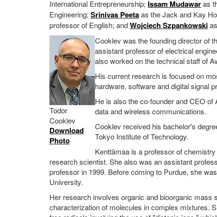
International Entrepreneurship;
Issam Mudawar
as t
Engineering;
Srinivas Peeta
as the Jack and Kay Hoc
professor of English; and
Wojciech Szpankowski
as
Cooklev was the founding director of
assistant professor of electrical engin
also worked on the technical staff of
His current research is focused on mo
hardware, software and digital signal
He is also the co-founder and CEO of A
Todor
data and wireless communications.
Cooklev
Cooklev received his bachelor's degree
Download
Tokyo Institute of Technology.
Photo
Kenttämaa is a professor of chemistry
research scientist. She also was an assistant profe
professor in 1999. Before coming to Purdue, she was 
University.
Her research involves organic and bioorganic mass s
characterization of molecules in complex mixtures. 