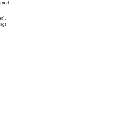
g and
ne),
ings