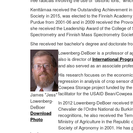
free radicals involving the use of "distonic ions," wh
Kenttämaa received the Outstanding Achievement i
Society in 2015, was elected to the Finnish Academy 
Purdue from 2001-06 and in 2009 received the Provos
she received the Leadership Award of the College of
Spectrometry and Finnish Mass Spectrometry Societ
She received her bachelor's degree and doctorate fro
Lowenberg-DeBoer is a professor of agr
also is director of
International Progr
and also served as an associate profe
His research focuses on the economics 
regression in analysis of crop sensor 
Cowpea Storage project funded by the
facilitator for the USAID Bean/Cowpe
James "Jess"
Lowenberg-
In 2012 Lowenberg-DeBoer received the
DeBoer
Chevalier de l’Ordre National du Burki
Download
recognitions, he also received the Temoi
Photo
Ministry of Agriculture in the Republi
Society of Agronomy in 2001. He has pu