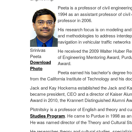
Peeta is a professor of civil engineerin
1994 as an assistant professor of civ
professor in 2006.
His research focus is on modeling and 
and methodologies to address interdep
navigation in vehicular traffic networ
Srinivas
He received the 2009 Walter Huber Res
Peeta
of Engineering Mentoring Award, Purd
Download
Award.
Photo
Peeta earned his bachelor's degree fro
from the California Institute of Technology and his do
Jack and Kay Hockema established the Jack and Kay
became president, CEO and a director of Kaiser Alu
Award in 2010, the Krannert Distinguished Alumni Aw
Plotnitsky is a professor of English and theory and cul
Studies Program
. He came to Purdue in 1998 as an
He was named director of the Theory and Cultural St
He researches theory and cultural studies, specializing