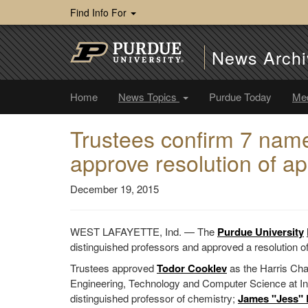
Find Info For
News Archi
Home
News Topics
Purdue Today
Me
Trustees confirm 7 name
approve resolution of ap
December 19, 2015
WEST LAFAYETTE, Ind. — The
Purdue University
distinguished professors and approved a resolution of
Trustees approved
Todor Cooklev
as the Harris Cha
Engineering, Technology and Computer Science at In
distinguished professor of chemistry;
James "Jess"