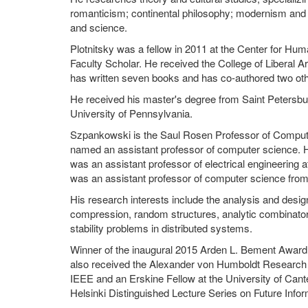
romanticism; continental philosophy; modernism and 
and science.
Plotnitsky was a fellow in 2011 at the Center for Hu
Faculty Scholar. He received the College of Liberal 
has written seven books and has co-authored two oth
He received his master's degree from Saint Petersbur
University of Pennsylvania.
Szpankowski is the Saul Rosen Professor of Comput
named an assistant professor of computer science. 
was an assistant professor of electrical engineering 
was an assistant professor of computer science from 
His research interests include the analysis and desig
compression, random structures, analytic combinatori
stability problems in distributed systems.
Winner of the inaugural 2015 Arden L. Bement Award
also received the Alexander von Humboldt Research Aw
IEEE and an Erskine Fellow at the University of Cant
Helsinki Distinguished Lecture Series on Future Info