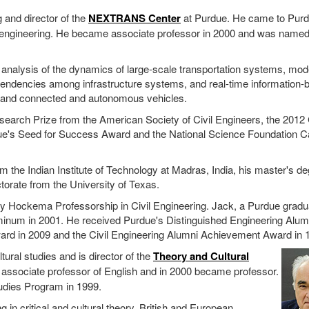
g and director of the
NEXTRANS Center
at Purdue. He came to Purd
il engineering. He became associate professor in 2000 and was name
analysis of the dynamics of large-scale transportation systems, mod
endencies among infrastructure systems, and real-time information-
ks and connected and autonomous vehicles.
earch Prize from the American Society of Civil Engineers, the 2012 
ue's Seed for Success Award and the National Science Foundation C
m the Indian Institute of Technology at Madras, India, his master's d
ctorate from the University of Texas.
 Hockema Professorship in Civil Engineering. Jack, a Purdue gradu
minum in 2001. He received Purdue's Distinguished Engineering Alum
ard in 2009 and the Civil Engineering Alumni Achievement Award in 
tural studies and is director of the
Theory and Cultural
 associate professor of English and in 2000 became professor.
udies Program in 1999.
 in critical and cultural theory, British and European