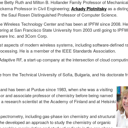
he Betty Ruth and Milton B. Hollander Family Professor of Mechanica
kema Professor in Civil Engineering;
Arkady Plotnitsky
as a distin
 the Saul Rosen Distinguished Professor of Computer Science.
 the Wireless Technology Center and has been at IPFW since 2008. H
eering at San Francisco State University from 2003 until going to IPF
 Aware Inc. and 3Com Corp.
st aspects of modern wireless systems, including software-defined ra
 processing. He is a member of the IEEE Standards Association.
daptive RF, a start-up company at the intersection of cloud computin
 from the Technical University of Sofia, Bulgaria, and his doctorate f
 and has been at Purdue since 1983, when she was a visiting
ssor and associate professor of chemistry before being named
a research scientist at the Academy of Finland and at Helsinki
pectrometry, including gas-phase ion chemistry and structural
She developed an approach to study the chemistry of organic