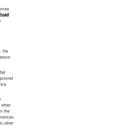
a
tämaa
load
o
e. He
fessor
ial
mproved
rica
e
 other
om the
American
ix other