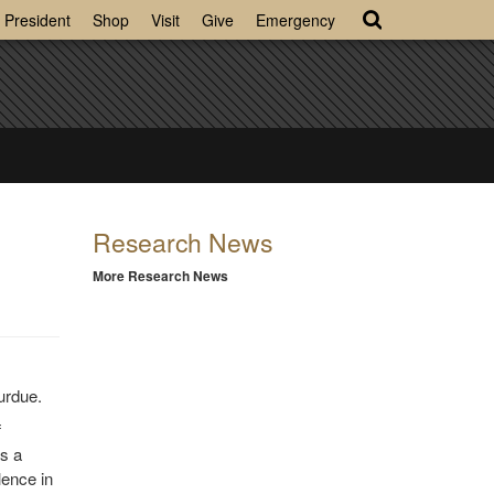
President
Shop
Visit
Give
Emergency
Research News
More Research News
urdue.
f
s a
lence in