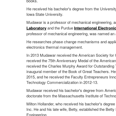
books.
He received his bachelor's degree from the University
Iowa State University.
Mudawar is a professor of mechanical engineering, an
Laboratory
and the Purdue
International Electroni
professor of mechanical engineering, was named an a
He researches phase change mechanisms and applicati
electronics thermal management.
In 2013 Mudawar received the American Society for 
received the 75th Anniversary Medal of the American
received the Charles Murphy Award for Outstanding
inaugural member of the Book of Great Teachers. H
2015, and he received the Faculty Entrepreneurs Inn
Technology Commercialization in 2012-13.
Mudawar received his bachelor's degree from America
doctorate from the Massachusetts Institute of Techno
Milton Hollander, who received his bachelor's degree
Inc. He and his late wife, Betty, established the Bet
Engineering.