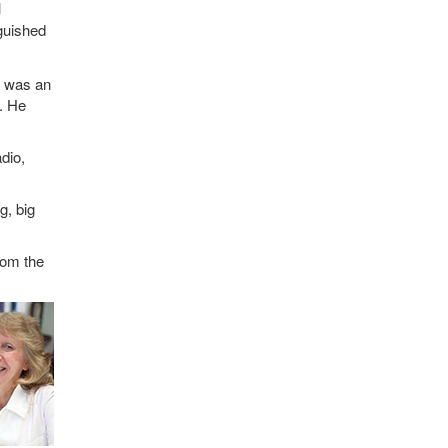
l
guished
e was an
W. He
dio,
g, big
rom the