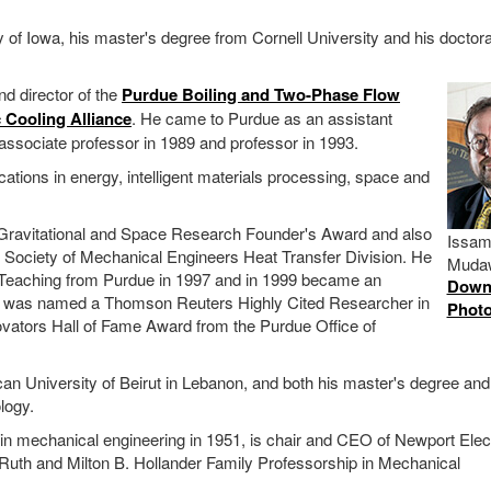
 of Iowa, his master's degree from Cornell University and his doctor
d director of the
Purdue Boiling and Two-Phase Flow
c Cooling Alliance
. He came to Purdue as an assistant
ssociate professor in 1989 and professor in 1993.
ons in energy, intelligent materials processing, space and
Gravitational and Space Research Founder's Award and also
Issa
 Society of Mechanical Engineers Heat Transfer Division. He
Muda
 Teaching from Purdue in 1997 and in 1999 became an
Down
e was named a Thomson Reuters Highly Cited Researcher in
Phot
ovators Hall of Fame Award from the Purdue Office of
n University of Beirut in Lebanon, and both his master's degree and
logy.
 in mechanical engineering in 1951, is chair and CEO of Newport Elec
ty Ruth and Milton B. Hollander Family Professorship in Mechanical