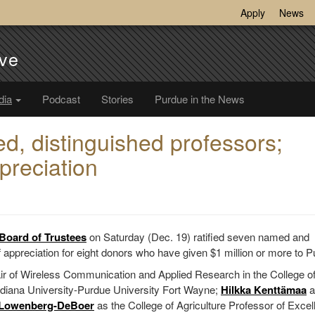
Apply
News
ve
dia
Podcast
Stories
Purdue in the News
d, distinguished professors;
preciation
Board of Trustees
on Saturday (Dec. 19) ratified seven named and
 appreciation for eight donors who have given $1 million or more to P
ir of Wireless Communication and Applied Research in the College o
diana University-Purdue University Fort Wayne;
Hilkka Kenttämaa
a
 Lowenberg-DeBoer
as the College of Agriculture Professor of Excel