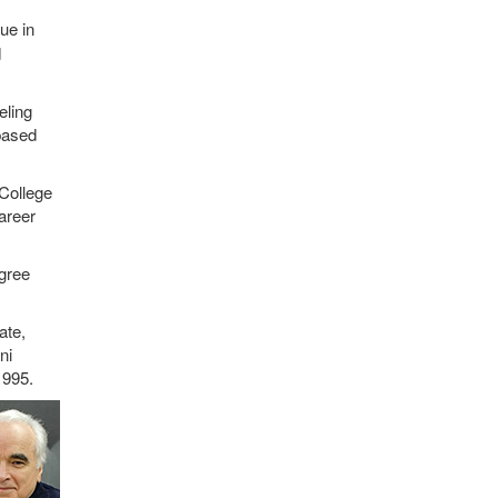
ue in
d
eling
based
College
areer
egree
ate,
ni
1995.