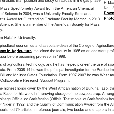
ich enables manipulation and study of radicals in the gas phase.
Hilkk
Kent
n Mass Spectrometry Award from the American Chemical
Down
of Science in 2004, was a University Faculty Scholar at
Phot
t's Award for Outstanding Graduate Faculty Mentor. In 2013
 Science. She is a member of the American Society for Mass
y.
m Helsinki University.
icultural economics and associate dean of the College of Agricultur
ams in Agriculture
. He joined the faculty in 1985 as an assistant pro
ssor before becoming professor in 1998.
of agricultural technology, and he has helped pioneer the use of spat
data. From 2008-14 he was the principal investigator for the Purdue I
 Bill and Melinda Gates Foundation. From 1997-2007 he was West Af
a Collaborative Research Support Program.
 highest honor given by the West African nation of Burkina Faso, th
na Faso, for his work in improving storage of the cowpea crop. Among
nage Official de Satisfaction (Official Testimonial of Satisfaction) fr
c of Niger in 1992, and the Quality of Communication Award from the 
blished 79 articles in refereed journals, two books and chapters in s