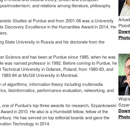
postmodernism; and relations among literature, philosophy
Arkad
manistic Studies at Purdue and from 2001-06 was a University
Plotn
Arts Discovery Excellence in the Humanities Award in 2014. He
Down
ers.
Phot
g State University in Russia and his doctorate from the
er Science and has been at Purdue since 1985, when he was
He was named professor in 1992. Before coming to Purdue, he
at Technical University in Gdansk, Poland, from 1980-83, and
1983-84 at McGill University in Montreal.
n of algorithms, information theory including multimedia
cs, bioinformatics, performance evaluation, networking, and
Wojci
Szpa
, one of Purdue's top three awards for research, Szpankowski
Down
ard in 2010. He also is a Humboldt fellow, fellow of the
Phot
erbury. He has served on top editorial boards and gave the
rmation Technology in 2014.