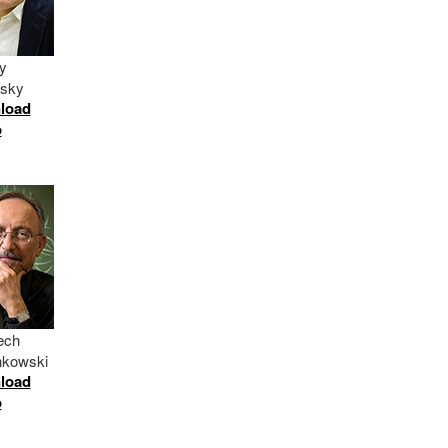
y
itsky
load
o
ech
nkowski
load
o