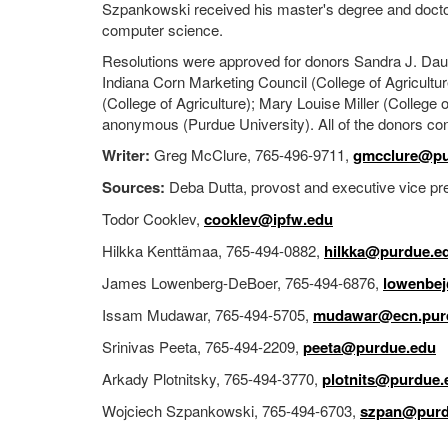
Szpankowski received his master's degree and doctora
computer science.
Resolutions were approved for donors Sandra J. Dauch
Indiana Corn Marketing Council (College of Agricultu
(College of Agriculture); Mary Louise Miller (Colle
anonymous (Purdue University). All of the donors con
Writer:
Greg McClure, 765-496-9711,
gmcclure@pu
Sources:
Deba Dutta, provost and executive vice pres
Todor Cooklev,
cooklev@ipfw.edu
Hilkka Kenttämaa, 765-494-0882,
hilkka@purdue.e
James Lowenberg-DeBoer, 765-494-6876,
lowenbe
Issam Mudawar, 765-494-5705,
mudawar@ecn.pur
Srinivas Peeta, 765-494-2209,
peeta@purdue.edu
Arkady Plotnitsky, 765-494-3770,
plotnits@purdue.
Wojciech Szpankowski, 765-494-6703,
szpan@purd