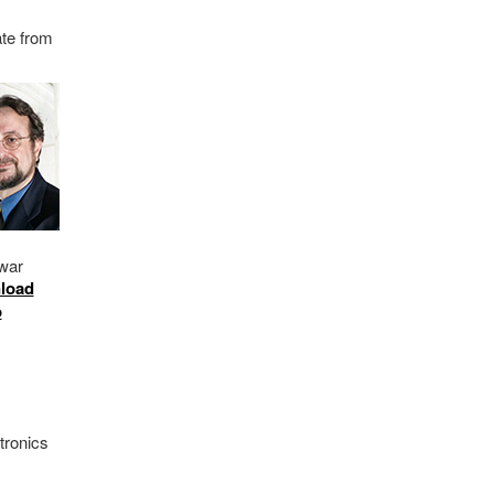
ate from
m
war
load
o
tronics