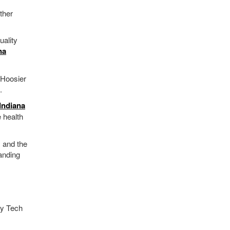
ther
uality
na
 Hoosier
.
Indiana
 health
, and the
anding
vy Tech