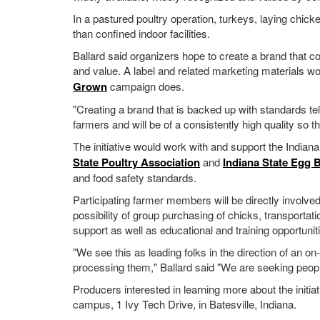
In a pastured poultry operation, turkeys, laying chick
than confined indoor facilities.
Ballard said organizers hope to create a brand that c
and value. A label and related marketing materials w
Grown
campaign does.
"Creating a brand that is backed up with standards t
farmers and will be of a consistently high quality so th
The initiative would work with and support the Indian
State Poultry Association
and
Indiana State Egg 
and food safety standards.
Participating farmer members will be directly involv
possibility of group purchasing of chicks, transport
support as well as educational and training opportunit
"We see this as leading folks in the direction of an on
processing them," Ballard said "We are seeking peop
Producers interested in learning more about the initia
campus, 1 Ivy Tech Drive, in Batesville, Indiana.