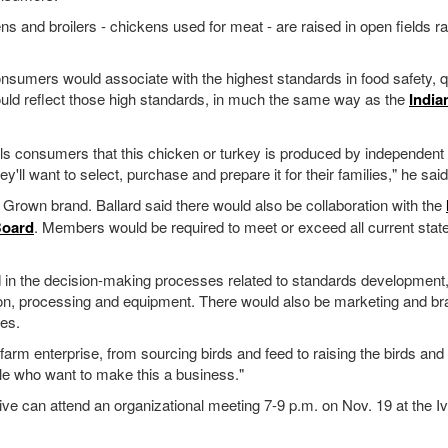
ens and broilers - chickens used for meat - are raised in open fields ra
onsumers would associate with the highest standards in food safety, q
ould reflect those high standards, in much the same way as the
India
ells consumers that this chicken or turkey is produced by independent
ey'll want to select, purchase and prepare it for their families," he said
a Grown brand. Ballard said there would also be collaboration with the
Board
. Members would be required to meet or exceed all current state
ed in the decision-making processes related to standards development
ation, processing and equipment. There would also be marketing and br
ies.
-farm enterprise, from sourcing birds and feed to raising the birds and
le who want to make this a business."
tive can attend an organizational meeting 7-9 p.m. on Nov. 19 at the I