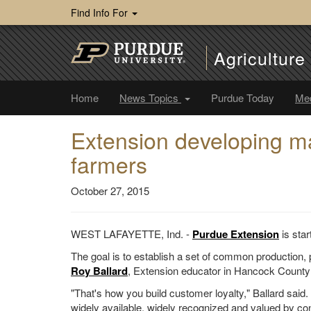
Find Info For
Agricultur
Home
News Topics
Purdue Today
Me
Extension developing ma
farmers
October 27, 2015
WEST LAFAYETTE, Ind. -
Purdue Extension
is star
The goal is to establish a set of common production, 
Roy Ballard
, Extension educator in Hancock County 
"That's how you build customer loyalty," Ballard said
widely available, widely recognized and valued by c