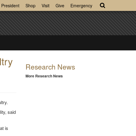
President
Shop
Visit
Give
Emergency
try
Research News
More Research News
ltry.
ity, said
at is