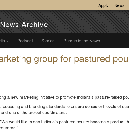
Apply
News
e News Archive
dia
Podcast
Stories
Purdue in the News
rketing group for pastured poul
ting a new marketing initiative to promote Indiana's pasture-raised pou
processing and branding standards to ensure consistent levels of qual
and one of the project coordinators.
. "We would like to see Indiana's pastured poultry become a product th
onsumers."