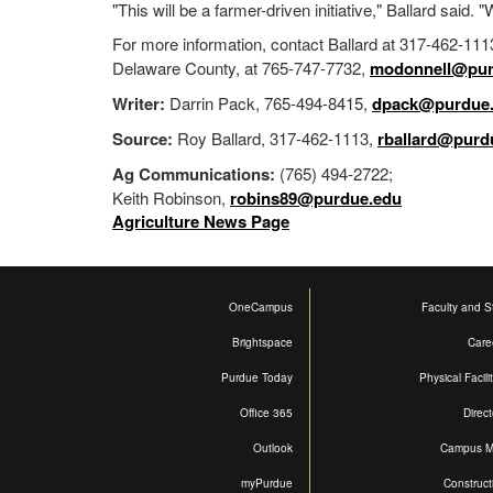
"This will be a farmer-driven initiative," Ballard said. "W
For more information, contact Ballard at 317-462-111
Delaware County, at 765-747-7732,
modonnell@pur
Writer:
Darrin Pack, 765-494-8415,
dpack@purdue
Source:
Roy Ballard, 317-462-1113,
rballard@purd
Ag Communications:
(765) 494-2722;
Keith Robinson,
robins89@purdue.edu
Agriculture News Page
OneCampus
Faculty and St
Brightspace
Care
Purdue Today
Physical Facili
Office 365
Direct
Outlook
Campus 
myPurdue
Construct