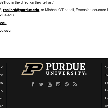
e'll go in the direction they tell us."
3,
rballard@purdue.edu
, or Michael O'Donnell, Extension educator 
due.edu
.
.edu
ue.edu
aff
Sp
ers
Di
ties
Et
ory
Pu
Map
An
ion
Ti