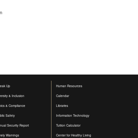
in
eak Up
Human Resources
versity & Inclusion
Calendar
hics & Compliance
Libraries
blic Safety
Information Technology
nual Security Report
Tuition Calculator
mely Warnings
Center for Healthy Living