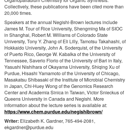
Organopalladium Chemistry for Organic Synthesis.
Collectively, these publications have been cited more than
20,000 times.
Speakers at the annual Negishi-Brown lectures include
James M. Tour of Rice University, Shengming Ma of SIOC
in Shanghai, Robert M. Williams of Colorado State
University, Tony Y. Zhang of Eli Lilly, Tamotsu Takahashi, of
Hokkaido University, John A. Soderquist, of the University
of Puerto Rico, George W. Kabalka of the University of
Tennessee, Saverio Florio of the University of Bari in Italy,
Yasushi Nishihara of Okayama University, Shiqing Xu of
Purdue, Hisashi Yamamoto of the University of Chicago,
Masakatsu Shibasaki of the Institute of Microbial Chemistry
in Japan, Chi-Huey Wong of the Genomics Research
Center and Academia Sinica in Taiwan, Victor Snieckus of
Queens University in Canada and Negishi. More
information about the lecture series is available at:
https://www.chem.purdue.edu/negishibrown/
Writer:
Elizabeth K. Gardner, 765-494-2081,
ekgardner@purdue.edu