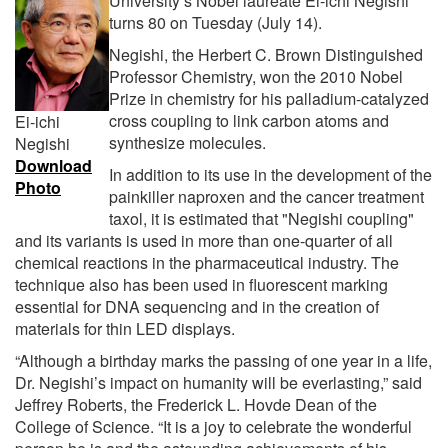
University’s Nobel laureate Ei-ichi Negishi
turns 80 on Tuesday (July 14).
Negishi, the Herbert C. Brown Distinguished
Professor Chemistry, won the 2010 Nobel
Prize in chemistry for his palladium-catalyzed
cross coupling to link carbon atoms and
Ei-ichi
synthesize molecules.
Negishi
Download
In addition to its use in the development of the
Photo
painkiller naproxen and the cancer treatment
taxol, it is estimated that "Negishi coupling"
and its variants is used in more than one-quarter of all
chemical reactions in the pharmaceutical industry. The
technique also has been used in fluorescent marking
essential for DNA sequencing and in the creation of
materials for thin LED displays.
“Although a birthday marks the passing of one year in a life,
Dr. Negishi’s impact on humanity will be everlasting,” said
Jeffrey Roberts, the Frederick L. Hovde Dean of the
College of Science. “It is a joy to celebrate the wonderful