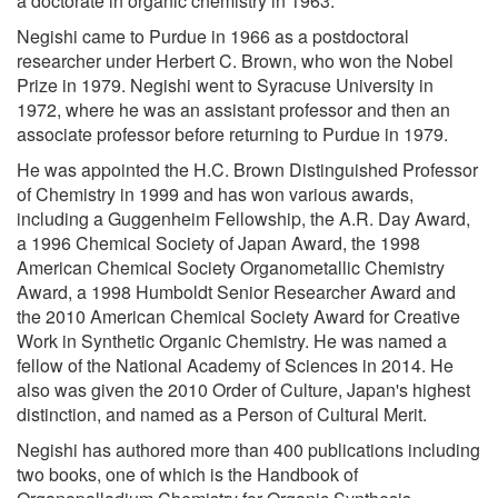
a doctorate in organic chemistry in 1963.
Negishi came to Purdue in 1966 as a postdoctoral
researcher under Herbert C. Brown, who won the Nobel
Prize in 1979. Negishi went to Syracuse University in
1972, where he was an assistant professor and then an
associate professor before returning to Purdue in 1979.
He was appointed the H.C. Brown Distinguished Professor
of Chemistry in 1999 and has won various awards,
including a Guggenheim Fellowship, the A.R. Day Award,
a 1996 Chemical Society of Japan Award, the 1998
American Chemical Society Organometallic Chemistry
Award, a 1998 Humboldt Senior Researcher Award and
the 2010 American Chemical Society Award for Creative
Work in Synthetic Organic Chemistry. He was named a
fellow of the National Academy of Sciences in 2014. He
also was given the 2010 Order of Culture, Japan's highest
distinction, and named as a Person of Cultural Merit.
Negishi has authored more than 400 publications including
two books, one of which is the Handbook of