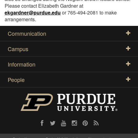
Please contact Elizabeth Gardner at
ekgardner@purdue.edu
or 765-494-2081 to make
arrangements.
Communication
Campus
Information
People