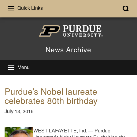
Quick Links
News Archive
Menu
Purdue’s Nobel laureate
celebrates 80th birthday
July 13, 2015
WEST LAFAYETTE, Ind. — Purdue