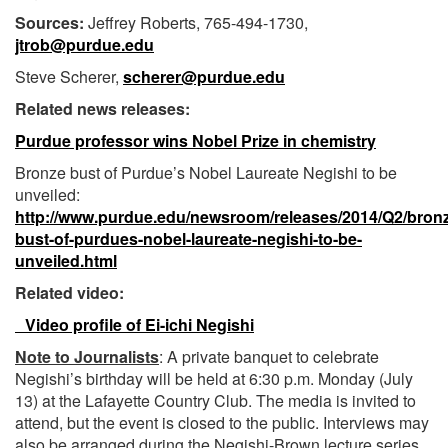
Sources:
Jeffrey Roberts, 765-494-1730,
jtrob@purdue.edu
Steve Scherer,
scherer@purdue.edu
Related news releases:
Purdue professor wins Nobel Prize in chemistry
Bronze bust of Purdue’s Nobel Laureate Negishi to be
unveiled:
http://www.purdue.edu/newsroom/releases/2014/Q2/bron
bust-of-purdues-nobel-laureate-negishi-to-be-
unveiled.html
Related video:
Video profile of Ei-ichi Negishi
Note to Journalists
: A private banquet to celebrate
Negishi’s birthday will be held at 6:30 p.m. Monday (July
13) at the Lafayette Country Club. The media is invited to
attend, but the event is closed to the public. Interviews may
also be arranged during the Negishi-Brown lecture series.