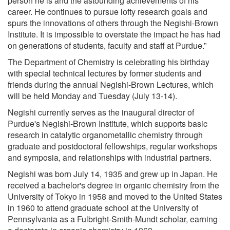
person he is and the astounding achievements of his
career. He continues to pursue lofty research goals and
spurs the innovations of others through the Negishi-Brown
Institute. It is impossible to overstate the impact he has had
on generations of students, faculty and staff at Purdue.”
The Department of Chemistry is celebrating his birthday
with special technical lectures by former students and
friends during the annual Negishi-Brown Lectures, which
will be held Monday and Tuesday (July 13-14).
Negishi currently serves as the inaugural director of
Purdue's Negishi-Brown Institute, which supports basic
research in catalytic organometallic chemistry through
graduate and postdoctoral fellowships, regular workshops
and symposia, and relationships with industrial partners.
Negishi was born July 14, 1935 and grew up in Japan. He
received a bachelor's degree in organic chemistry from the
University of Tokyo in 1958 and moved to the United States
in 1960 to attend graduate school at the University of
Pennsylvania as a Fulbright-Smith-Mundt scholar, earning