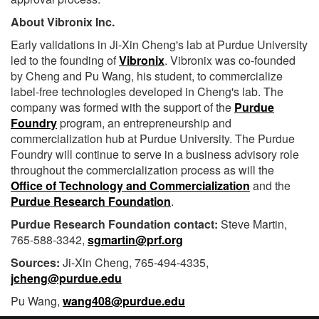
About Vibronix Inc.
Early validations in Ji-Xin Cheng's lab at Purdue University
led to the founding of
Vibronix
. Vibronix was co-founded
by Cheng and Pu Wang, his student, to commercialize
label-free technologies developed in Cheng's lab. The
company was formed with the support of the
Purdue
Foundry
program, an entrepreneurship and
commercialization hub at Purdue University. The Purdue
Foundry will continue to serve in a business advisory role
throughout the commercialization process as will the
Office of Technology and Commercialization
and the
Purdue Research Foundation
.
Purdue Research Foundation contact:
Steve Martin,
765-588-3342,
sgmartin@prf.org
Sources:
Ji-Xin Cheng, 765-494-4335,
jcheng@purdue.edu
Pu Wang,
wang408@purdue.edu