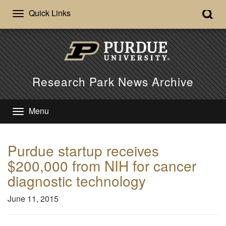
Quick Links
Research Park News Archive
Menu
Purdue startup receives
$200,000 from NIH for cancer
diagnostic technology
June 11, 2015