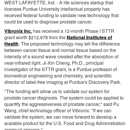
WEST LAFAYETTE, Ind. - A life sciences startup that
licenses Purdue University intellectual property has
received federal funding to validate new technology that
could be used to diagnose prostate cancer.
Vibronix Inc.
has received a 12-month Phase I STTR
grant worth $212,978 from the
National Institutes of
Health
. The proposed technology may tell the difference
between cancer tissue and normal tissue based on the
intensity of a sound wave created after the absorption of
near-infrared light. Ji-Xin Cheng, Ph.D., principal
investigator of the STTR grant, is a Purdue professor of
biomedical engineering and chemistry, and scientific
director of label-free imaging at Purdue's Discovery Park.
"The funding will allow us to validate our system for
prostate cancer diagnosis. The system could be applied to
quantify the aggressiveness of prostate cancer," said Pu
Wang, chief technology officer of Vibronix. "If we can
validate the system, we can move forward to develop a
scalable product for the U.S. Food and Drug Administration
approval process."