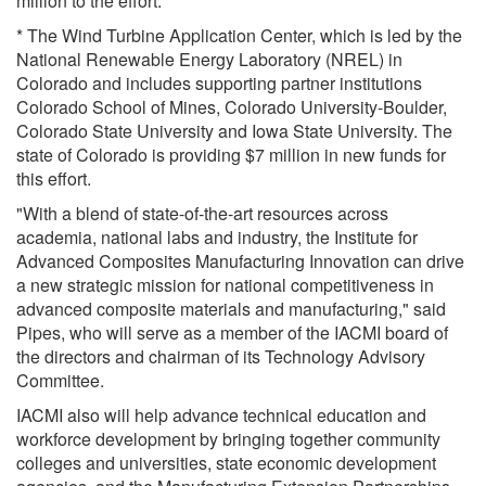
million to the effort.
* The Wind Turbine Application Center, which is led by the
National Renewable Energy Laboratory (NREL) in
Colorado and includes supporting partner institutions
Colorado School of Mines, Colorado University-Boulder,
Colorado State University and Iowa State University. The
state of Colorado is providing $7 million in new funds for
this effort.
"With a blend of state-of-the-art resources across
academia, national labs and industry, the Institute for
Advanced Composites Manufacturing Innovation can drive
a new strategic mission for national competitiveness in
advanced composite materials and manufacturing," said
Pipes, who will serve as a member of the IACMI board of
the directors and chairman of its Technology Advisory
Committee.
IACMI also will help advance technical education and
workforce development by bringing together community
colleges and universities, state economic development