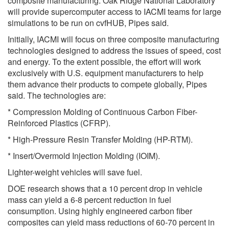
composite manufacturing. Oak Ridge National Laboratory
will provide supercomputer access to IACMI teams for large
simulations to be run on cvfHUB, Pipes said.
Initially, IACMI will focus on three composite manufacturing
technologies designed to address the issues of speed, cost
and energy. To the extent possible, the effort will work
exclusively with U.S. equipment manufacturers to help
them advance their products to compete globally, Pipes
said. The technologies are:
* Compression Molding of Continuous Carbon Fiber-
Reinforced Plastics (CFRP).
* High-Pressure Resin Transfer Molding (HP-RTM).
* Insert/Overmold Injection Molding (IOIM).
Lighter-weight vehicles will save fuel.
DOE research shows that a 10 percent drop in vehicle
mass can yield a 6-8 percent reduction in fuel
consumption. Using highly engineered carbon fiber
composites can yield mass reductions of 60-70 percent in