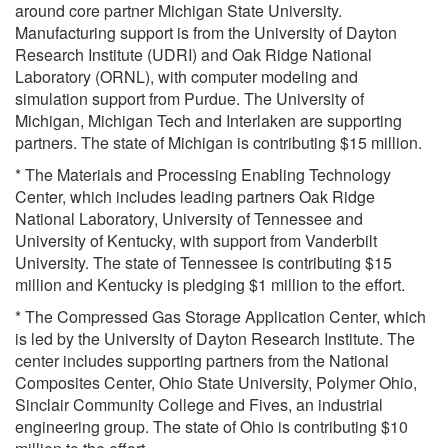
around core partner Michigan State University.
Manufacturing support is from the University of Dayton
Research Institute (UDRI) and Oak Ridge National
Laboratory (ORNL), with computer modeling and
simulation support from Purdue. The University of
Michigan, Michigan Tech and Interlaken are supporting
partners. The state of Michigan is contributing $15 million.
* The Materials and Processing Enabling Technology
Center, which includes leading partners Oak Ridge
National Laboratory, University of Tennessee and
University of Kentucky, with support from Vanderbilt
University. The state of Tennessee is contributing $15
million and Kentucky is pledging $1 million to the effort.
* The Compressed Gas Storage Application Center, which
is led by the University of Dayton Research Institute. The
center includes supporting partners from the National
Composites Center, Ohio State University, Polymer Ohio,
Sinclair Community College and Fives, an industrial
engineering group. The state of Ohio is contributing $10