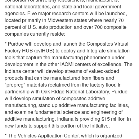
national laboratories, and state and local government
agencies. Five major research centers will be launched,
located primarily in Midwestern states where nearly 70
percent of U.S. auto production and over 700 composite
companies currently reside:
* Purdue will develop and launch the Composites Virtual
Factory HUB (cvfHUB) to deploy and integrate simulation
tools that capture the manufacturing phenomena under
development in the other IACMI centers of excellence. The
Indiana center will develop streams of valued-added
products that can be manufactured from fibers and
"prepreg" materials reclaimed from the factory floor. In
partnership with Oak Ridge National Laboratory, Purdue
will develop simulation of composites additive
manufacturing, stand up additive manufacturing facilities,
and examine fundamental science and engineering of
additive manufacturing. Indiana is providing $15 million in
new funds to support this portion of the initiative.
* The Vehicles Application Center, which is organized