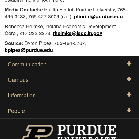
Media Contacts:
Phillip Fiorini, Purdue University, 765-
496-3133, 765-427-3009 (cell),
pfiorini@purdue.edu
Rebecca Helmke, Indiana Economic Development
Corp., 317-232-8873,
rhelmke@iedc.in.gov
Source:
Byron Pipes, 765-494-5767,
bpipes@purdue.edu
Communication
Campus
Information
People