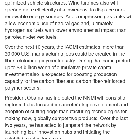
optimized vehicle structures. Wind turbines also will
operate more efficiently at a lower-cost to displace non-
renewable energy sources. And compressed gas tanks will
allow economic use of natural gas and, ultimately,
hydrogen as fuels with lower environmental impact than
petroleum-derived fuels.
Over the next 10 years, the IACMI estimates, more than
30,000 U.S. manufacturing jobs could be created in the
fiber-reinforced polymer industry. During that same period,
up to $3 billion worth of cumulative private capital
investment also is expected for boosting production
capacity for the carbon fiber and carbon fiber-reinforced
polymer sectors.
President Obama has indicated the NNMI will consist of
regional hubs focused on accelerating development and
adoption of cutting-edge manufacturing technologies for
making new, globally competitive products. Over the last
two years, he has acted to jumpstart the network by
launching four innovation hubs and initiating the
establishment of four more.