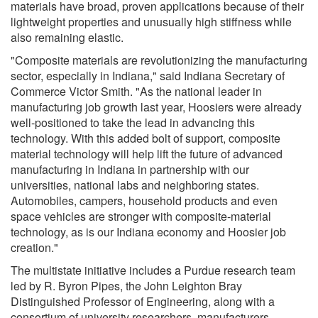
materials have broad, proven applications because of their
lightweight properties and unusually high stiffness while
also remaining elastic.
"Composite materials are revolutionizing the manufacturing
sector, especially in Indiana," said Indiana Secretary of
Commerce Victor Smith. "As the national leader in
manufacturing job growth last year, Hoosiers were already
well-positioned to take the lead in advancing this
technology. With this added bolt of support, composite
material technology will help lift the future of advanced
manufacturing in Indiana in partnership with our
universities, national labs and neighboring states.
Automobiles, campers, household products and even
space vehicles are stronger with composite-material
technology, as is our Indiana economy and Hoosier job
creation."
The multistate initiative includes a Purdue research team
led by R. Byron Pipes, the John Leighton Bray
Distinguished Professor of Engineering, along with a
consortium of university researchers, manufacturers,