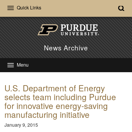
Quick Links
News Archive
Menu
U.S. Department of Energy
selects team including Purdue
for innovative energy-saving
manufacturing initiative
January 9, 2015