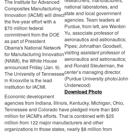
researchers, manufacturers,
The Institute for Advanced
national laboratories, and
Composites Manufacturing
state and local government
Innovation (IACMI) will direct
agencies. Team leaders at
the five-year effort with a
Purdue, from left, are Wenbin
$70 million federal
Yu, associate professor of
commitment from the DOE
aeronautics and astronautics;
as part of President
Pipes; Johnathan Goodsell,
Obama's National Network
visiting assistant professor of
for Manufacturing Innovation
aeronautics and astronautics;
(NNMI), the White House
and Ronald Steuterman, the
announced Friday (Jan. 9).
center’s managing director.
The University of Tennessee
(Purdue University photo/John
in Knoxville is the lead
Underwood)
institution for IACMI.
Download Photo
Economic development
agencies from Indiana, Illinois, Kentucky, Michigan, Ohio,
Tennessee and Colorado have pledged more than $60
million for IACMI's efforts. That is combined with $25
million from 122 major manufacturers and other
organizations in those states, nearly $8 million from