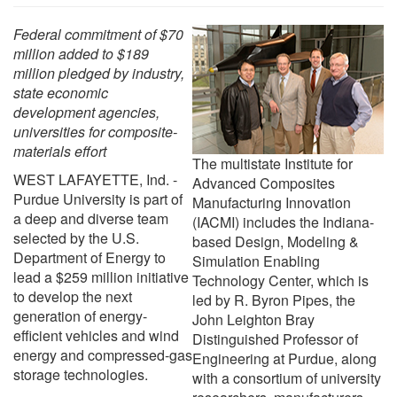
Federal commitment of $70
million added to $189
million pledged by industry,
state economic
development agencies,
universities for composite-
materials effort
The multistate Institute for
WEST LAFAYETTE, Ind. -
Advanced Composites
Purdue University is part of
Manufacturing Innovation
a deep and diverse team
(IACMI) includes the Indiana-
selected by the U.S.
based Design, Modeling &
Department of Energy to
Simulation Enabling
lead a $259 million initiative
Technology Center, which is
to develop the next
led by R. Byron Pipes, the
generation of energy-
John Leighton Bray
efficient vehicles and wind
Distinguished Professor of
energy and compressed-gas
Engineering at Purdue, along
storage technologies.
with a consortium of university