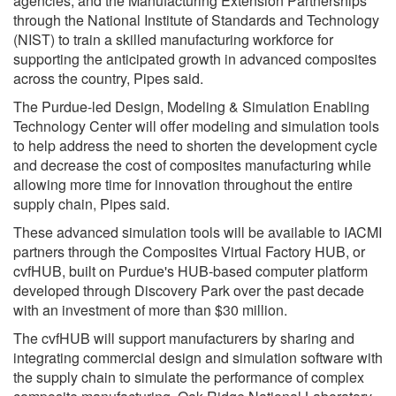
agencies, and the Manufacturing Extension Partnerships
through the National Institute of Standards and Technology
(NIST) to train a skilled manufacturing workforce for
supporting the anticipated growth in advanced composites
across the country, Pipes said.
The Purdue-led Design, Modeling & Simulation Enabling
Technology Center will offer modeling and simulation tools
to help address the need to shorten the development cycle
and decrease the cost of composites manufacturing while
allowing more time for innovation throughout the entire
supply chain, Pipes said.
These advanced simulation tools will be available to IACMI
partners through the Composites Virtual Factory HUB, or
cvfHUB, built on Purdue's HUB-based computer platform
developed through Discovery Park over the past decade
with an investment of more than $30 million.
The cvfHUB will support manufacturers by sharing and
integrating commercial design and simulation software with
the supply chain to simulate the performance of complex