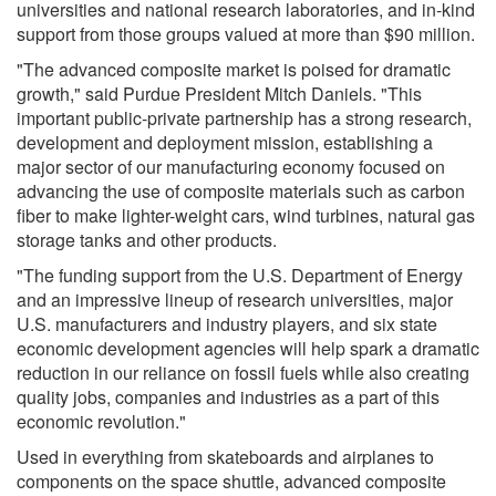
universities and national research laboratories, and in-kind
support from those groups valued at more than $90 million.
"The advanced composite market is poised for dramatic
growth," said Purdue President Mitch Daniels. "This
important public-private partnership has a strong research,
development and deployment mission, establishing a
major sector of our manufacturing economy focused on
advancing the use of composite materials such as carbon
fiber to make lighter-weight cars, wind turbines, natural gas
storage tanks and other products.
"The funding support from the U.S. Department of Energy
and an impressive lineup of research universities, major
U.S. manufacturers and industry players, and six state
economic development agencies will help spark a dramatic
reduction in our reliance on fossil fuels while also creating
quality jobs, companies and industries as a part of this
economic revolution."
Used in everything from skateboards and airplanes to
components on the space shuttle, advanced composite