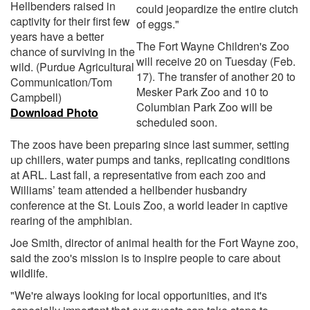
Hellbenders raised in
could jeopardize the entire clutch
captivity for their first few
of eggs."
years have a better
The Fort Wayne Children's Zoo
chance of surviving in the
will receive 20 on Tuesday (Feb.
wild. (Purdue Agricultural
17). The transfer of another 20 to
Communication/Tom
Mesker Park Zoo and 10 to
Campbell)
Columbian Park Zoo will be
Download Photo
scheduled soon.
The zoos have been preparing since last summer, setting
up chillers, water pumps and tanks, replicating conditions
at ARL. Last fall, a representative from each zoo and
Williams’ team attended a hellbender husbandry
conference at the St. Louis Zoo, a world leader in captive
rearing of the amphibian.
Joe Smith, director of animal health for the Fort Wayne zoo,
said the zoo's mission is to inspire people to care about
wildlife.
"We're always looking for local opportunities, and it's