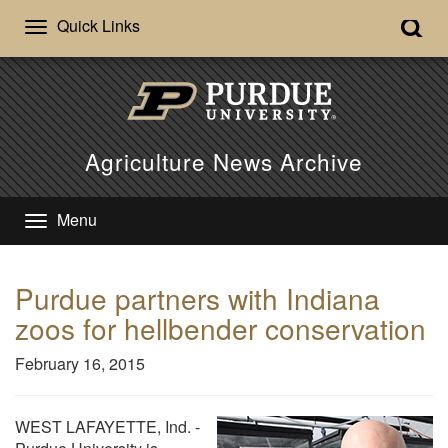
Quick Links
Agriculture News Archive
Menu
Purdue partners with Indiana
zoos for hellbender conservation
February 16, 2015
WEST LAFAYETTE, Ind. -