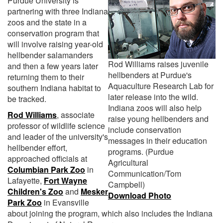
Purdue University is
partnering with three Indiana
zoos and the state in a
conservation program that
will involve raising year-old
hellbender salamanders
Rod Williams raises juvenile
and then a few years later
hellbenders at Purdue's
returning them to their
Aquaculture Research Lab for
southern Indiana habitat to
later release into the wild.
be tracked.
Indiana zoos will also help
Rod Williams
, associate
raise young hellbenders and
professor of wildlife science
include conservation
and leader of the university's
messages in their education
hellbender effort,
programs. (Purdue
approached officials at
Agricultural
Columbian Park Zoo
in
Communication/Tom
Lafayette,
Fort Wayne
Campbell)
Children's Zoo
and
Mesker
Download Photo
Park Zoo
in Evansville
about joining the program, which also includes the Indiana