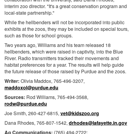
interim zoo director. "It's a great conservation program and
local-state partnership."
While the hellbenders will not be incorporated into public
exhibits at the zoos, they may be included on special tours,
such as those for school groups.
Two years ago, Williams and his team released 18
hellbenders, which were raised in captivity, into the Blue
River. Radio transmitters tracked their movements and
habitat preferences for a year. The results will help guide
the future release of those raised by Purdue and the zoos.
Writer:
Olivia Maddox, 765-496-3207,
maddoxol@purdue.edu
Sources:
Rod Williams, 765-494-3568,
rodw@purdue.edu
Joe Smith, 260-427-6815,
vet@kidszoo.org
Dana Rhodes, 765-807-1542,
drhodes@lafayette.in.gov
Ag Communications:
(765) 494-2722;