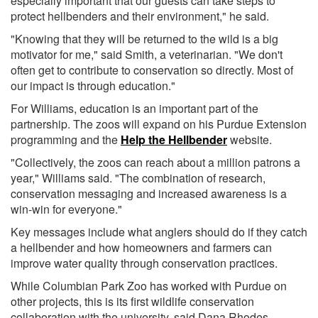
especially important that our guests can take steps to
protect hellbenders and their environment," he said.
"Knowing that they will be returned to the wild is a big
motivator for me," said Smith, a veterinarian. "We don't
often get to contribute to conservation so directly. Most of
our impact is through education."
For Williams, education is an important part of the
partnership. The zoos will expand on his Purdue Extension
programming and the
Help the Hellbender
website.
"Collectively, the zoos can reach about a million patrons a
year," Williams said. "The combination of research,
conservation messaging and increased awareness is a
win-win for everyone."
Key messages include what anglers should do if they catch
a hellbender and how homeowners and farmers can
improve water quality through conservation practices.
While Columbian Park Zoo has worked with Purdue on
other projects, this is its first wildlife conservation
collaboration with the university, said Dana Rhodes,