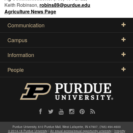
Keith Robinson,
robins89@purdue.edu
Agriculture News Page
Communication
Campus
Information
People
Purdue University, 610 Purdue Mall, West Lafayette, IN 47907, (765) 494-4600
© 2014-18 Purdue University
|
An equal access/equal opportunity university
|
Integrity