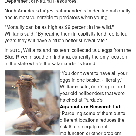
Department of Natural Resources.
North America's largest salamander is in decline nationally
and is most vulnerable to predators when young.
"Mortality can be as high as 99 percent in the wild,"
Williams said. "By rearing them in captivity for three to four
years they will have a much better survival rate."
In 2013, Williams and his team collected 300 eggs from the
Blue River in southern Indiana, currently the only location
in the state where the salamander is found.
"You don't want to have all your
eggs in one basket - literally,"
Williams said, referring to the 1-
year-old hellbenders that were
hatched at Purdue's
Aquaculture Research Lab
.
"Parceling some of them out to
different locations reduces the
risk that an equipment
malfunction or other problem