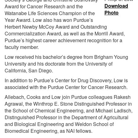
Download
Award for Cancer Research and the
Photo
Watanabe Life Sciences Champion of the
Year Award. Low also has won Purdue’s
Herbert Newby McCoy Award and Outstanding
Commercialization Award, as well as the Morrill Award,
Purdue’s highest career achievement recognition for a
faculty member.
Low received his bachelor’s degree from Brigham Young
University and his doctorate from the University of
California, San Diego.
In addition to Purdue’s Center for Drug Discovery, Low is
associated with the Purdue Center for Cancer Research.
Allebach, Cooks and Low join Purdue colleagues Rakesh
Agrawal, the Winthrop E. Stone Distinguished Professor in
the School of Chemical Engineering, and Michael Ladisch,
Distinguished Professor in the Department of Agricultural
and Biological Engineering and Weldon School of
Biomedical Engineering, as NAI fellows.