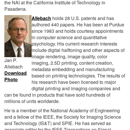
the NAI at the California Institute of Technology in
Pasadena.
Allebach
holds 28 U.S. patents and has
authored 440 papers. He has been at Purdue
since 1983 and holds courtesy appointments
in computer science and quantitative
psychology. His current research interests
include digital halftoning and other aspects of
image rendering, image quality, color
Jan P.
imaging, 2.5D printing, content creation,
Allebach
metadata embedding and manufacturing
Download
based on printing technologies. The results of
Photo
his research have been licensed to major
digital printing and imaging companies and
can be found in products that have sold hundreds of
millions of units worldwide.
He is a member of the National Academy of Engineering
and a fellow of the IEEE, the Society for Imaging Science
and Technology (IS&T) and SPIE. He has served as
associate editor for the IEEE Transactions on Signal