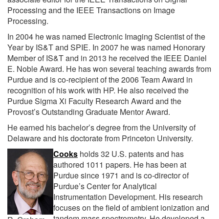
Processing and the IEEE Transactions on Image
Processing.
In 2004 he was named Electronic Imaging Scientist of the
Year by IS&T and SPIE. In 2007 he was named Honorary
Member of IS&T and in 2013 he received the IEEE Daniel
E. Noble Award. He has won several teaching awards from
Purdue and is co-recipient of the 2006 Team Award in
recognition of his work with HP. He also received the
Purdue Sigma Xi Faculty Research Award and the
Provost’s Outstanding Graduate Mentor Award.
He earned his bachelor’s degree from the University of
Delaware and his doctorate from Princeton University.
Cooks
holds 32 U.S. patents and has
authored 1011 papers. He has been at
Purdue since 1971 and is co-director of
Purdue’s Center for Analytical
Instrumentation Development. His research
focuses on the field of ambient ionization and
tandem mass spectrometry. He developed a