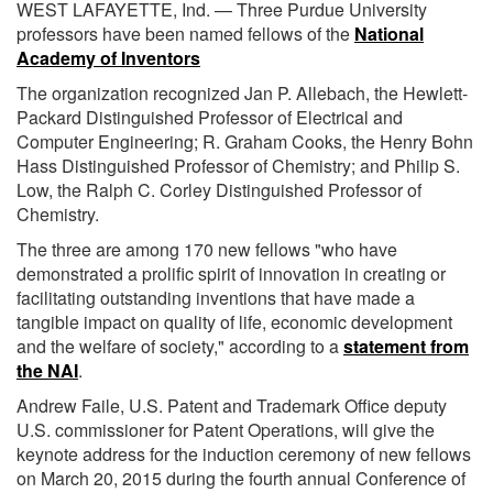
WEST LAFAYETTE, Ind. — Three Purdue University
professors have been named fellows of the
National
Academy of Inventors
The organization recognized Jan P. Allebach, the Hewlett-
Packard Distinguished Professor of Electrical and
Computer Engineering; R. Graham Cooks, the Henry Bohn
Hass Distinguished Professor of Chemistry; and Philip S.
Low, the Ralph C. Corley Distinguished Professor of
Chemistry.
The three are among 170 new fellows "who have
demonstrated a prolific spirit of innovation in creating or
facilitating outstanding inventions that have made a
tangible impact on quality of life, economic development
and the welfare of society," according to a
statement from
the NAI
.
Andrew Faile, U.S. Patent and Trademark Office deputy
U.S. commissioner for Patent Operations, will give the
keynote address for the induction ceremony of new fellows
on March 20, 2015 during the fourth annual Conference of