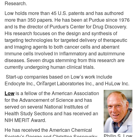
Research.
Low holds more than 45 U.S. patents and has authored
more than 350 papers. He has been at Purdue since 1976
and is the director of Purdue's Center for Drug Discovery.
His research focuses on the design and synthesis of
targeting technologies for targeted delivery of therapeutic
and imaging agents to both cancer cells and aberrant
immune cells involved in inflammatory and autoimmune
diseases. Seven drugs stemming from this research are
currently undergoing human clinical trials.
Start-up companies based on Low’s work include
Endocyte Inc., OnTarget Laboratories Inc., and HuLow Inc.
Low
is a fellow of the American Association
for the Advancement of Science and has
served on several National Institutes of
Health Study Sections and has received an
NIH MERIT Award.
He has received the American Chemical
Philip S. Low
Society’s George and Christine Sosnovsky