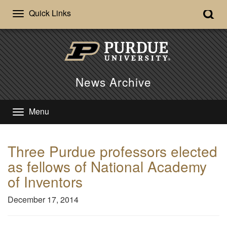
Quick Links
News Archive
Menu
Three Purdue professors elected
as fellows of National Academy
of Inventors
December 17, 2014