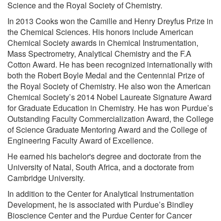
Science and the Royal Society of Chemistry.
In 2013 Cooks won the Camille and Henry Dreyfus Prize in
the Chemical Sciences. His honors include American
Chemical Society awards in Chemical Instrumentation,
Mass Spectrometry, Analytical Chemistry and the F.A
Cotton Award. He has been recognized internationally with
both the Robert Boyle Medal and the Centennial Prize of
the Royal Society of Chemistry. He also won the American
Chemical Society’s 2014 Nobel Laureate Signature Award
for Graduate Education in Chemistry. He has won Purdue’s
Outstanding Faculty Commercialization Award, the College
of Science Graduate Mentoring Award and the College of
Engineering Faculty Award of Excellence.
He earned his bachelor's degree and doctorate from the
University of Natal, South Africa, and a doctorate from
Cambridge University.
In addition to the Center for Analytical Instrumentation
Development, he is associated with Purdue’s Bindley
Bioscience Center and the Purdue Center for Cancer