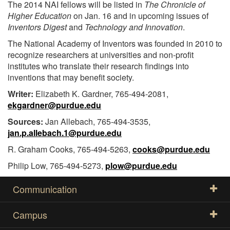
The 2014 NAI fellows will be listed in
The Chronicle of
Higher Education
on Jan. 16 and in upcoming issues of
Inventors Digest
and
Technology and Innovation
.
The National Academy of Inventors was founded in 2010 to
recognize researchers at universities and non-profit
institutes who translate their research findings into
inventions that may benefit society.
Writer:
Elizabeth K. Gardner, 765-494-2081,
ekgardner@purdue.edu
Sources:
Jan Allebach, 765-494-3535,
jan.p.allebach.1@purdue.edu
R. Graham Cooks, 765-494-5263,
cooks@purdue.edu
Philip Low, 765-494-5273,
plow@purdue.edu
Communication
Campus