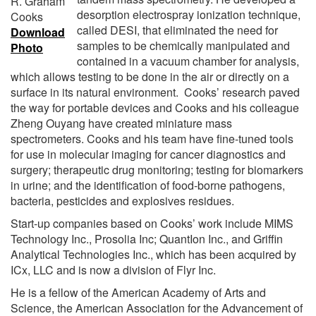
R. Graham
desorption electrospray ionization technique,
Cooks
called DESI, that eliminated the need for
Download
samples to be chemically manipulated and
Photo
contained in a vacuum chamber for analysis,
which allows testing to be done in the air or directly on a
surface in its natural environment. Cooks’ research paved
the way for portable devices and Cooks and his colleague
Zheng Ouyang have created miniature mass
spectrometers. Cooks and his team have fine-tuned tools
for use in molecular imaging for cancer diagnostics and
surgery; therapeutic drug monitoring; testing for biomarkers
in urine; and the identification of food-borne pathogens,
bacteria, pesticides and explosives residues.
Start-up companies based on Cooks’ work include MIMS
Technology Inc., Prosolia Inc; QuantIon Inc., and Griffin
Analytical Technologies Inc., which has been acquired by
ICx, LLC and is now a division of Flyr Inc.
He is a fellow of the American Academy of Arts and
Science, the American Association for the Advancement of