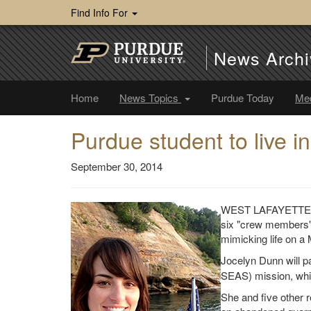
Find Info For
News Archi
Home
News Topics
Purdue Today
Me
Purdue student to live i
September 30, 2014
WEST LAFAYETTE, In
six "crew members" 
mimicking life on a 
Jocelyn Dunn will pa
SEAS) mission, whi
She and five other re