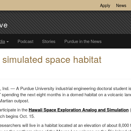
Apply
News
ve
dia
Podcast
Stories
Purdue in the News
n simulated space habitat
d. — A Purdue University industrial engineering doctoral student 
spending the next eight months in a domed habitat on a volcanic la
Martian outpost.
rticipate in the
Hawaii Space Exploration Analog and Simulation
(
ch begins Oct. 15.
searchers will live in a habitat located at an elevation of about 8,000 f