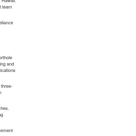
 Hawaii.
ct team
eliance
orthole
ing and
ications
 three-
n
ches.
ng
ovement