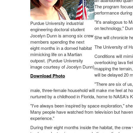
an abandoned quarry
The program focuses 
performance during 
"It's analogous to M
Purdue University industrial
on technology," Dun
engineering doctoral student
Jocelyn Dunn is among six crew
She will chronicle h
members spending the next
The University of H
eight months in a domed habitat
mimicking life on a Martian
Conditions will mimi
outpost. (Purdue University
overlooking lava fi
image courtesy of Jocelyn Dunn)
mapping the terrain
will be delayed 20 m
Download Photo
"There are six of us,
male, three-female household will make me feel at h
nurtured by a childhood in Florida, home to NASA's
"I've always been inspired by space exploration," sh
Many people have watched from television but haven't
experience."
During their eight months inside the habitat, the cr