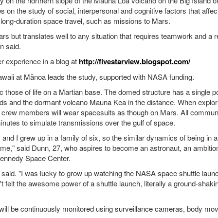
 on the northern slope of the Mauna Loa volcano on the Big Island of
on the study of social, interpersonal and cognitive factors that affe
long-duration space travel, such as missions to Mars.
ars but translates well to any situation that requires teamwork and a r
n said.
er experience in a blog at
http://fivestarview.blogspot.com/
awaii at Mānoa leads the study, supported with NASA funding.
c those of life on a Martian base. The domed structure has a single p
elds and the dormant volcano Mauna Kea in the distance. When explor
, crew members will wear spacesuits as though on Mars. All commun
inutes to simulate transmissions over the gulf of space.
 and I grew up in a family of six, so the similar dynamics of being in a
ome," said Dunn, 27, who aspires to become an astronaut, an ambitio
 Kennedy Space Center.
e said. "I was lucky to grow up watching the NASA space shuttle laun
 felt the awesome power of a shuttle launch, literally a ground-shaki
ew will be continuously monitored using surveillance cameras, body m