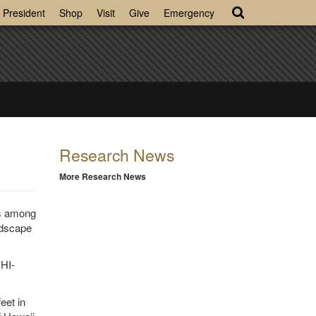
President
Shop
Visit
Give
Emergency
Research News
More Research News
is among
ndscape
HI-
eet in