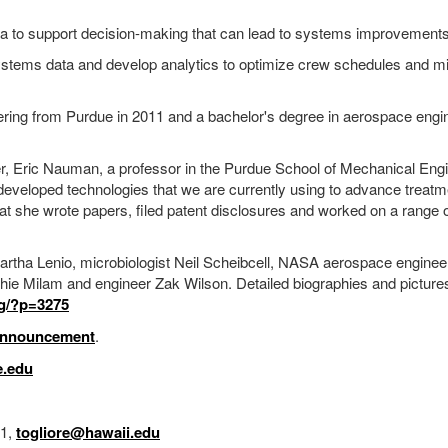
ata to support decision-making that can lead to systems improvements
systems data and develop analytics to optimize crew schedules and m
ring from Purdue in 2011 and a bachelor's degree in aerospace engi
er, Eric Nauman, a professor in the Purdue School of Mechanical Eng
eveloped technologies that we are currently using to advance treatme
that she wrote papers, filed patent disclosures and worked on a range 
ha Lenio, microbiologist Neil Scheibcell, NASA aerospace engineer
hie Milam and engineer Zak Wilson. Detailed biographies and pictures
rg/?p=3275
nnouncement
.
.edu
31,
togliore@hawaii.edu