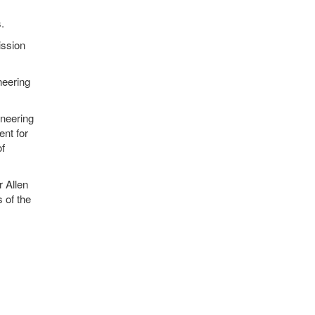
.
ission
neering
ineering
nt for
of
 Allen
 of the