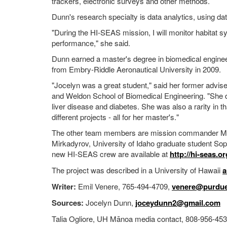
trackers, electronic surveys and other methods.
Dunn's research specialty is data analytics, using d
"During the HI-SEAS mission, I will monitor habitat 
performance," she said.
Dunn earned a master's degree in biomedical enginee
from Embry-Riddle Aeronautical University in 2009.
"Jocelyn was a great student," said her former advis
and Weldon School of Biomedical Engineering. "She d
liver disease and diabetes. She was also a rarity in 
different projects - all for her master's."
The other team members are mission commander Mart
Mirkadyrov, University of Idaho graduate student Sop
new HI-SEAS crew are available at
http://hi-seas.o
The project was described in a University of Hawaii
a
Writer:
Emil Venere, 765-494-4709,
venere@purdue
Sources:
Jocelyn Dunn,
joceydunn2@gmail.com
Talia Ogliore, UH Mānoa media contact, 808-956-45