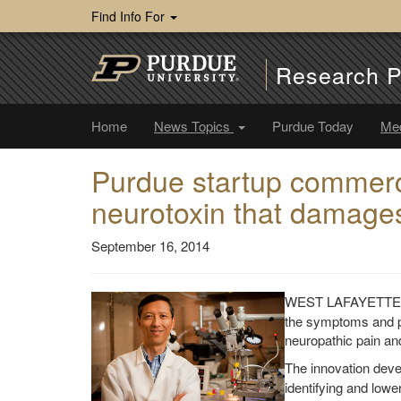
Find Info For
Research P
Home
News Topics
Purdue Today
Me
Purdue startup commerci
neurotoxin that damages 
September 16, 2014
WEST LAFAYETTE, 
the symptoms and pai
neuropathic pain an
The innovation dev
identifying and lowe