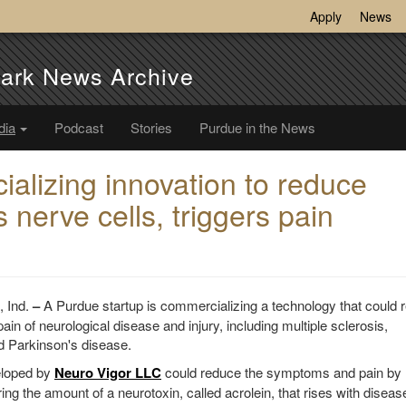
Apply
News
ark News Archive
dia
Podcast
Stories
Purdue in the News
alizing innovation to reduce
nerve cells, triggers pain
Ind.
–
A Purdue startup is commercializing a technology that could 
n of neurological disease and injury, including multiple sclerosis,
d Parkinson's disease.
eloped by
Neuro Vigor LLC
could reduce the symptoms and pain by
ring the amount of a neurotoxin, called acrolein, that rises with disea