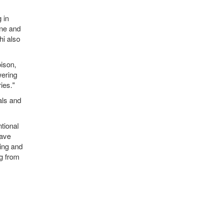
 in
ine and
hi also
oison,
wering
ies."
als and
tional
have
ping and
ng from