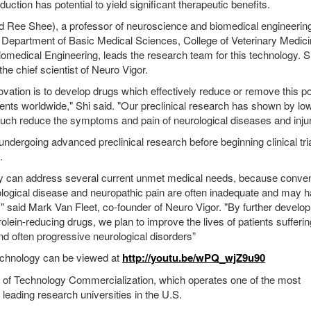
duction has potential to yield significant therapeutic benefits.
d Ree Shee), a professor of neuroscience and biomedical engineering
 Department of Basic Medical Sciences, College of Veterinary Medic
omedical Engineering, leads the research team for this technology. S
the chief scientist of Neuro Vigor.
novation is to develop drugs which effectively reduce or remove this p
atients worldwide," Shi said. "Our preclinical research has shown by lo
uch reduce the symptoms and pain of neurological diseases and injur
ndergoing advanced preclinical research before beginning clinical tri
.
gy can address several current unmet medical needs, because conven
ological disease and neuropathic pain are often inadequate and may 
," said Mark Van Fleet, co-founder of Neuro Vigor. "By further develo
lein-reducing drugs, we plan to improve the lives of patients sufferi
nd often progressive neurological disorders”
echnology can be viewed at
http://youtu.be/wPQ_wjZ9u90
e of Technology Commercialization, which operates one of the most
eading research universities in the U.S.