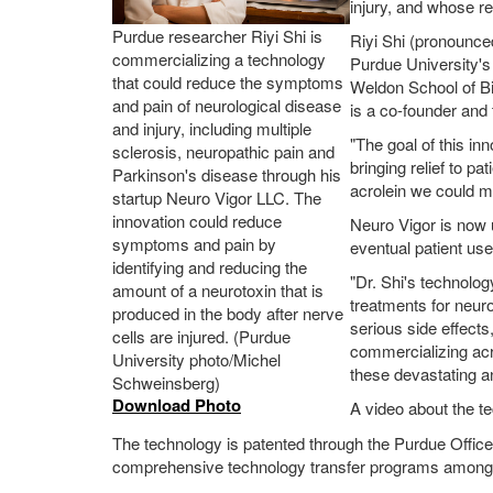
injury, and whose re
Purdue researcher Riyi Shi is
Riyi Shi (pronounce
commercializing a technology
Purdue University's
that could reduce the symptoms
Weldon School of Bi
and pain of neurological disease
is a co-founder and 
and injury, including multiple
"The goal of this in
sclerosis, neuropathic pain and
bringing relief to p
Parkinson's disease through his
acrolein we could m
startup Neuro Vigor LLC. The
innovation could reduce
Neuro Vigor is now u
symptoms and pain by
eventual patient use
identifying and reducing the
"Dr. Shi's technolo
amount of a neurotoxin that is
treatments for neur
produced in the body after nerve
serious side effects
cells are injured. (Purdue
commercializing acro
University photo/Michel
these devastating a
Schweinsberg)
Download Photo
A video about the t
The technology is patented through the Purdue Offic
comprehensive technology transfer programs among l