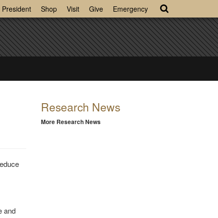
President
Shop
Visit
Give
Emergency
Research News
More Research News
reduce
se and