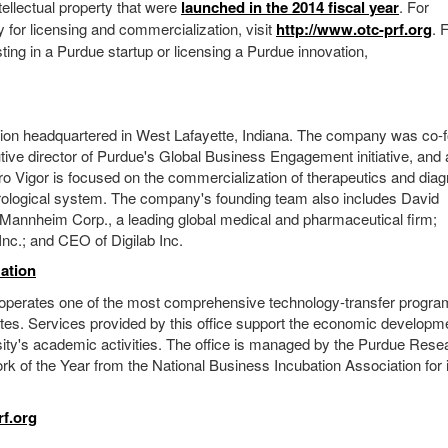
ellectual property that were
launched in the 2014 fiscal year
. For
y for licensing and commercialization, visit
http://www.otc-prf.org
. 
sting in a Purdue startup or licensing a Purdue innovation,
poration headquartered in West Lafayette, Indiana. The company was co
tive director of Purdue's Global Business Engagement initiative, and 
Vigor is focused on the commercialization of therapeutics and diag
rological system. The company's founding team also includes David
Mannheim Corp., a leading global medical and pharmaceutical firm;
nc.; and CEO of Digilab Inc.
ation
operates one of the most comprehensive technology-transfer progr
ates. Services provided by this office support the economic developm
ersity's academic activities. The office is managed by the Purdue Rese
k of the Year from the National Business Incubation Association for 
f.org