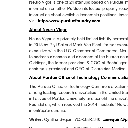
Neuro Vigor is one of 24 startups based on Purdue int
information on other Purdue intellectual property read
information about available leadership positions, inve
visit
http://www.purduefoundry.com
.
About Neuro Vigor
Neuro Vigor is a privately held limited liability cor
in 2013 by Riyi Shi and Mark Van Fleet, former execu
executive with the U.S. Chamber of Commerce. Neuro 
to address diseases and disorders of the human neu
Giddings, the former president & COO of Boehringer 
chairman, president and CEO of Diametrics Medical I
About Purdue Office of Technology Commercializ
The Purdue Office of Technology Commercialization 
among leading research universities in the United St
initiatives of Purdue University and benefit the univ
Foundation, which received the 2014 Incubator Networ
in entrepreneurship.
Writer:
Cynthia Sequin, 765-588-3340,
casequin@pr