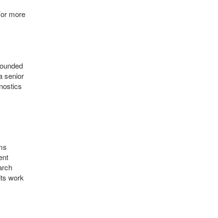
For more
-founded
a senior
nostics
ams
ent
arch
its work