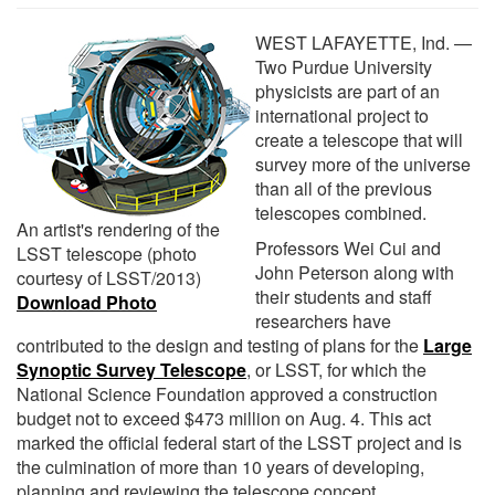
WEST LAFAYETTE, Ind. —
Two Purdue University
physicists are part of an
international project to
create a telescope that will
survey more of the universe
than all of the previous
telescopes combined.
An artist's rendering of the
Professors Wei Cui and
LSST telescope (photo
John Peterson along with
courtesy of LSST/2013)
their students and staff
Download Photo
researchers have
contributed to the design and testing of plans for the
Large
Synoptic Survey Telescope
, or LSST, for which the
National Science Foundation approved a construction
budget not to exceed $473 million on Aug. 4. This act
marked the official federal start of the LSST project and is
the culmination of more than 10 years of developing,
planning and reviewing the telescope concept.