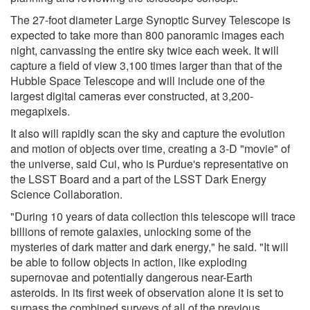
The 27-foot diameter Large Synoptic Survey Telescope is
expected to take more than 800 panoramic images each
night, canvassing the entire sky twice each week. It will
capture a field of view 3,100 times larger than that of the
Hubble Space Telescope and will include one of the
largest digital cameras ever constructed, at 3,200-
megapixels.
It also will rapidly scan the sky and capture the evolution
and motion of objects over time, creating a 3-D "movie" of
the universe, said Cui, who is Purdue's representative on
the LSST Board and a part of the LSST Dark Energy
Science Collaboration.
"During 10 years of data collection this telescope will trace
billions of remote galaxies, unlocking some of the
mysteries of dark matter and dark energy," he said. "It will
be able to follow objects in action, like exploding
supernovae and potentially dangerous near-Earth
asteroids. In its first week of observation alone it is set to
surpass the combined surveys of all of the previous