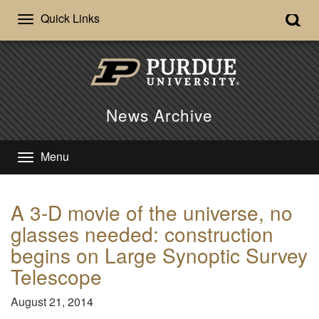
Quick Links
News Archive
Menu
A 3-D movie of the universe, no
glasses needed: construction
begins on Large Synoptic Survey
Telescope
August 21, 2014