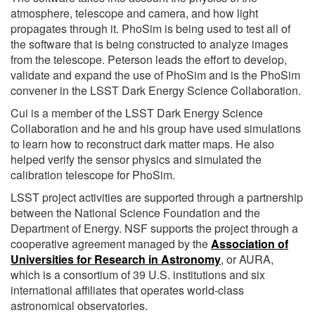
atmosphere, telescope and camera, and how light
propagates through it. PhoSim is being used to test all of
the software that is being constructed to analyze images
from the telescope. Peterson leads the effort to develop,
validate and expand the use of PhoSim and is the PhoSim
convener in the LSST Dark Energy Science Collaboration.
Cui is a member of the LSST Dark Energy Science
Collaboration and he and his group have used simulations
to learn how to reconstruct dark matter maps. He also
helped verify the sensor physics and simulated the
calibration telescope for PhoSim.
LSST project activities are supported through a partnership
between the National Science Foundation and the
Department of Energy. NSF supports the project through a
cooperative agreement managed by the
Association of
Universities for Research in Astronomy
, or AURA,
which is a consortium of 39 U.S. institutions and six
international affiliates that operates world-class
astronomical observatories.