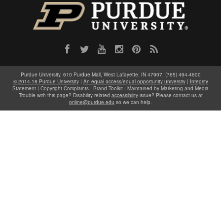
Purdue University, 610 Purdue Mall, West Lafayette, IN 47907, (765) 494-4600
© 2014-18 Purdue University
|
An equal access/equal opportunity university
|
Integrity
Statement
|
Copyright Complaints
|
Brand Toolkit
|
Maintained by Marketing and Media
Trouble with this page? Disability-related
accessibility
issue? Please contact us at
online@purdue.edu
so we can help.