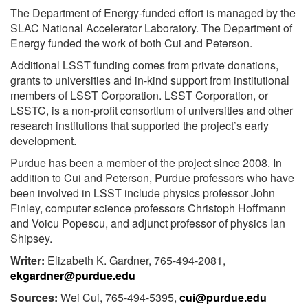
The Department of Energy-funded effort is managed by the
SLAC National Accelerator Laboratory. The Department of
Energy funded the work of both Cui and Peterson.
Additional LSST funding comes from private donations,
grants to universities and in-kind support from institutional
members of LSST Corporation. LSST Corporation, or
LSSTC, is a non-profit consortium of universities and other
research institutions that supported the project’s early
development.
Purdue has been a member of the project since 2008. In
addition to Cui and Peterson, Purdue professors who have
been involved in LSST include physics professor John
Finley, computer science professors Christoph Hoffmann
and Voicu Popescu, and adjunct professor of physics Ian
Shipsey.
Writer:
Elizabeth K. Gardner, 765-494-2081,
ekgardner@purdue.edu
Sources:
Wei Cui, 765-494-5395,
cui@purdue.edu