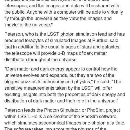
telescopes, and the images and data will be shared with
the public. Anyone with a computer will be able to virtually
fly through the universe as they view the images and
'movie' of the universe."
Peterson, who is the LSST photon simulation lead and has
produced terabytes of simulated images at Purdue, said
that in addition to the usual images of stars and galaxies,
the telescope will provide 3-D maps of dark matter
distribution throughout the universe.
"Dark matter and dark energy appear to control how the
universe evolves and expands, but they are two of the
biggest puzzles in astronomy and physics," he said. "The
sensitive measurements taken by the LSST will offer
exciting insights into both the properties of dark energy and
distribution of dark matter and their role in the universe."
Peterson leads the Photon Simulator, or PhoSim, project
within LSST. He is a co-creator of the PhoSim software,
which simulates astronomical images one photon at a time.
The software takes into account the physics of the