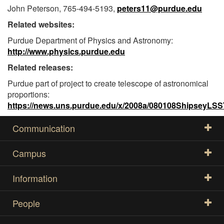
John Peterson, 765-494-5193,
peters11@purdue.edu
Related websites:
Purdue Department of Physics and Astronomy:
http://www.physics.purdue.edu
Related releases:
Purdue part of project to create telescope of astronomical
proportions:
https://news.uns.purdue.edu/x/2008a/080108ShipseyLSS
Communication
Campus
Information
People