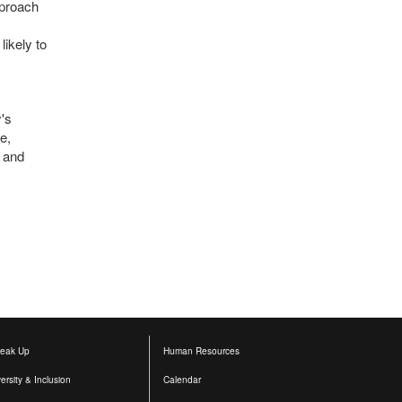
pproach
ikely to
y's
e,
y and
eak Up
Human Resources
versity & Inclusion
Calendar