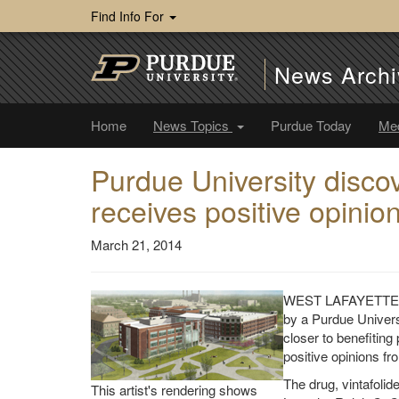
Find Info For
News Archi
Home
News Topics
Purdue Today
Me
Purdue University disco
receives positive opini
March 21, 2014
WEST LAFAYETTE, In
by a Purdue Univers
closer to benefiting
positive opinions fr
The drug, vintafolid
This artist's rendering shows