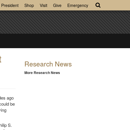
President
Shop
Visit
Give
Emergency
t
Research News
More Research News
des ago
could be
ving
ilip S.