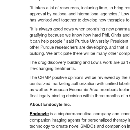
"It takes a lot of resources, including time, to bring r
approval by national and international agencies," Lo
has worked well together to develop new therapies fo
"It is always good news when promising new pharmaceu
gratifying because we know how hard Phil, Chris and 
it can help people," said Purdue University President
other Purdue researchers are developing, and that is
building. We anticipate there will be many other comp
The drug discovery building and Low's work are part o
life-changing treatments.
The CHMP positive opinions will be reviewed by the
centralized marketing authorization with unified label
as well as European Economic Area members Icelan
final legally binding decision within three months of 
About Endocyte Inc.
Endocyte
is a biopharmaceutical company and leade
companion imaging agents for personalized therapy i
technology to create novel SMDCs and companion im