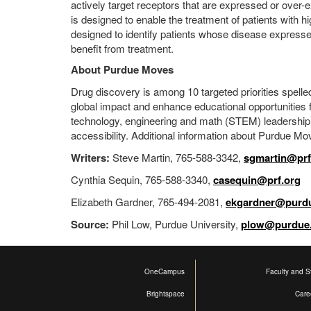
actively target receptors that are expressed or over-e
is designed to enable the treatment of patients with 
designed to identify patients whose disease expresse
benefit from treatment.
About Purdue Moves
Drug discovery is among 10 targeted priorities spelled
global impact and enhance educational opportunities fo
technology, engineering and math (STEM) leadership; 
accessibility. Additional information about Purdue Mov
Writers:
Steve Martin, 765-588-3342,
sgmartin@prf
Cynthia Sequin, 765-588-3340,
casequin@prf.org
Elizabeth Gardner, 765-494-2081,
ekgardner@purd
Source:
Phil Low, Purdue University,
plow@purdue
OneCampus
Faculty and St
Brightspace
Care