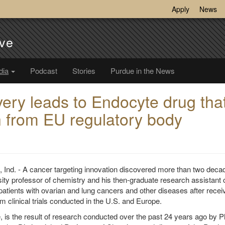
Apply
News
ve
dia
Podcast
Stories
Purdue in the News
very leads to Endocyte drug tha
on from EU regulatory body
d. - A cancer targeting innovation discovered more than two deca
ity professor of chemistry and his then-graduate research assistant 
 patients with ovarian and lung cancers and other diseases after recei
om clinical trials conducted in the U.S. and Europe.
e, is the result of research conducted over the past 24 years ago by Ph