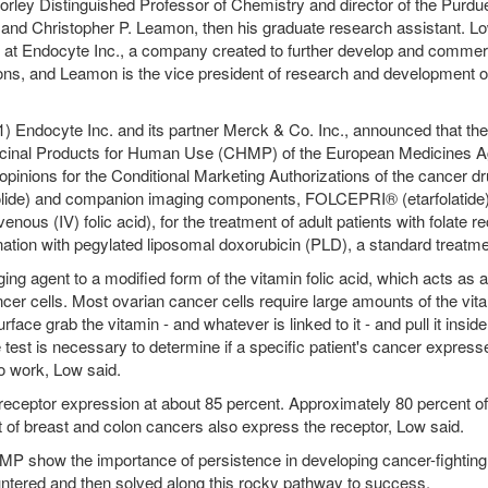
orley Distinguished Professor of Chemistry and director of the Purdu
 and Christopher P. Leamon, then his graduate research assistant. Lo
er at Endocyte Inc., a company created to further develop and commer
ons, and Leamon is the vice president of research and development o
) Endocyte Inc. and its partner Merck & Co. Inc., announced that the
cinal Products for Human Use (CHMP) of the European Medicines 
opinions for the Conditional Marketing Authorizations of the cancer d
lide) and companion imaging components, FOLCEPRI® (etarfolatide)
us (IV) folic acid), for the treatment of adult patients with folate re
ination with pegylated liposomal doxorubicin (PLD), a standard treatme
g agent to a modified form of the vitamin folic acid, which acts as a
cer cells. Most ovarian cancer cells require large amounts of the vit
face grab the vitamin - and whatever is linked to it - and pull it inside.
 test is necessary to determine if a specific patient's cancer express
to work, Low said.
 receptor expression at about 85 percent. Approximately 80 percent of
 of breast and colon cancers also express the receptor, Low said.
MP show the importance of persistence in developing cancer-fighting
ntered and then solved along this rocky pathway to success.