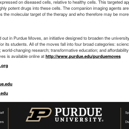
xpressed on diseased cells, relative to healthy cells. This targeted a
highly potent drugs into these cells. The companion imaging agents are
s the molecular target of the therapy and who therefore may be more l
 out in Purdue Moves, an initiative designed to broaden the universit
r its students. All of the moves fall into four broad categories: scienc
world-changing research; transformative education; and affordabilit
es is available online at
http://www.purdue.edu/purduemoves
.org
ue.edu
.edu
aff
Sp
ers
Di