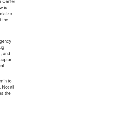
e Center
w is
cialize
f the
Agency
rug
, and
ceptor-
nt.
amin to
 Not all
es the