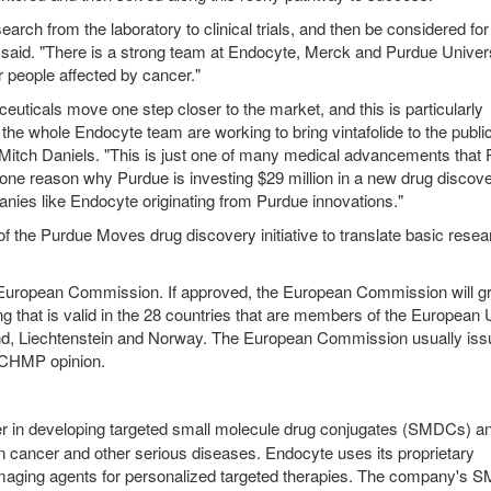
esearch from the laboratory to clinical trials, and then be considered for
w said. "There is a strong team at Endocyte, Merck and Purdue Univers
r people affected by cancer."
ticals move one step closer to the market, and this is particularly
the whole Endocyte team are working to bring vintafolide to the publ
 Mitch Daniels. "This is just one of many medical advancements that 
 one reason why Purdue is investing $29 million in a new drug discov
anies like Endocyte originating from Purdue innovations."
f the Purdue Moves drug discovery initiative to translate basic resea
 European Commission. If approved, the European Commission will gr
ing that is valid in the 28 countries that are members of the European 
d, Liechtenstein and Norway. The European Commission usually iss
a CHMP opinion.
r in developing targeted small molecule drug conjugates (SMDCs) a
n cancer and other serious diseases. Endocyte uses its proprietary
aging agents for personalized targeted therapies. The company's