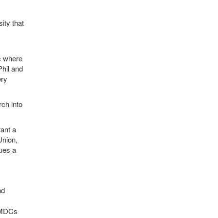
ity that
ic where
Phil and
ery
rch into
ant a
Union,
ues a
nd
 SMDCs