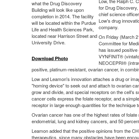
Low, the Ralph C. C
what the Drug Discovery
for Drug Discovery,
Building will look like upon
chief science offic
completion in 2014. The facility
Low's drug innovati
will be located within the Purdue
company.
Life and Health Sciences Park,
located near Harrison Street and
On Friday (March 21
University Drive.
Committee for Medi
has issued positive 
VYNFINIT® (vintafo
Download Photo
NEOCEPRI® (intraveno
positive, platinum-resistant, ovarian cancer, in comb
Low and Leamon's innovation attaches a drug or imagin
"homing device" to seek out and attach to ovarian can
grow and divide, and special receptors on the cell's sur
cancer cells express the folate receptor, and a simple
receptor in large enough quantities for the technique 
Ovarian cancer has one of the highest rates of folate
endometrial, lung and kidney cancers, and 50 percent
Leamon added that the positive opinions from the CH
therapeutics, since many obstacles have been encou