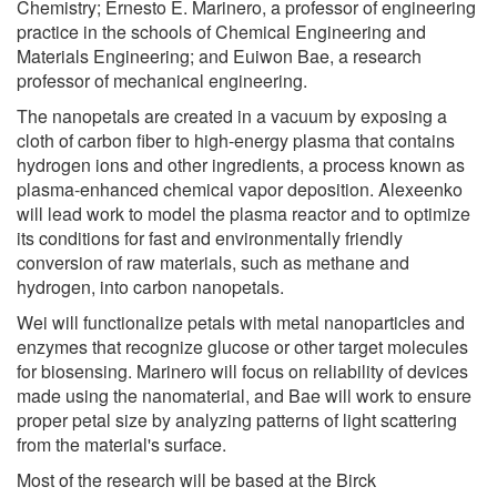
Chemistry; Ernesto E. Marinero, a professor of engineering
practice in the schools of Chemical Engineering and
Materials Engineering; and Euiwon Bae, a research
professor of mechanical engineering.
The nanopetals are created in a vacuum by exposing a
cloth of carbon fiber to high-energy plasma that contains
hydrogen ions and other ingredients, a process known as
plasma-enhanced chemical vapor deposition. Alexeenko
will lead work to model the plasma reactor and to optimize
its conditions for fast and environmentally friendly
conversion of raw materials, such as methane and
hydrogen, into carbon nanopetals.
Wei will functionalize petals with metal nanoparticles and
enzymes that recognize glucose or other target molecules
for biosensing. Marinero will focus on reliability of devices
made using the nanomaterial, and Bae will work to ensure
proper petal size by analyzing patterns of light scattering
from the material's surface.
Most of the research will be based at the Birck