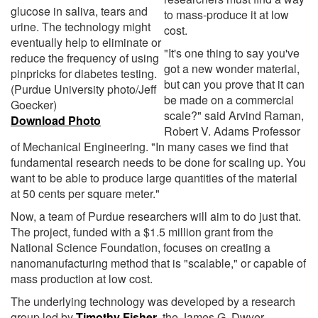
glucose in saliva, tears and
to mass-produce it at low
urine. The technology might
cost.
eventually help to eliminate or
"It's one thing to say you've
reduce the frequency of using
got a new wonder material,
pinpricks for diabetes testing.
but can you prove that it can
(Purdue University photo/Jeff
be made on a commercial
Goecker)
scale?" said Arvind Raman,
Download Photo
Robert V. Adams Professor
of Mechanical Engineering. "In many cases we find that
fundamental research needs to be done for scaling up. You
want to be able to produce large quantities of the material
at 50 cents per square meter."
Now, a team of Purdue researchers will aim to do just that.
The project, funded with a $1.5 million grant from the
National Science Foundation, focuses on creating a
nanomanufacturing method that is "scalable," or capable of
mass production at low cost.
The underlying technology was developed by a research
group led by
Timothy Fisher
, the James G. Dwyer