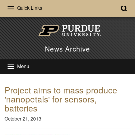
Quick Links
News Archive
Menu
Project aims to mass-produce
'nanopetals' for sensors,
batteries
October 21, 2013