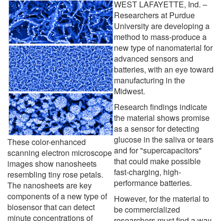
WEST LAFAYETTE, Ind. –
Researchers at Purdue
University are developing a
method to mass-produce a
new type of nanomaterial for
advanced sensors and
batteries, with an eye toward
manufacturing in the
Midwest.
Research findings indicate
the material shows promise
as a sensor for detecting
glucose in the saliva or tears
These color-enhanced
and for "supercapacitors"
scanning electron microscope
that could make possible
images show nanosheets
fast-charging, high-
resembling tiny rose petals.
performance batteries.
The nanosheets are key
components of a new type of
However, for the material to
biosensor that can detect
be commercialized
minute concentrations of
researchers must find a way