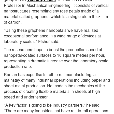
Professor in Mechanical Engineering. It consists of vertical
nanostructures resembling tiny rose petals made of a
material called graphene, which is a single-atom-thick film
of carbon.
"Using these graphene nanopetals we have realized
exceptional performance in a wide range of devices at
laboratory scales," Fisher said.
The researchers hope to boost the production speed of
nanopetal-coated surfaces to 10 square meters per hour,
representing a dramatic increase over the laboratory-scale
production rate.
Raman has expertise in roll-to-roll manufacturing, a
mainstay of many industrial operations including paper and
sheet-metal production. He models the mechanics of the
process of creating flexible materials in sheets at high
speed and under tension.
"A key factor is going to be industry partners," he said.
"There are many industries that have roll-to-roll operations.