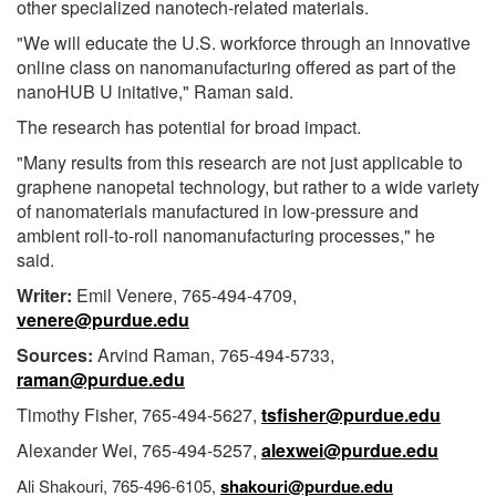
other specialized nanotech-related materials.
"We will educate the U.S. workforce through an innovative
online class on nanomanufacturing offered as part of the
nanoHUB U initative," Raman said.
The research has potential for broad impact.
"Many results from this research are not just applicable to
graphene nanopetal technology, but rather to a wide variety
of nanomaterials manufactured in low-pressure and
ambient roll-to-roll nanomanufacturing processes," he
said.
Writer:
Emil Venere, 765-494-4709,
venere@purdue.edu
Sources:
Arvind Raman, 765-494-5733,
raman@purdue.edu
Timothy Fisher, 765-494-5627,
tsfisher@purdue.edu
Alexander Wei, 765-494-5257,
alexwei@purdue.edu
Ali Shakouri, 765-496-6105,
shakouri@purdue.edu