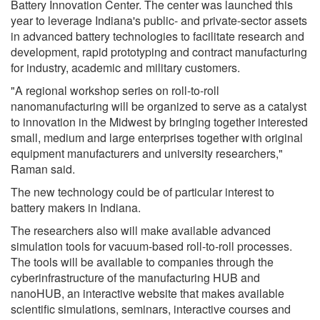
Battery Innovation Center. The center was launched this
year to leverage Indiana's public- and private-sector assets
in advanced battery technologies to facilitate research and
development, rapid prototyping and contract manufacturing
for industry, academic and military customers.
"A regional workshop series on roll-to-roll
nanomanufacturing will be organized to serve as a catalyst
to innovation in the Midwest by bringing together interested
small, medium and large enterprises together with original
equipment manufacturers and university researchers,"
Raman said.
The new technology could be of particular interest to
battery makers in Indiana.
The researchers also will make available advanced
simulation tools for vacuum-based roll-to-roll processes.
The tools will be available to companies through the
cyberinfrastructure of the manufacturing HUB and
nanoHUB, an interactive website that makes available
scientific simulations, seminars, interactive courses and