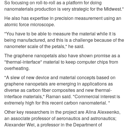
So focusing on roll-to-roll as a platform for doing
nanomaterials production is very strategic for the Midwest."
He also has expertise in precision measurement using an
atomic force microscope.
"You have to be able to measure the material while it is
being manufactured, and this is a challenge because of the
nanometer scale of the petals," he said.
The graphene nanopetals also have shown promise as a
"thermal-interface" material to keep computer chips from
overheating.
"A slew of new device and material concepts based on
graphene nanopetals are emerging in applications as
diverse as carbon fiber composites and new thermal-
interface materials," Raman said. "Commercial interest is
extremely high for this recent carbon nanomaterial. "
Other key researchers in the project are Alina Alexeenko,
an associate professor of aeronautics and astronautics;
Alexander Wei, a professor in the Department of