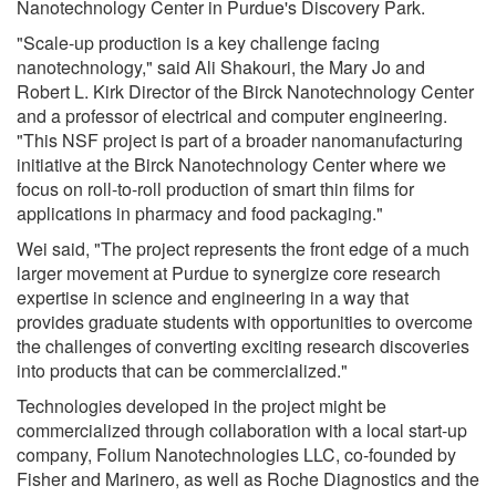
Nanotechnology Center in Purdue's Discovery Park.
"Scale-up production is a key challenge facing
nanotechnology," said Ali Shakouri, the Mary Jo and
Robert L. Kirk Director of the Birck Nanotechnology Center
and a professor of electrical and computer engineering.
"This NSF project is part of a broader nanomanufacturing
initiative at the Birck Nanotechnology Center where we
focus on roll-to-roll production of smart thin films for
applications in pharmacy and food packaging."
Wei said, "The project represents the front edge of a much
larger movement at Purdue to synergize core research
expertise in science and engineering in a way that
provides graduate students with opportunities to overcome
the challenges of converting exciting research discoveries
into products that can be commercialized."
Technologies developed in the project might be
commercialized through collaboration with a local start-up
company, Folium Nanotechnologies LLC, co-founded by
Fisher and Marinero, as well as Roche Diagnostics and the