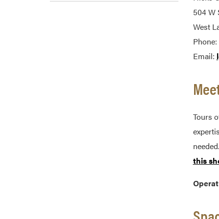
504 W S
West La
Phone:
Email:
Meet
Tours o
experti
needed.
this sh
Operat
Spac