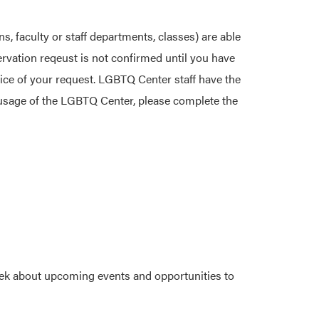
s, faculty or staff departments, classes) are able
ervation reqeust is not confirmed until you have
ice of your request. LGBTQ Center staff have the
t usage of the LGBTQ Center, please complete the
xternal link)
eek about upcoming events and opportunities to