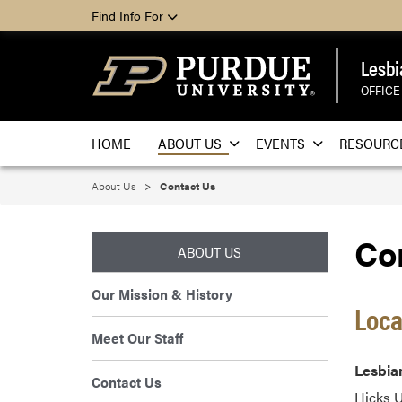
Find Info For
Lesbi
OFFICE
HOME
ABOUT US
EVENTS
RESOURC
About Us
Contact Us
Co
ABOUT US
Our Mission & History
Loca
Meet Our Staff
Lesbian
Contact Us
Hicks 