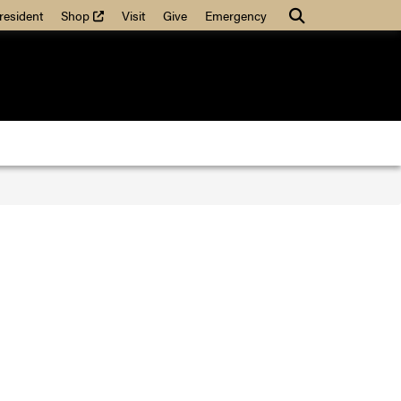
(external link)
Search
resident
Shop
Visit
Give
Emergency