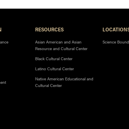
N
RESOURCES
LOCATION
iance
Asian American and Asian
Science Bound
Resource and Cultural Center
Black Cultural Center
Latino Cultural Center
Native American Educational and
ment
Cultural Center