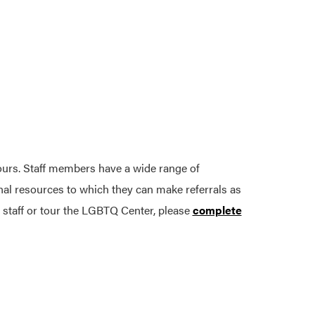
ours. Staff members have a wide range of
onal resources to which they can make referrals as
 staff or tour the LGBTQ Center, please
complete