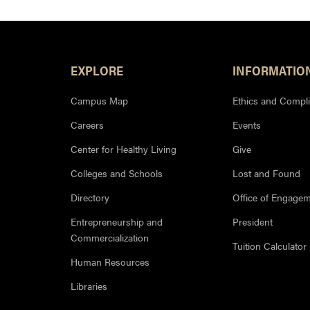
Footer Resources
EXPLORE
INFORMATIO
Campus Map
Ethics and Compl
Careers
Events
Center for Healthy Living
Give
Colleges and Schools
Lost and Found
Directory
Office of Engage
Entrepreneurship and
President
Commercialization
Tuition Calculator
Human Resources
Libraries