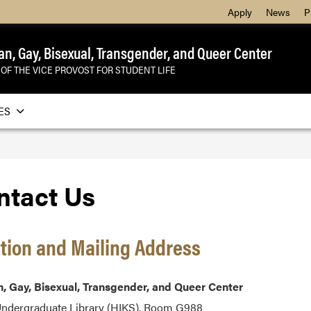
Apply
News
P
an, Gay, Bisexual, Transgender, and Queer Center
 OF THE VICE PROVOST FOR STUDENT LIFE
ES
ntact Us
tion and Mailing Address
, Gay, Bisexual, Transgender, and
Queer Center
Undergraduate Library (HIKS), Room G988