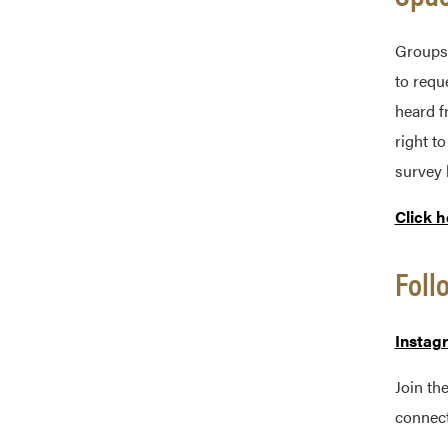
Groups 
to requ
heard f
right t
survey 
Click h
Foll
Instag
Join th
connect