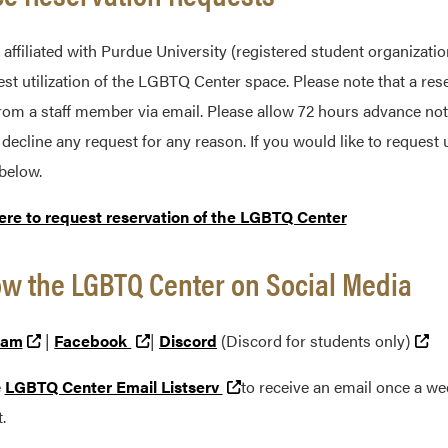
affiliated with Purdue University (registered student organization
est utilization of the LGBTQ Center space. Please note that a res
rom a staff member via email. Please allow 72 hours advance not
o decline any request for any reason. If you would like to reques
below.
ere to request reservation of the LGBTQ Center
ow the LGBTQ Center on Social Media
(external link)
(external link)
(e
ram
|
Facebook
|
Discord
(Discord for students only)
(external link)
e
LGBTQ Center Email Listserv
to receive an email once a w
.