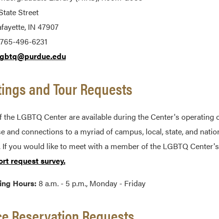
tate Street
fayette, IN 47907
 765-496-6231
lgbtq@purdue.edu
ings and Tour Requests
f the LGBTQ Center are available during the Center's operating 
se and connections to a myriad of campus, local, state, and nati
 If you would like to meet with a member of the LGBTQ Center's
ort request survey.
ing Hours:
8 a.m. - 5 p.m., Monday - Friday
e Reservation Requests