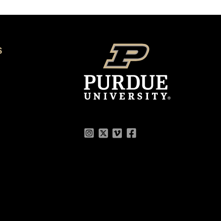
S
Instagram
Twitter
Vimeo
Facebook
Flickr