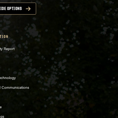
IDE OPTIONS
TION
ty Report
Technology
d Communications
e
ngs