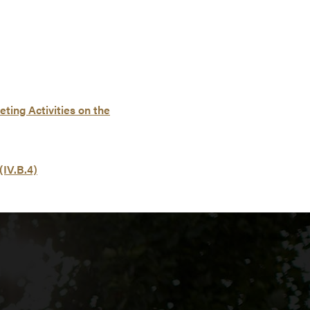
ting Activities on the
(IV.B.4)