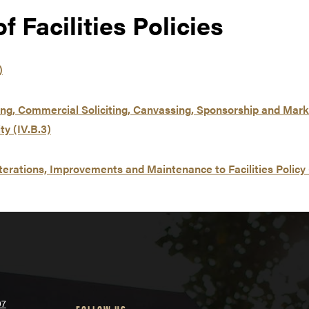
 Facilities Policies
)
ing, Commercial Soliciting, Canvassing, Sponsorship and Marke
y (IV.B.3)
terations, Improvements and Maintenance to Facilities Policy 
07