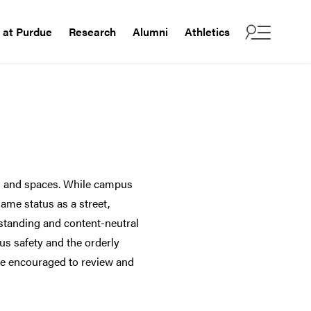
e at Purdue
Research
Alumni
Athletics
es and spaces. While campus
same status as a street,
g-standing and content-neutral
us safety and the orderly
are encouraged to review and