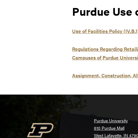
Purdue Use of
Use of Facilities Policy (IV.B.1
Regulations Regarding Retail
Campuses of Purdue Universit
Assignment, Construction, Al
Purdue University
610 Purdue Mall
West Lafayette, IN 479