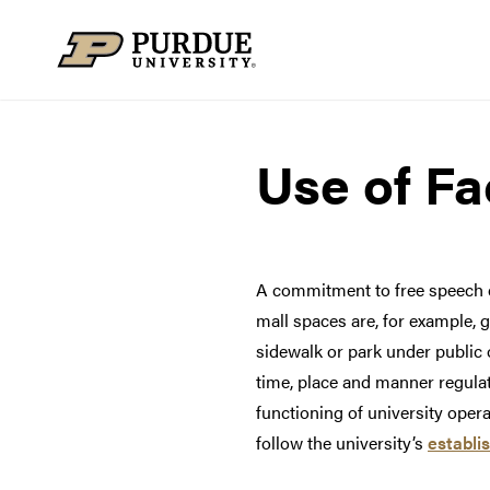
Skip to content
Use of Fac
A commitment to free speech do
mall spaces are, for example, g
sidewalk or park under public o
time, place and manner regulat
functioning of university oper
follow the university’s
establi