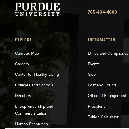
765-494-4600
EXPLORE
INFORMATION
Campus Map
Ethics and Compliance
Careers
Events
Center for Healthy Living
Give
Colleges and Schools
Lost and Found
Directory
Office of Engagement
Entrepreneurship and
President
Commercialization
Tuition Calculator
Human Resources