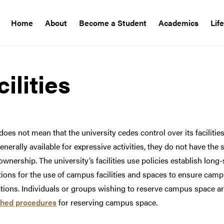
Home
About
Become a Student
Academics
Lif
ilities
es not mean that the university cedes control over its faciliti
enerally available for expressive activities, they do not have the 
wnership. The university’s facilities use policies establish lon
ions for the use of campus facilities and spaces to ensure camp
ations. Individuals or groups wishing to reserve campus space 
shed procedures
for reserving campus space.