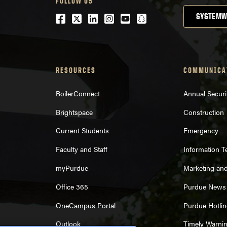
FOLLOW US
Facebook
Twitter
LinkedIn
Instagram
Youtube
snapchat
SYSTEMW
RESOURCES
COMMUNICA
BoilerConnect
Annual Securi
Brightspace
Construction
Current Students
Emergency
Faculty and Staff
Information 
myPurdue
Marketing an
Office 365
Purdue News
OneCampus Portal
Purdue Hotlin
Outlook
Timely Warni