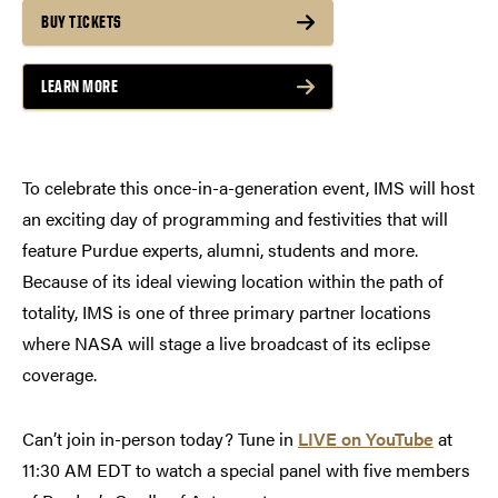
BUY TICKETS
LEARN MORE
To celebrate this once-in-a-generation event, IMS will host
an exciting day of programming and festivities that will
feature Purdue experts, alumni, students and more.
Because of its ideal viewing location within the path of
totality, IMS is one of three primary partner locations
where NASA will stage a live broadcast of its eclipse
coverage.
Can’t join in-person today? Tune in
LIVE on YouTube
at
11:30 AM EDT to watch a special panel with five members