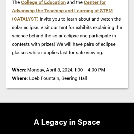
The
College of Education
and the
Center for
Advancing the Teaching and Learning of STEM
(CATALYST)
invite you to learn about and watch the
solar eclipse. Visit our tent for exhibits explaining the
science behind the solar eclipse and participate in
contests with prizes! We will have pairs of eclipse
glasses while supplies last for safe viewing.
When
: Monday, April 8, 2024, 1:00 – 4:00 PM
Where
: Loeb Fountain, Beering Hall
A Legacy in Space