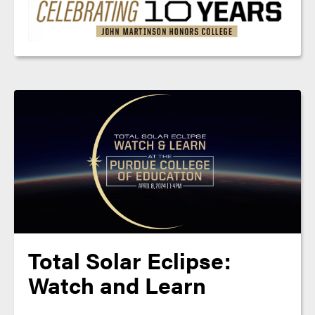
Total Solar Eclipse:
Watch and Learn