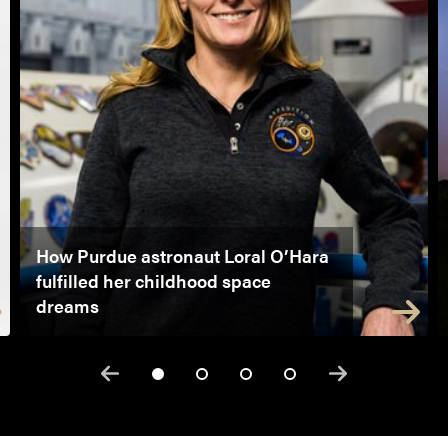
How Purdue astronaut Loral O’Hara
fulfilled her childhood space
dreams