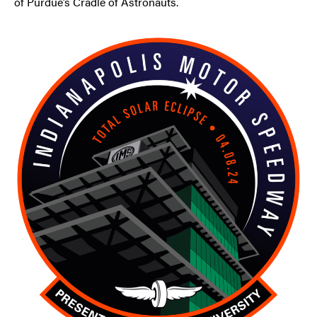
of Purdue’s Cradle of Astronauts.