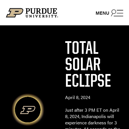
Skip to content
MENU
TOTAL
SOLAR
ECLIPSE
April 8, 2024
Just after 3 PM ET on April
8, 2024, Indianapolis will
experience darkness for 3
minutes, 44 seconds as the