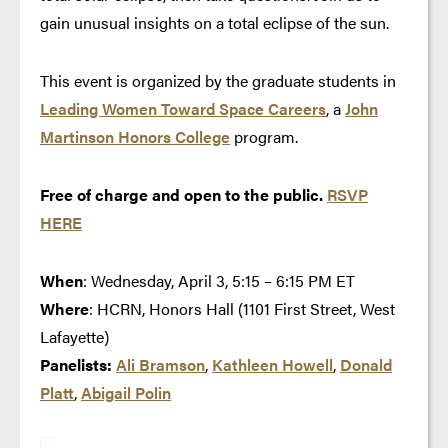
gain unusual insights on a total eclipse of the sun.
This event is organized by the graduate students in
Leading Women Toward Space Careers
, a
John
Martinson Honors College
program.
Free of charge and open to the public.
RSVP
HERE
When
: Wednesday, April 3, 5:15 – 6:15 PM ET
Where
: HCRN, Honors Hall (1101 First Street, West
Lafayette)
Panelists:
Ali Bramson
,
Kathleen Howell
,
Donald
Platt
,
Abigail Polin