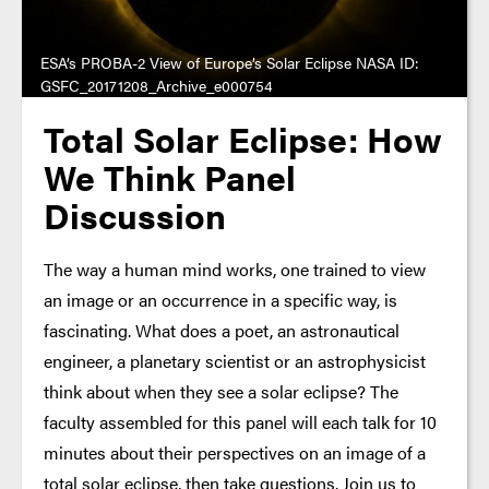
ESA’s PROBA-2 View of Europe’s Solar Eclipse NASA ID:
GSFC_20171208_Archive_e000754
Total Solar Eclipse: How
We Think Panel
Discussion
The way a human mind works, one trained to view
an image or an occurrence in a specific way, is
fascinating. What does a poet, an astronautical
engineer, a planetary scientist or an astrophysicist
think about when they see a solar eclipse? The
faculty assembled for this panel will each talk for 10
minutes about their perspectives on an image of a
total solar eclipse, then take questions. Join us to