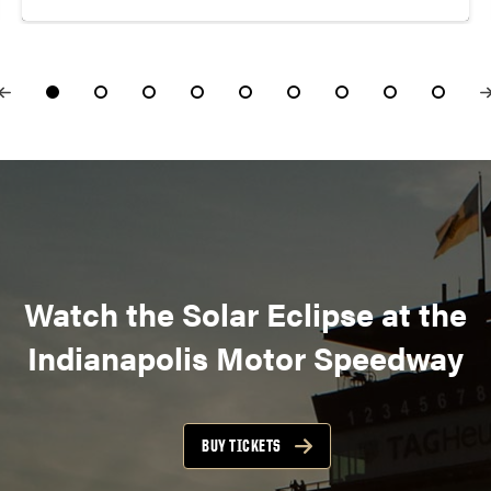
Watch the Solar Eclipse at the
Indianapolis Motor Speedway
BUY TICKETS