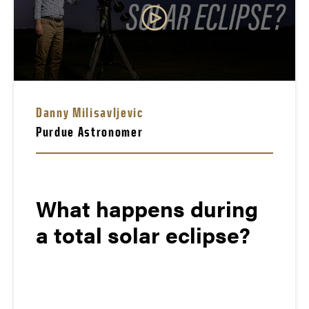
Danny Milisavljevic
Purdue Astronomer
What happens during
a total solar eclipse?