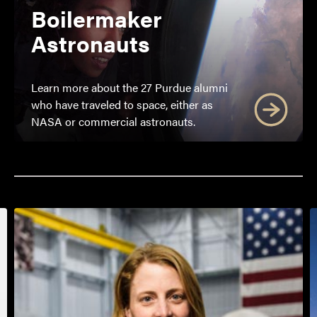
Boilermaker
Astronauts
Learn more about the 27 Purdue alumni
who have traveled to space, either as
NASA or commercial astronauts.