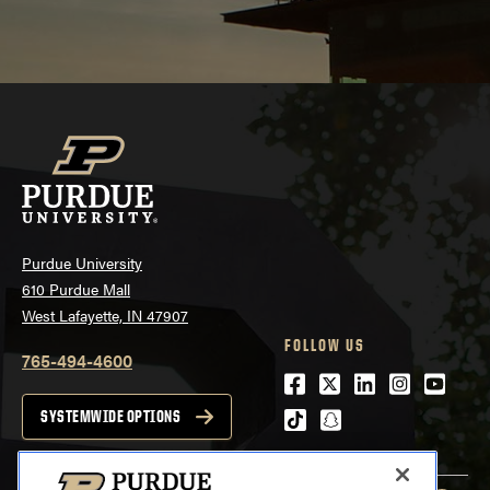
Purdue University
610 Purdue Mall
West Lafayette, IN 47907
FOLLOW US
765-494-4600
Facebook
Twitter
LinkedIn
Instagra
Youtu
tiktok
snapchat
SYSTEMWIDE OPTIONS