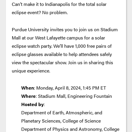
Can’t make it to Indianapolis for the total solar
eclipse event? No problem.
Purdue University invites you to join us on Stadium
Mall at our West Lafayette campus for a solar
eclipse watch party. We’ll have 1,000 free pairs of
eclipse glasses available to help attendees safely
view the spectacular show. Join us in sharing this
unique experience.
When
: Monday, April 8, 2024, 1:45 PM ET
Where
: Stadium Mall, Engineering Fountain
Hosted by
:
Department of Earth, Atmospheric, and
Planetary Sciences, College of Science
Department of Physics and Astronomy, College