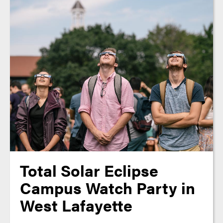
Total Solar Eclipse
Campus Watch Party in
West Lafayette