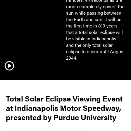
moon completely covers the
sun while passing between
the Earth and sun. It will be
the first time in 819 years
that a total solar eclipse will
be visible in Indianapolis
and the only total solar
eclipse to occur until August
2044.
Total Solar Eclipse Viewing Event
at Indianapolis Motor Speedway,
presented by Purdue University