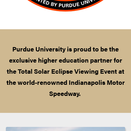
Purdue University is proud to be the
exclusive higher education partner for
the Total Solar Eclipse Viewing Event at
the world-renowned Indianapolis Motor
Speedway.