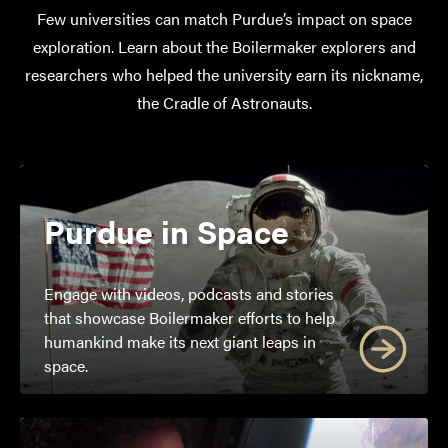
Few universities can match Purdue’s impact on space
exploration. Learn about the Boilermaker explorers and
researchers who helped the university earn its nickname,
the Cradle of Astronauts.
Purdue in Space
Engage with videos, podcasts and stories
that showcase Boilermaker efforts to help
humankind make its next giant leaps in
space.