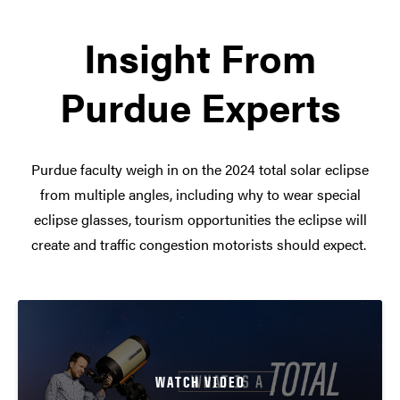
Insight From
Purdue Experts
Purdue faculty weigh in on the 2024 total solar eclipse
from multiple angles, including why to wear special
eclipse glasses, tourism opportunities the eclipse will
create and traffic congestion motorists should expect.
WATCH VIDEO