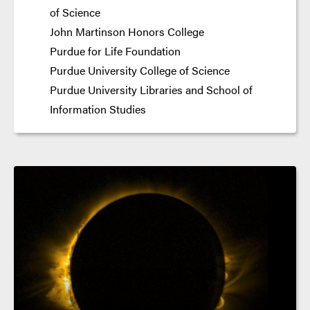
of Science
John Martinson Honors College
Purdue for Life Foundation
Purdue University College of Science
Purdue University Libraries and School of
Information Studies