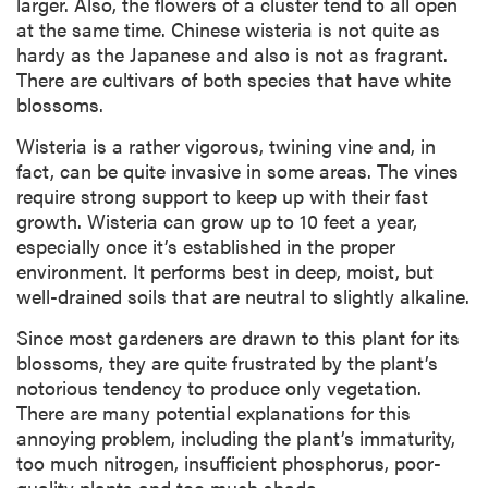
larger. Also, the flowers of a cluster tend to all open
at the same time. Chinese wisteria is not quite as
hardy as the Japanese and also is not as fragrant.
There are cultivars of both species that have white
blossoms.
Wisteria is a rather vigorous, twining vine and, in
fact, can be quite invasive in some areas. The vines
require strong support to keep up with their fast
growth. Wisteria can grow up to 10 feet a year,
especially once it’s established in the proper
environment. It performs best in deep, moist, but
well-drained soils that are neutral to slightly alkaline.
Since most gardeners are drawn to this plant for its
blossoms, they are quite frustrated by the plant’s
notorious tendency to produce only vegetation.
There are many potential explanations for this
annoying problem, including the plant’s immaturity,
too much nitrogen, insufficient phosphorus, poor-
quality plants and too much shade.