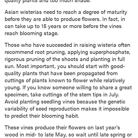
Asian wisterias need to reach a degree of maturity
before they are able to produce flowers. In fact, in
can take up to 15 years or more before the vines
reach blooming stage.
Those who have succeeded in raising wisteria often
recommend root pruning, applying superphosphate,
rigorous pruning of the shoots and planting in full
sun. Most important, you should start with good-
quality plants that have been propagated from
cuttings of plants known to flower while relatively
young. If you know someone willing to share a great
specimen, take cuttings of the stem tips in July.
Avoid planting seedling vines because the genetic
variability of seed reproduction makes it impossible
to predict their blooming habit.
These vines produce their flowers on last year’s
wood in mid- to late May, so wait until late spring or