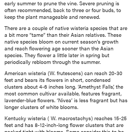
early summer to prune the vine. Severe pruning is
often recommended, back to three or four buds, to
keep the plant manageable and renewed.
There are a couple of native wisteria species that are
a bit more “tame” than their Asian relatives. These
native species bloom on current season’s growth
and reach flowering age sooner than the Asian
species. They flower a little later in spring but
periodically rebloom through the summer.
American wisteria (W. frutescens) can reach 20-30
feet and bears its flowers in short, condensed
clusters about 4-6 inches long. ‘Amethyst Falls’, the
most common cultivar available, features fragrant,
lavender-blue flowers. ‘Nivea’ is less fragrant but has
longer clusters of white blooms.
Kentucky wisteria ( W. macrostachys) reaches 15-25
feet and has 8-12-inch-long flower clusters that are
packed tight with blooms. Some consider this to be