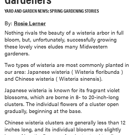
YARD AND GARDEN NEWS
SPRING GARDENING STORIES
By:
Rosie Lerner
Nothing rivals the beauty of a wisteria arbor in full
bloom, but, unfortunately, successfully growing
these lovely vines eludes many Midwestern
gardeners.
Two types of wisteria are most commonly planted in
our area: Japanese wisteria ( Wisteria floribunda )
and Chinese wisteria ( Wisteria sinensis).
Japanese wisteria is known for its fragrant violet
blossoms, which are borne in 8- to 20-inch-long
clusters. The individual flowers of a cluster open
gradually, beginning at the base.
Chinese wisteria clusters are generally less than 12
inches long, and its individual blooms are slightly