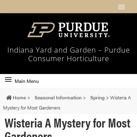
Indiana Yard and Garden – Purdue
Consumer Horticulture
Toggle
Main Menu
main
navigation
Home
>
Seasonal Information
>
Spring
>
Wisteria A
Mystery for Most Gardeners
Wisteria A Mystery for Most
Gardeners