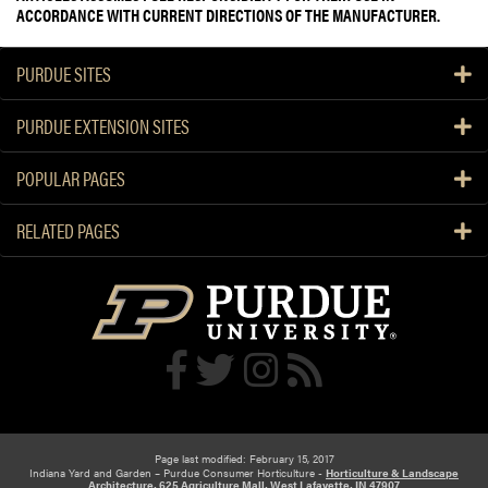
ACCORDANCE WITH CURRENT DIRECTIONS OF THE MANUFACTURER.
PURDUE SITES
PURDUE EXTENSION SITES
POPULAR PAGES
RELATED PAGES
Page last modified: February 15, 2017
Indiana Yard and Garden – Purdue Consumer Horticulture -
Horticulture & Landscape
Architecture, 625 Agriculture Mall, West Lafayette, IN 47907