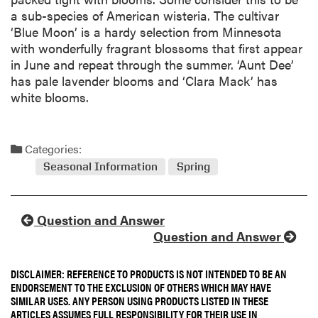
a sub-species of American wisteria. The cultivar
‘Blue Moon’ is a hardy selection from Minnesota
with wonderfully fragrant blossoms that first appear
in June and repeat through the summer. ‘Aunt Dee’
has pale lavender blooms and ‘Clara Mack’ has
white blooms.
Categories:
Seasonal Information
Spring
Question and Answer
Question and Answer
DISCLAIMER: REFERENCE TO PRODUCTS IS NOT INTENDED TO BE AN
ENDORSEMENT TO THE EXCLUSION OF OTHERS WHICH MAY HAVE
SIMILAR USES. ANY PERSON USING PRODUCTS LISTED IN THESE
ARTICLES ASSUMES FULL RESPONSIBILITY FOR THEIR USE IN