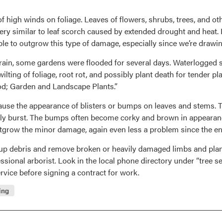
of high winds on foliage. Leaves of flowers, shrubs, trees, and ot
y similar to leaf scorch caused by extended drought and heat. In
 able to outgrow this type of damage, especially since we’re draw
f rain, some gardens were flooded for several days. Waterlogged 
 wilting of foliage, root rot, and possibly plant death for tender
od; Garden and Landscape Plants.”
use the appearance of blisters or bumps on leaves and stems. T
ally burst. The bumps often become corky and brown in appearanc
 outgrow the minor damage, again even less a problem since the e
an up debris and remove broken or heavily damaged limbs and plant
onal arborist. Look in the local phone directory under “tree serv
vice before signing a contract for work.
ing