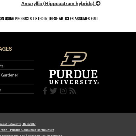
Amaryllis (Hippeastrum hybrids)
SON USING PRODUCTS LISTED IN THESE ARTICLES ASSUMES FULL
AGES
ts
 Gardener
e
 West Lafayette, IN 47907
arden – Purdue Consumer Horticulture
hort@purdue.edu
|
Accessibility Resources