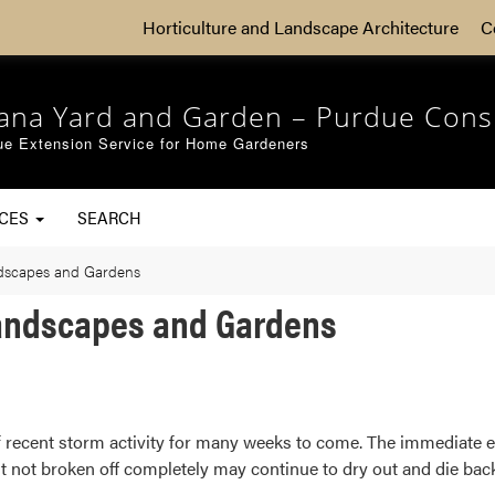
Horticulture and Landscape Architecture
C
iana Yard and Garden – Purdue Cons
ue Extension Service for Home Gardeners
RCES
SEARCH
ndscapes and Gardens
Landscapes and Gardens
f recent storm activity for many weeks to come. The immediate e
not broken off completely may continue to dry out and die back o