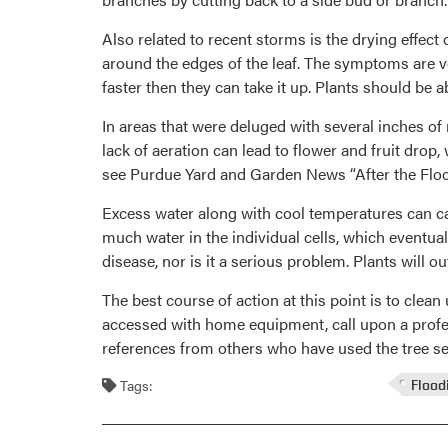
Also related to recent storms is the drying effect 
around the edges of the leaf. The symptoms are ver
faster then they can take it up. Plants should be
In areas that were deluged with several inches o
lack of aeration can lead to flower and fruit drop,
see Purdue Yard and Garden News “After the Flo
Excess water along with cool temperatures can ca
much water in the individual cells, which eventu
disease, nor is it a serious problem. Plants will
The best course of action at this point is to cle
accessed with home equipment, call upon a professi
references from others who have used the tree ser
Tags:
Flood