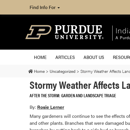
Find Info For
Ind
A Purd
HOME
ARTICLES
ABOUT US
RESOU
Home
>
Uncategorized
>
Stormy Weather Affects La
Stormy Weather Affects 
AFTER THE STORM: GARDEN AND LANDSCAPE TRIAGE
By:
Rosie Lerner
Many gardeners will continue to see the effects o
and other plants. Branches that were damaged but 
branches by cutting back to a side bud or branch.