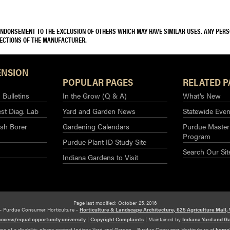
 ENDORSEMENT TO THE EXCLUSION OF OTHERS WHICH MAY HAVE SIMILAR USES. ANY PER
RECTIONS OF THE MANUFACTURER.
ENSION
POPULAR PAGES
RELATED P
Bulletins
In the Grow (Q & A)
What’s New
st Diag. Lab
Yard and Garden News
Statewide Even
sh Borer
Gardening Calendars
Purdue Master
Program
Purdue Plant ID Study Site
Search Our Sit
Indiana Gardens to Visit
Page last modified: October 25, 2016
– Purdue Consumer Horticulture -
Horticulture & Landscape Architecture, 625 Agriculture Mall,
access/equal opportunity university
|
Copyright Complaints
|
Maintained by
Indiana Yard and G
use of a disability, please contact Indiana Yard and Garden – Purdue Consumer Horticulture at
home