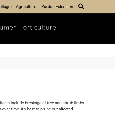
Search
ollege of Agriculture
Purdue Extension
umer Horticulture
ffects include breakage of tree and shrub limbs
ver time. It’s best to prune out affected