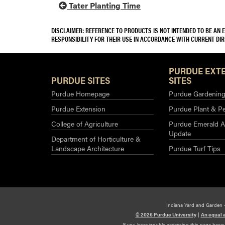
Tater Planting Time
DISCLAIMER: REFERENCE TO PRODUCTS IS NOT INTENDED TO BE AN
RESPONSIBILITY FOR THEIR USE IN ACCORDANCE WITH CURRENT DI
PURDUE EXT
PURDUE SITES
SITES
Purdue Homepage
Purdue Gardening 
Purdue Extension
Purdue Plant & Pe
College of Agriculture
Purdue Emerald A
Update
Department of Horticulture &
Landscape Architecture
Purdue Turf Tips
Indiana Yard and Garden 
© 2026 Purdue University
|
An equal 
If you have trouble accessing this page beca