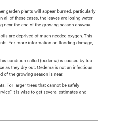
her garden plants will appear burned, particularly
 all of these cases, the leaves are losing water
ing near the end of the growing season anyway.
soils are deprived of much needed oxygen. This
 plants. For more information on flooding damage,
his condition called (oedema) is caused by too
e as they dry out. Oedema is not an infectious
nd of the growing season is near.
s. For larger trees that cannot be safely
ice”. It is wise to get several estimates and