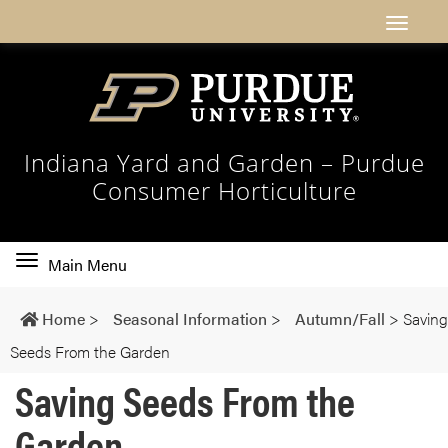
Indiana Yard and Garden – Purdue
Consumer Horticulture
Toggle
Main Menu
main
navigation
Home
>
Seasonal Information
>
Autumn/Fall
>
Saving
Seeds From the Garden
Saving Seeds From the
Garden