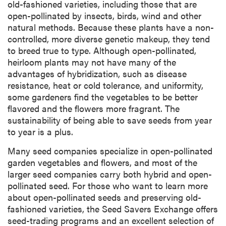
old-fashioned varieties, including those that are
open-pollinated by insects, birds, wind and other
natural methods. Because these plants have a non-
controlled, more diverse genetic makeup, they tend
to breed true to type. Although open-pollinated,
heirloom plants may not have many of the
advantages of hybridization, such as disease
resistance, heat or cold tolerance, and uniformity,
some gardeners find the vegetables to be better
flavored and the flowers more fragrant. The
sustainability of being able to save seeds from year
to year is a plus.
Many seed companies specialize in open-pollinated
garden vegetables and flowers, and most of the
larger seed companies carry both hybrid and open-
pollinated seed. For those who want to learn more
about open-pollinated seeds and preserving old-
fashioned varieties, the Seed Savers Exchange offers
seed-trading programs and an excellent selection of