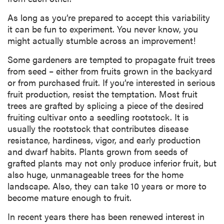
As long as you’re prepared to accept this variability
it can be fun to experiment. You never know, you
might actually stumble across an improvement!
Some gardeners are tempted to propagate fruit trees
from seed – either from fruits grown in the backyard
or from purchased fruit. If you’re interested in serious
fruit production, resist the temptation. Most fruit
trees are grafted by splicing a piece of the desired
fruiting cultivar onto a seedling rootstock. It is
usually the rootstock that contributes disease
resistance, hardiness, vigor, and early production
and dwarf habits. Plants grown from seeds of
grafted plants may not only produce inferior fruit, but
also huge, unmanageable trees for the home
landscape. Also, they can take 10 years or more to
become mature enough to fruit.
In recent years there has been renewed interest in