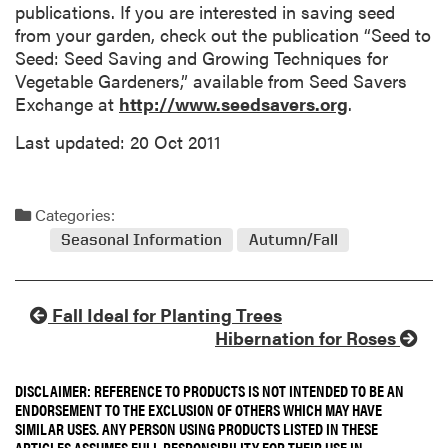
publications. If you are interested in saving seed
from your garden, check out the publication “Seed to
Seed: Seed Saving and Growing Techniques for
Vegetable Gardeners,” available from Seed Savers
Exchange at
http://www.seedsavers.org
.
Last updated: 20 Oct 2011
Categories:
Seasonal Information
Autumn/Fall
Fall Ideal for Planting Trees
Hibernation for Roses
DISCLAIMER: REFERENCE TO PRODUCTS IS NOT INTENDED TO BE AN
ENDORSEMENT TO THE EXCLUSION OF OTHERS WHICH MAY HAVE
SIMILAR USES. ANY PERSON USING PRODUCTS LISTED IN THESE
ARTICLES ASSUMES FULL RESPONSIBILITY FOR THEIR USE IN