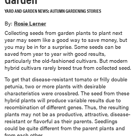
YARD AND GARDEN NEWS
AUTUMN GARDENING STORIES
By:
Rosie Lerner
Collecting seeds from garden plants to plant next
year may seem like a good way to save money, but
you may be in for a surprise. Some seeds can be
saved from year to year with good results,
particularly the old-fashioned cultivars. But modern
hybrid cultivars rarely breed true from collected seed.
To get that disease-resistant tomato or frilly double
petunia, two or more plants with desirable
characteristics were crossbred. The seed from these
hybrid plants will produce variable results due to
recombination of different genes. Thus, the resulting
plants may not be as productive, attractive, disease-
resistant or flavorful as their parents. Seedlings
could be quite different from the parent plants and
from each other.