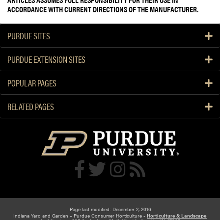
ACCORDANCE WITH CURRENT DIRECTIONS OF THE MANUFACTURER.
PURDUE SITES
PURDUE EXTENSION SITES
POPULAR PAGES
RELATED PAGES
Page last modified: December 2, 2016
Indiana Yard and Garden – Purdue Consumer Horticulture -
Horticulture & Landscape