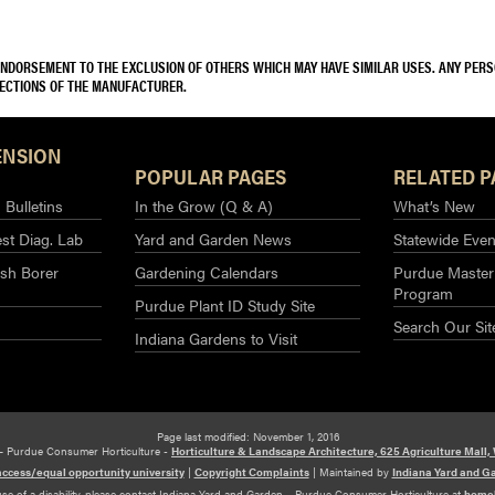
 ENDORSEMENT TO THE EXCLUSION OF OTHERS WHICH MAY HAVE SIMILAR USES. ANY PER
RECTIONS OF THE MANUFACTURER.
ENSION
POPULAR PAGES
RELATED P
Bulletins
In the Grow (Q & A)
What’s New
st Diag. Lab
Yard and Garden News
Statewide Even
sh Borer
Gardening Calendars
Purdue Master
Program
Purdue Plant ID Study Site
Search Our Sit
Indiana Gardens to Visit
Page last modified: November 1, 2016
– Purdue Consumer Horticulture -
Horticulture & Landscape Architecture, 625 Agriculture Mall,
access/equal opportunity university
|
Copyright Complaints
|
Maintained by
Indiana Yard and G
use of a disability, please contact Indiana Yard and Garden – Purdue Consumer Horticulture at
home