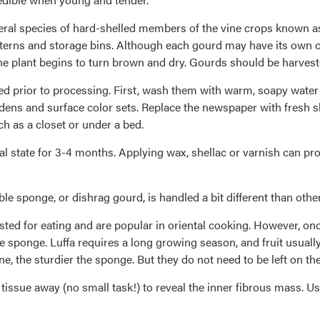
eral species of hard-shelled members of the vine crops known as 
anterns and storage bins. Although each gourd may have its own ch
he plant begins to turn brown and dry. Gourds should be harveste
ied prior to processing. First, wash them with warm, soapy water
rdens and surface color sets. Replace the newspaper with fresh s
ch as a closet or under a bed.
al state for 3-4 months. Applying wax, shellac or varnish can pro
ble sponge, or dishrag gourd, is handled a bit different than othe
sted for eating and are popular in oriental cooking. However, onc
he sponge. Luffa requires a long growing season, and fruit usually n
ne, the sturdier the sponge. But they do not need to be left on th
tissue away (no small task!) to reveal the inner fibrous mass. U