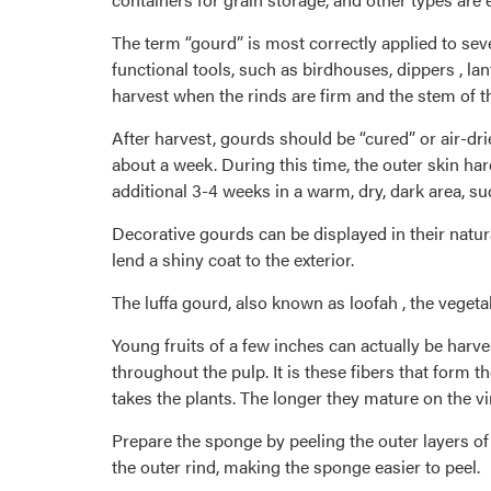
The term “gourd” is most correctly applied to sev
functional tools, such as birdhouses, dippers , l
harvest when the rinds are firm and the stem of t
After harvest, gourds should be “cured” or air-dr
about a week. During this time, the outer skin ha
additional 3-4 weeks in a warm, dry, dark area, su
Decorative gourds can be displayed in their natur
lend a shiny coat to the exterior.
The luffa gourd, also known as loofah , the vegeta
Young fruits of a few inches can actually be harve
throughout the pulp. It is these fibers that form t
takes the plants. The longer they mature on the vi
Prepare the sponge by peeling the outer layers of 
the outer rind, making the sponge easier to peel.