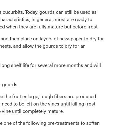
cucurbits. Today, gourds can still be used as
aracteristics, in general, most are ready to
d when they are fully mature but before frost.
 and then place on layers of newspaper to dry for
heets, and allow the gourds to dry for an
long shelf life for several more months and will
r gourds.
e the fruit enlarge, tough fibers are produced
eed to be left on the vines until killing frost
e vine until completely mature.
se one of the following pre-treatments to soften