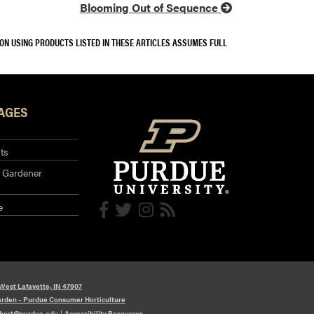
Blooming Out of Sequence
SON USING PRODUCTS LISTED IN THESE ARTICLES ASSUMES FULL
AGES
ts
 Gardener
e
 West Lafayette, IN 47907
arden – Purdue Consumer Horticulture
hort@purdue.edu
|
Accessibility Resources