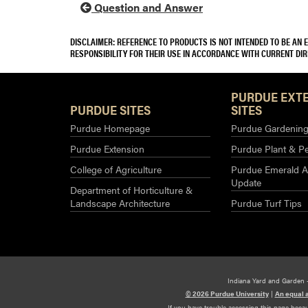
Question and Answer
DISCLAIMER: REFERENCE TO PRODUCTS IS NOT INTENDED TO BE AN
RESPONSIBILITY FOR THEIR USE IN ACCORDANCE WITH CURRENT DI
PURDUE EXT
PURDUE SITES
SITES
Purdue Homepage
Purdue Gardening 
Purdue Extension
Purdue Plant & Pe
College of Agriculture
Purdue Emerald A
Update
Department of Horticulture &
Landscape Architecture
Purdue Turf Tips
Indiana Yard and Garden 
© 2026 Purdue University
|
An equal 
If you have trouble accessing this page beca