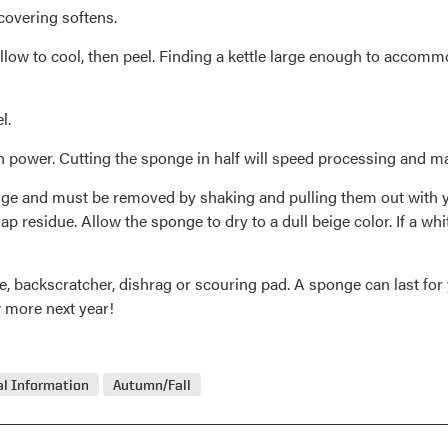
 covering softens.
llow to cool, then peel. Finding a kettle large enough to accommod
l.
power. Cutting the sponge in half will speed processing and make 
ponge and must be removed by shaking and pulling them out with y
 residue. Allow the sponge to dry to a dull beige color. If a whit
 backscratcher, dishrag or scouring pad. A sponge can last for 
w more next year!
l Information
Autumn/Fall