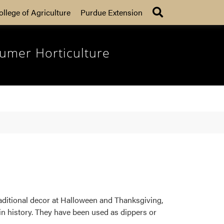
Search
ollege of Agriculture
Purdue Extension
umer Horticulture
raditional decor at Halloween and Thanksgiving,
in history. They have been used as dippers or