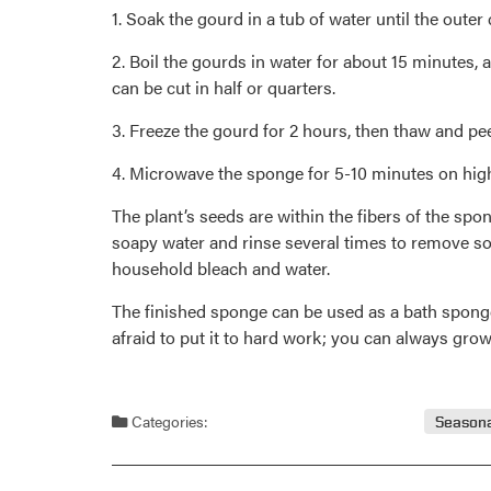
1. Soak the gourd in a tub of water until the outer
2. Boil the gourds in water for about 15 minutes, a
can be cut in half or quarters.
3. Freeze the gourd for 2 hours, then thaw and pee
4. Microwave the sponge for 5-10 minutes on high 
The plant’s seeds are within the fibers of the s
soapy water and rinse several times to remove soap
household bleach and water.
The finished sponge can be used as a bath sponge,
afraid to put it to hard work; you can always gro
Categories:
Seasona