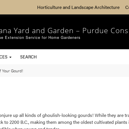
Horticulture and Landscape Architecture
C
iana Yard and Garden – Purdue Cons
ue Extension Service for Home Gardeners
RCES
SEARCH
f Your Gourd!
conjure up all kinds of ghoulish-looking gourds! While they are t
ck to 2200 B.C., making them among the oldest cultivated plants 
 edible when young and tender.