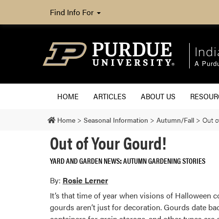
Find Info For
Ind
A Purd
HOME
ARTICLES
ABOUT US
RESOU
Home
>
Seasonal Information
>
Autumn/Fall
>
Out o
Out of Your Gourd!
YARD AND GARDEN NEWS
AUTUMN GARDENING STORIES
By:
Rosie Lerner
It’s that time of year when visions of Halloween 
gourds aren’t just for decoration. Gourds date ba
containers for grain storage, and other types are