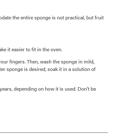
ate the entire sponge is not practical, but fruit
it easier to fit in the oven.
our fingers. Then, wash the sponge in mild,
er sponge is desired, soak it in a solution of
years, depending on how it is used. Don’t be