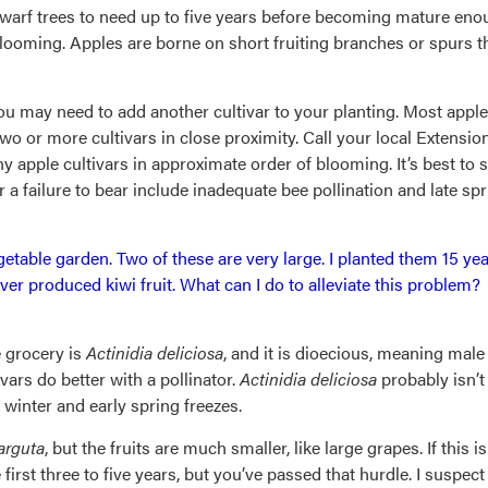
dwarf trees to need up to five years before becoming mature enoug
looming. Apples are borne on short fruiting branches or spurs t
ou may need to add another cultivar to your planting. Most apple cul
wo or more cultivars in close proximity. Call your local Extensio
ny apple cultivars in approximate order of blooming. It’s best to 
a failure to bear include inadequate bee pollination and late spr
egetable garden. Two of these are very large. I planted them 15
er produced kiwi fruit. What can I do to alleviate this problem?
e grocery is
Actinidia deliciosa
, and it is dioecious, meaning male
vars do better with a pollinator.
Actinidia deliciosa
probably isn’t 
winter and early spring freezes.
 arguta
, but the fruits are much smaller, like large grapes. If this
first three to five years, but you’ve passed that hurdle. I suspec