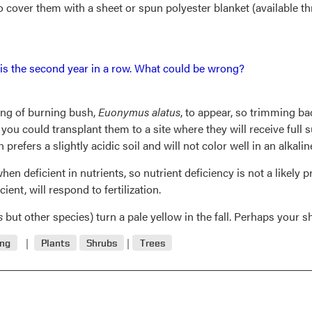
 cover them with a sheet or spun polyester blanket (available t
s is the second year in a row. What could be wrong?
ring of burning bush,
Euonymus alatus
, to appear, so trimming 
e, you could transplant them to a site where they will receive full 
prefers a slightly acidic soil and will not color well in an alkaline
n deficient in nutrients, so nutrient deficiency is not a likely p
cient, will respond to fertilization.
s
but other species) turn a pale yellow in the fall. Perhaps your sh
ing
Plants
Shrubs
Trees