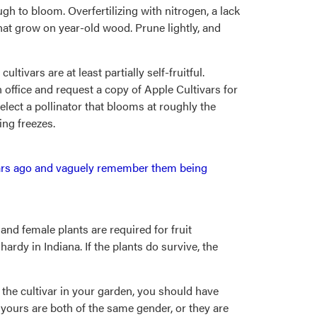
h to bloom. Overfertilizing with nitrogen, a lack
hat grow on year-old wood. Prune lightly, and
tivars are at least partially self-fruitful.
n office and request a copy of Apple Cultivars for
select a pollinator that blooms at roughly the
ing freezes.
 years ago and vaguely remember them being
 and female plants are required for fruit
hardy in Indiana. If the plants do survive, the
 is the cultivar in your garden, you should have
t yours are both of the same gender, or they are