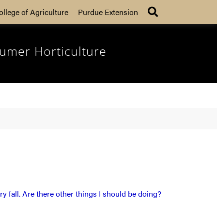
Search
ollege of Agriculture
Purdue Extension
umer Horticulture
ry fall. Are there other things I should be doing?