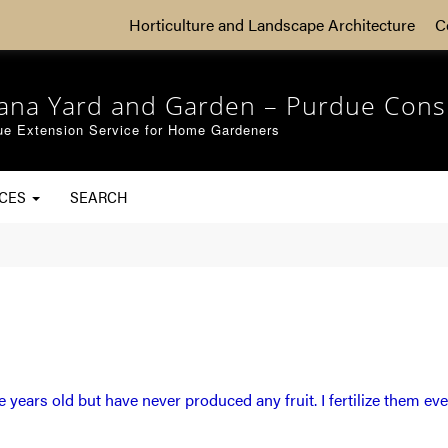
Horticulture and Landscape Architecture
C
iana Yard and Garden – Purdue Cons
ue Extension Service for Home Gardeners
RCES
SEARCH
ve years old but have never produced any fruit. I fertilize them eve