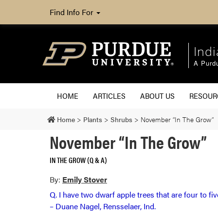
Find Info For
Ind
A Purd
HOME
ARTICLES
ABOUT US
RESOU
Home
>
Plants
>
Shrubs
>
November “In The Grow”
November “In The Grow”
IN THE GROW (Q & A)
By:
Emily Stover
Q. I have two dwarf apple trees that are four to fi
– Duane Nagel, Rensselaer, Ind.