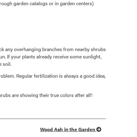
hrough garden catalogs or in garden centers)
back any overhanging branches from nearby shrubs
sun. If your plants already receive some sunlight,
 soil.
roblem. Regular fertilization is always a good idea,
rubs are showing their true colors after all!
Wood Ash in the Garden