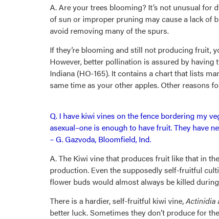
A. Are your trees blooming? It’s not unusual for 
of sun or improper pruning may cause a lack of b
avoid removing many of the spurs.
If they’re blooming and still not producing fruit, y
However, better pollination is assured by having t
Indiana (HO-165). It contains a chart that lists ma
same time as your other apples. Other reasons for 
Q. I have kiwi vines on the fence bordering my v
asexual–one is enough to have fruit. They have nev
– G. Gazvoda, Bloomfield, Ind.
A. The Kiwi vine that produces fruit like that in th
production. Even the supposedly self-fruitful culti
flower buds would almost always be killed during 
There is a hardier, self-fruitful kiwi vine,
Actinidia
better luck. Sometimes they don’t produce for the 