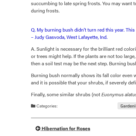
succumbing to late spring frosts. You may want to
during frosts.
Q. My burning bush didn’t turn red this year. Thi
– Judy Gasvoda, West Lafayette, Ind.
A. Sunlight is necessary for the brilliant red colo
or trees might help. If the plants are not too larg
then a soil test may be the next step. Burning bush 
Burning bush normally shows its fall color even whe
and it is possible that your shrubs, if severely defi
Finally, some similar shrubs (not
Euonymus alatu
Categories:
Garden
Hibernation for Roses