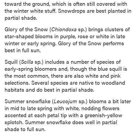
toward the ground, which is often still covered with
the winter white stuff. Snowdrops are best planted in
partial shade.
Glory of the Snow (
Chiondoxa
sp.) brings clusters of
star-shaped blooms in purple, rose or white in late
winter or early spring. Glory of the Snow performs
best in full sun.
Squill (
Scilla
sp.) includes a number of species of
early-spring bloomers and, though the blue squill is
the most common, there are also white and pink
selections. Several species are native to woodland
habitats and do best in partial shade.
Summer snowflake (
Leucojum
sp.) blooms a bit later
in mid to late spring with white, nodding flowers
accented at each petal tip with a greenish-yellow
splotch. Summer snowflake does well in partial
shade to full sun.