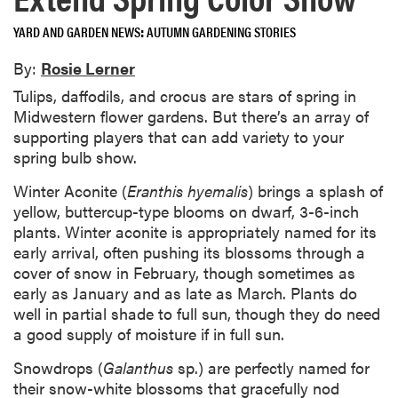
YARD AND GARDEN NEWS
AUTUMN GARDENING STORIES
By:
Rosie Lerner
Tulips, daffodils, and crocus are stars of spring in
Midwestern flower gardens. But there’s an array of
supporting players that can add variety to your
spring bulb show.
Winter Aconite (
Eranthis hyemalis
) brings a splash of
yellow, buttercup-type blooms on dwarf, 3-6-inch
plants. Winter aconite is appropriately named for its
early arrival, often pushing its blossoms through a
cover of snow in February, though sometimes as
early as January and as late as March. Plants do
well in partial shade to full sun, though they do need
a good supply of moisture if in full sun.
Snowdrops (
Galanthus
sp.) are perfectly named for
their snow-white blossoms that gracefully nod