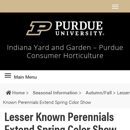
Indiana Yard and Garden – Purdue
Consumer Horticulture
Toggle
Main Menu
main
navigation
Home
>
Seasonal Information
>
Autumn/Fall
>
Lesser
Known Perennials Extend Spring Color Show
Lesser Known Perennials
Extend Spring Color Show