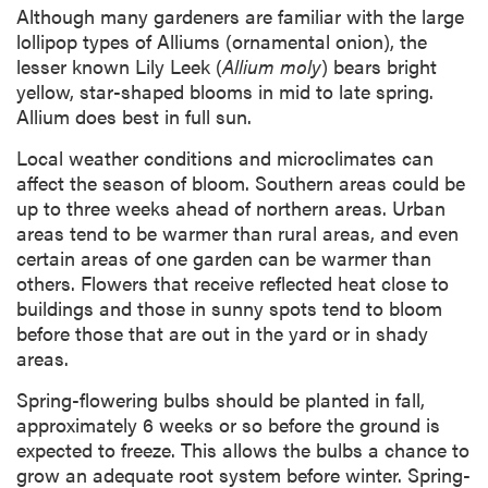
Although many gardeners are familiar with the large
lollipop types of Alliums (ornamental onion), the
lesser known Lily Leek (
Allium moly
) bears bright
yellow, star-shaped blooms in mid to late spring.
Allium does best in full sun.
Local weather conditions and microclimates can
affect the season of bloom. Southern areas could be
up to three weeks ahead of northern areas. Urban
areas tend to be warmer than rural areas, and even
certain areas of one garden can be warmer than
others. Flowers that receive reflected heat close to
buildings and those in sunny spots tend to bloom
before those that are out in the yard or in shady
areas.
Spring-flowering bulbs should be planted in fall,
approximately 6 weeks or so before the ground is
expected to freeze. This allows the bulbs a chance to
grow an adequate root system before winter. Spring-