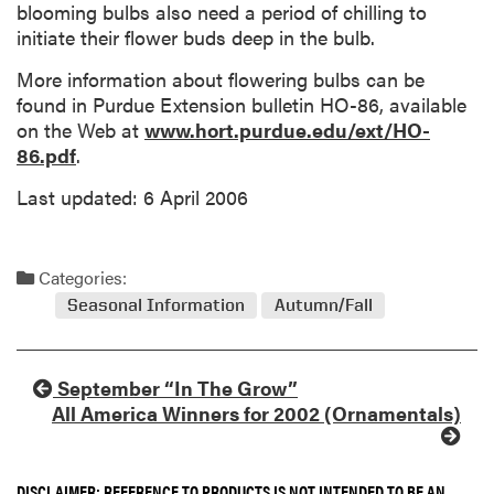
blooming bulbs also need a period of chilling to
initiate their flower buds deep in the bulb.
More information about flowering bulbs can be
found in Purdue Extension bulletin HO-86, available
on the Web at
www.hort.purdue.edu/ext/HO-
86.pdf
.
Last updated: 6 April 2006
Categories:
Seasonal Information
Autumn/Fall
September “In The Grow”
All America Winners for 2002 (Ornamentals)
DISCLAIMER: REFERENCE TO PRODUCTS IS NOT INTENDED TO BE AN