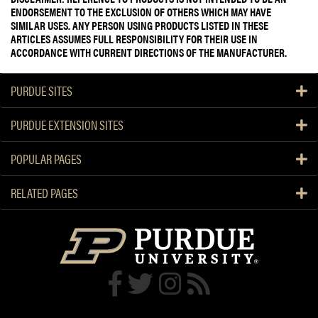
ENDORSEMENT TO THE EXCLUSION OF OTHERS WHICH MAY HAVE
SIMILAR USES. ANY PERSON USING PRODUCTS LISTED IN THESE
ARTICLES ASSUMES FULL RESPONSIBILITY FOR THEIR USE IN
ACCORDANCE WITH CURRENT DIRECTIONS OF THE MANUFACTURER.
PURDUE SITES
PURDUE EXTENSION SITES
POPULAR PAGES
RELATED PAGES