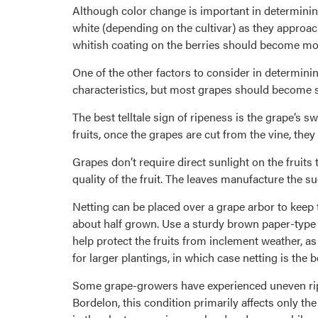
Although color change is important in determining
white (depending on the cultivar) as they approach
whitish coating on the berries should become mor
One of the other factors to consider in determining 
characteristics, but most grapes should become sl
The best telltale sign of ripeness is the grape’s 
fruits, once the grapes are cut from the vine, they
Grapes don’t require direct sunlight on the fruits 
quality of the fruit. The leaves manufacture the su
Netting can be placed over a grape arbor to keep 
about half grown. Use a sturdy brown paper-type 
help protect the fruits from inclement weather, as
for larger plantings, in which case netting is the b
Some grape-growers have experienced uneven ripen
Bordelon, this condition primarily affects only t