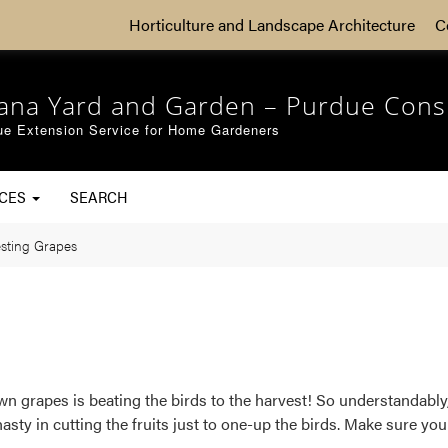
Horticulture and Landscape Architecture
C
iana Yard and Garden – Purdue Cons
ue Extension Service for Home Gardeners
RCES
SEARCH
sting Grapes
 grapes is beating the birds to the harvest! So understandably, 
hasty in cutting the fruits just to one-up the birds. Make sure yo