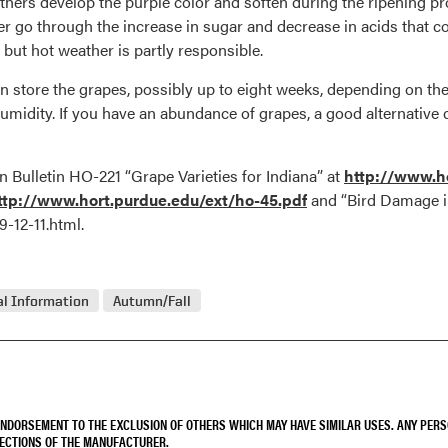
thers develop the purple color and soften during the ripening proc
r go through the increase in sugar and decrease in acids that co
ut hot weather is partly responsible.
 store the grapes, possibly up to eight weeks, depending on the 
umidity. If you have an abundance of grapes, a good alternative c
 Bulletin HO-221 “Grape Varieties for Indiana” at
http://www.ho
tp://www.hort.purdue.edu/ext/ho-45.pdf
and “Bird Damage i
-12-11.html.
l Information
Autumn/Fall
 ENDORSEMENT TO THE EXCLUSION OF OTHERS WHICH MAY HAVE SIMILAR USES. ANY PER
RECTIONS OF THE MANUFACTURER.