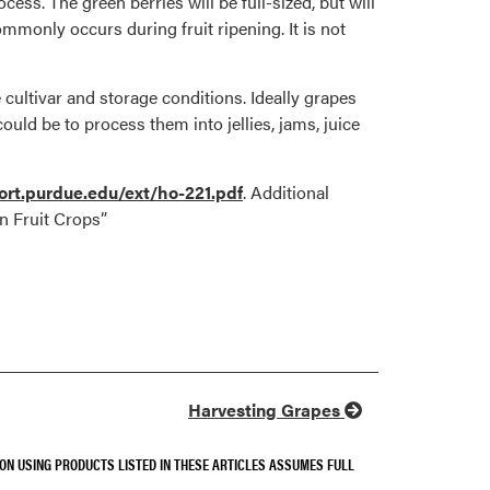
ess. The green berries will be full-sized, but will
mmonly occurs during fruit ripening. It is not
cultivar and storage conditions. Ideally grapes
ould be to process them into jellies, jams, juice
rt.purdue.edu/ext/ho-221.pdf
. Additional
n Fruit Crops”
Harvesting Grapes
SON USING PRODUCTS LISTED IN THESE ARTICLES ASSUMES FULL