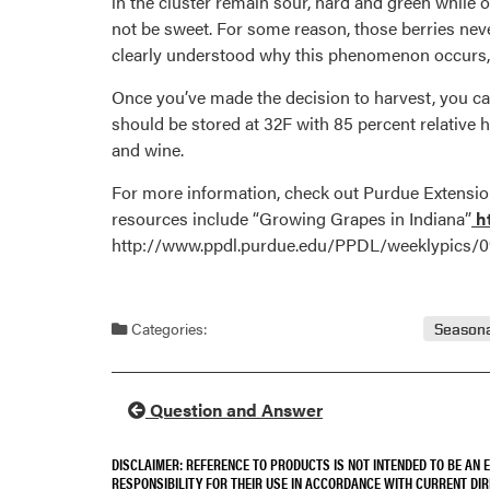
in the cluster remain sour, hard and green while o
not be sweet. For some reason, those berries neve
clearly understood why this phenomenon occurs, b
Once you’ve made the decision to harvest, you can
should be stored at 32F with 85 percent relative h
and wine.
For more information, check out Purdue Extension
resources include “Growing Grapes in Indiana”
ht
http://www.ppdl.purdue.edu/PPDL/weeklypics/09
Categories:
Seasona
Question and Answer
DISCLAIMER: REFERENCE TO PRODUCTS IS NOT INTENDED TO BE AN
RESPONSIBILITY FOR THEIR USE IN ACCORDANCE WITH CURRENT DI