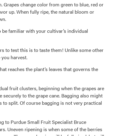
n. Grapes change color from green to blue, red or
vor up. When fully ripe, the natural bloom or
wn.
 be familiar with your cultivar’s individual
s to test this is to taste them! Unlike some other
e you harvest.
 that reaches the plant’s leaves that governs the
dual fruit clusters, beginning when the grapes are
e securely to the grape cane. Bagging also might
 to split. Of course bagging is not very practical
g to Purdue Small Fruit Specialist Bruce
ears. Uneven ripening is when some of the berries