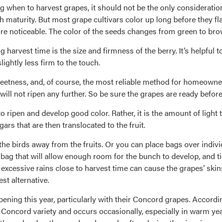
 when to harvest grapes, it should not be the only consideratio
 maturity. But most grape cultivars color up long before they fla
e noticeable. The color of the seeds changes from green to bro
harvest time is the size and firmness of the berry. It’s helpful to
ightly less firm to the touch.
sweetness, and, of course, the most reliable method for homeowner
 will not ripen any further. So be sure the grapes are ready befor
to ripen and develop good color. Rather, it is the amount of light
gars that are then translocated to the fruit.
the birds away from the fruits. Or you can place bags over indivi
bag that will allow enough room for the bunch to develop, and ti
 excessive rains close to harvest time can cause the grapes’ skins
est alternative.
ing this year, particularly with their Concord grapes. Accordin
he Concord variety and occurs occasionally, especially in warm y