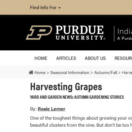
Find Info For
Ind
A Purd
HOME
ARTICLES
ABOUT US
RESOU
Home
>
Seasonal Information
>
Autumn/Fall
>
Harve
Harvesting Grapes
YARD AND GARDEN NEWS
AUTUMN GARDENING STORIES
By:
Rosie Lerner
One of the toughest things about growing your own
beautiful clusters from the vine. But don’t be too 