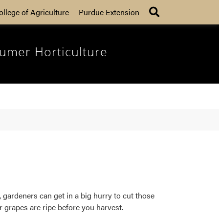
Search
ollege of Agriculture
Purdue Extension
umer Horticulture
gardeners can get in a big hurry to cut those
ur grapes are ripe before you harvest.