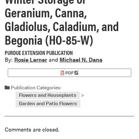
Geranium, Canna,
Gladiolus, Caladium, and
Begonia (HO-85-W)
PURDUE EXTENSION PUBLICATION
By:
Rosie Lerner
and
Michael N. Dana
PDF
Publication Categories:
>
Flowers and Houseplants
Garden and Patio Flowers
Comments are closed.