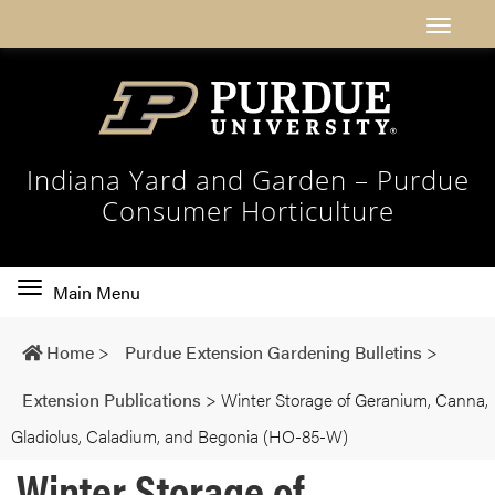
Indiana Yard and Garden – Purdue
Consumer Horticulture
Toggle
Main Menu
main
navigation
Home
>
Purdue Extension Gardening Bulletins
>
Extension Publications
>
Winter Storage of Geranium, Canna,
Gladiolus, Caladium, and Begonia (HO-85-W)
Winter Storage of