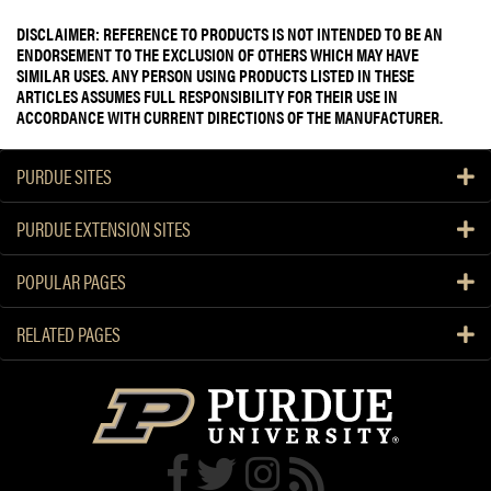
DISCLAIMER: REFERENCE TO PRODUCTS IS NOT INTENDED TO BE AN
ENDORSEMENT TO THE EXCLUSION OF OTHERS WHICH MAY HAVE
SIMILAR USES. ANY PERSON USING PRODUCTS LISTED IN THESE
ARTICLES ASSUMES FULL RESPONSIBILITY FOR THEIR USE IN
ACCORDANCE WITH CURRENT DIRECTIONS OF THE MANUFACTURER.
PURDUE SITES
PURDUE EXTENSION SITES
POPULAR PAGES
RELATED PAGES