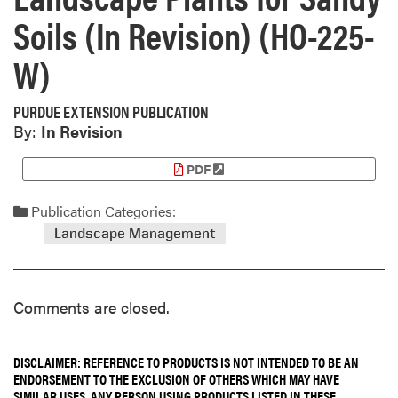
Soils (In Revision) (HO-225-
W)
PURDUE EXTENSION PUBLICATION
By:
In Revision
PDF
Publication Categories:
Landscape Management
Comments are closed.
DISCLAIMER: REFERENCE TO PRODUCTS IS NOT INTENDED TO BE AN
ENDORSEMENT TO THE EXCLUSION OF OTHERS WHICH MAY HAVE
SIMILAR USES. ANY PERSON USING PRODUCTS LISTED IN THESE