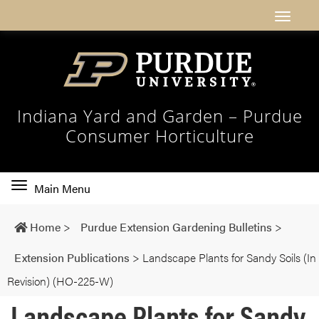
Indiana Yard and Garden – Purdue
Consumer Horticulture
Toggle
Main Menu
main
navigation
Home
>
Purdue Extension Gardening Bulletins
>
Extension Publications
>
Landscape Plants for Sandy Soils (In
Revision) (HO-225-W)
Landscape Plants for Sandy