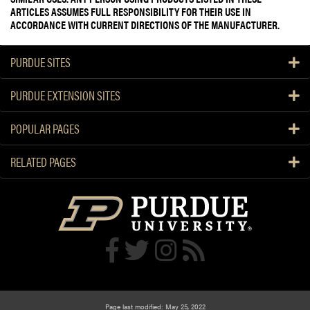
ARTICLES ASSUMES FULL RESPONSIBILITY FOR THEIR USE IN
ACCORDANCE WITH CURRENT DIRECTIONS OF THE MANUFACTURER.
PURDUE SITES
PURDUE EXTENSION SITES
POPULAR PAGES
RELATED PAGES
Page last modified: May 25, 2022