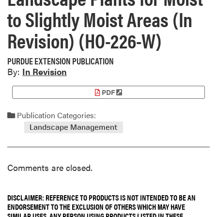
to Slightly Moist Areas (In
Revision) (HO-226-W)
PURDUE EXTENSION PUBLICATION
By:
In Revision
PDF
Publication Categories:
Landscape Management
Comments are closed.
DISCLAIMER: REFERENCE TO PRODUCTS IS NOT INTENDED TO BE AN
ENDORSEMENT TO THE EXCLUSION OF OTHERS WHICH MAY HAVE
SIMILAR USES. ANY PERSON USING PRODUCTS LISTED IN THESE