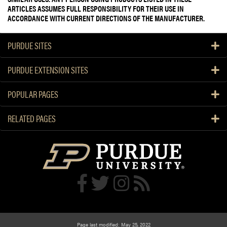
ARTICLES ASSUMES FULL RESPONSIBILITY FOR THEIR USE IN
ACCORDANCE WITH CURRENT DIRECTIONS OF THE MANUFACTURER.
PURDUE SITES
PURDUE EXTENSION SITES
POPULAR PAGES
RELATED PAGES
Page last modified: May 25, 2022