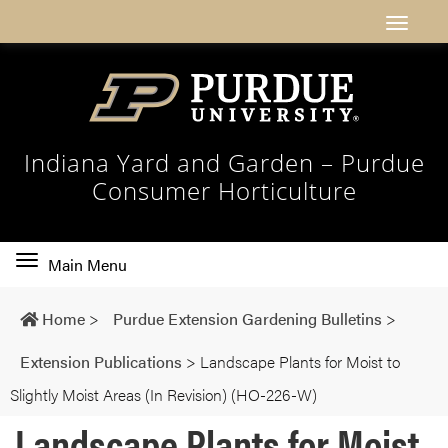
Indiana Yard and Garden – Purdue
Consumer Horticulture
Toggle
Main Menu
main
navigation
Home
>
Purdue Extension Gardening Bulletins
>
Extension Publications
>
Landscape Plants for Moist to
Slightly Moist Areas (In Revision) (HO-226-W)
Landscape Plants for Moist