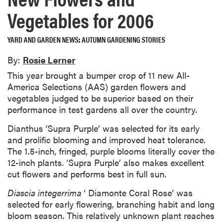
Vegetables for 2006
YARD AND GARDEN NEWS
AUTUMN GARDENING STORIES
By:
Rosie Lerner
This year brought a bumper crop of 11 new All-
America Selections (AAS) garden flowers and
vegetables judged to be superior based on their
performance in test gardens all over the country.
Dianthus ‘Supra Purple’ was selected for its early
and prolific blooming and improved heat tolerance.
The 1.5-inch, fringed, purple blooms literally cover the
12-inch plants. ‘Supra Purple’ also makes excellent
cut flowers and performs best in full sun.
Diascia integerrima
‘ Diamonte Coral Rose’ was
selected for early flowering, branching habit and long
bloom season. This relatively unknown plant reaches