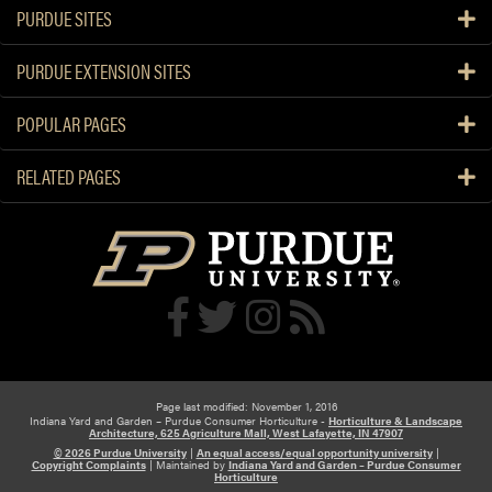
PURDUE SITES
PURDUE EXTENSION SITES
POPULAR PAGES
RELATED PAGES
Page last modified: November 1, 2016
Indiana Yard and Garden – Purdue Consumer Horticulture -
Horticulture & Landscape
Architecture, 625 Agriculture Mall, West Lafayette, IN 47907
© 2026 Purdue University
|
An equal access/equal opportunity university
|
Copyright Complaints
|
Maintained by
Indiana Yard and Garden – Purdue Consumer
Horticulture