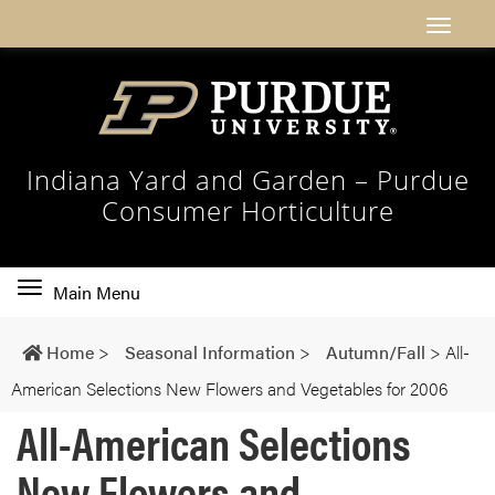
Indiana Yard and Garden – Purdue
Consumer Horticulture
Toggle
Main Menu
main
navigation
Home
>
Seasonal Information
>
Autumn/Fall
>
All-
American Selections New Flowers and Vegetables for 2006
All-American Selections
New Flowers and