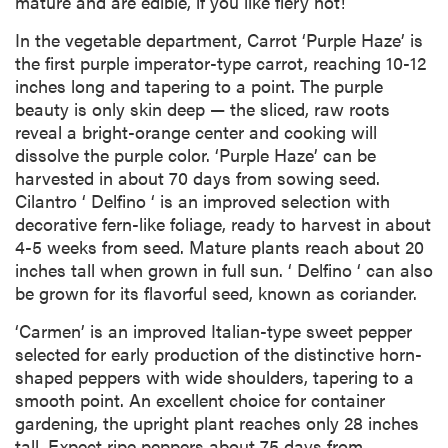
mature and are edible, if you like fiery hot!
In the vegetable department, Carrot ‘Purple Haze’ is
the first purple imperator-type carrot, reaching 10-12
inches long and tapering to a point. The purple
beauty is only skin deep — the sliced, raw roots
reveal a bright-orange center and cooking will
dissolve the purple color. ‘Purple Haze’ can be
harvested in about 70 days from sowing seed.
Cilantro ‘ Delfino ‘ is an improved selection with
decorative fern-like foliage, ready to harvest in about
4-5 weeks from seed. Mature plants reach about 20
inches tall when grown in full sun. ‘ Delfino ‘ can also
be grown for its flavorful seed, known as coriander.
‘Carmen’ is an improved Italian-type sweet pepper
selected for early production of the distinctive horn-
shaped peppers with wide shoulders, tapering to a
smooth point. An excellent choice for container
gardening, the upright plant reaches only 28 inches
tall. Expect ripe peppers about 75 days from