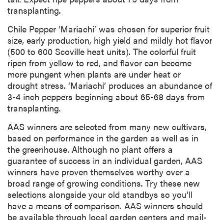
transplanting.
Chile Pepper ‘Mariachi’ was chosen for superior fruit
size, early production, high yield and mildly hot flavor
(500 to 600 Scoville heat units). The colorful fruit
ripen from yellow to red, and flavor can become
more pungent when plants are under heat or
drought stress. ‘Mariachi’ produces an abundance of
3-4 inch peppers beginning about 65-68 days from
transplanting.
AAS winners are selected from many new cultivars,
based on performance in the garden as well as in
the greenhouse. Although no plant offers a
guarantee of success in an individual garden, AAS
winners have proven themselves worthy over a
broad range of growing conditions. Try these new
selections alongside your old standbys so you’ll
have a means of comparison. AAS winners should
be available through local garden centers and mail-