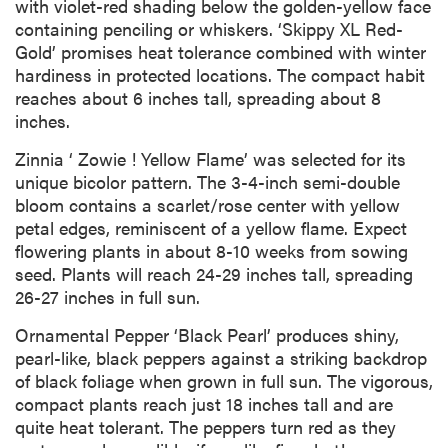
with violet-red shading below the golden-yellow face
containing penciling or whiskers. ‘Skippy XL Red-
Gold’ promises heat tolerance combined with winter
hardiness in protected locations. The compact habit
reaches about 6 inches tall, spreading about 8
inches.
Zinnia ‘ Zowie ! Yellow Flame’ was selected for its
unique bicolor pattern. The 3-4-inch semi-double
bloom contains a scarlet/rose center with yellow
petal edges, reminiscent of a yellow flame. Expect
flowering plants in about 8-10 weeks from sowing
seed. Plants will reach 24-29 inches tall, spreading
26-27 inches in full sun.
Ornamental Pepper ‘Black Pearl’ produces shiny,
pearl-like, black peppers against a striking backdrop
of black foliage when grown in full sun. The vigorous,
compact plants reach just 18 inches tall and are
quite heat tolerant. The peppers turn red as they