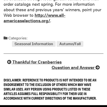
order catalogs next spring. For more information
about these and previous years’ winners, point your
Web browser to
http://www.all-
americaselections.org/
.
Categories:
Seasonal Information
Autumn/Fall
Thankful for Cranberries
Question and Answer
DISCLAIMER: REFERENCE TO PRODUCTS IS NOT INTENDED TO BE AN
ENDORSEMENT TO THE EXCLUSION OF OTHERS WHICH MAY HAVE
SIMILAR USES. ANY PERSON USING PRODUCTS LISTED IN THESE
ARTICLES ASSUMES FULL RESPONSIBILITY FOR THEIR USE IN
ACCORDANCE WITH CURRENT DIRECTIONS OF THE MANUFACTURER.