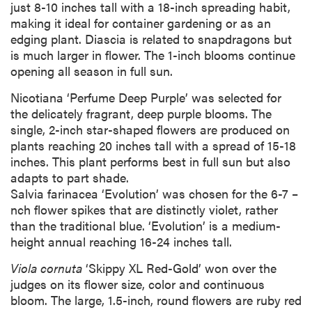
just 8-10 inches tall with a 18-inch spreading habit,
making it ideal for container gardening or as an
edging plant. Diascia is related to snapdragons but
is much larger in flower. The 1-inch blooms continue
opening all season in full sun.
Nicotiana ‘Perfume Deep Purple’ was selected for
the delicately fragrant, deep purple blooms. The
single, 2-inch star-shaped flowers are produced on
plants reaching 20 inches tall with a spread of 15-18
inches. This plant performs best in full sun but also
adapts to part shade.
Salvia farinacea ‘Evolution’ was chosen for the 6-7 –
nch flower spikes that are distinctly violet, rather
than the traditional blue. ‘Evolution’ is a medium-
height annual reaching 16-24 inches tall.
Viola cornuta
‘Skippy XL Red-Gold’ won over the
judges on its flower size, color and continuous
bloom. The large, 1.5-inch, round flowers are ruby red