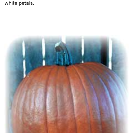
white petals.