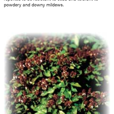
powdery and downy mildews.