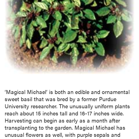
‘Magical Michael’ is both an edible and ornamental
sweet basil that was bred by a former Purdue
University researcher. The unusually uniform plants
reach about 15 inches tall and 16-17 inches wide.
Harvesting can begin as early as a month after
transplanting to the garden. Magical Michael has
unusual flowers as well, with purple sepals and