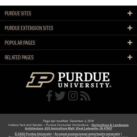
PURDUE SITES
PURDUE EXTENSION SITES
POPULAR PAGES
RELATED PAGES
Page last modified: December 2, 2016
Indiana Yard and Garden – Purdue Consumer Horticulture -
Horticulture & Landscape
Architecture, 625 Agriculture Mall, West Lafayette, IN 47907
© 2026 Purdue University
|
An equal access/equal opportunity university
|