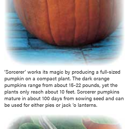
‘Sorcerer’ works its magic by producing a full-sized
pumpkin on a compact plant. The dark orange
pumpkins range from about 15-22 pounds, yet the
plants only reach about 10 feet. Sorcerer pumpkins
mature in about 100 days from sowing seed and can
be used for either pies or jack ‘o lanterns.