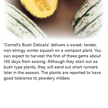
‘Cornell’s Bush Delicata’ delivers a sweet, tender,
non-stringy winter squash on a compact plant. You
can expect to harvest the first of these gems about
100 days from sowing. Although they start out as
bush type plants, they will send out short runners
later in the season. The plants are reported to have
good tolerance to powdery mildew.