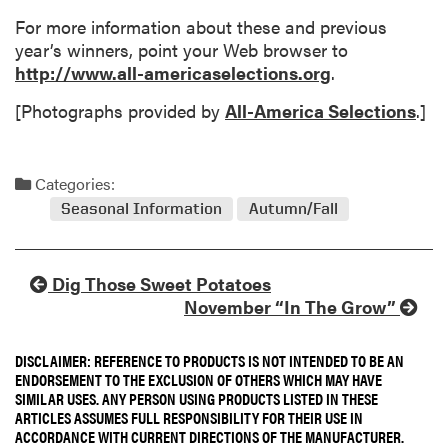
For more information about these and previous
year’s winners, point your Web browser to
http://www.all-americaselections.org
.
[Photographs provided by
All-America Selections
.]
Categories:
Seasonal Information
Autumn/Fall
Dig Those Sweet Potatoes
November “In The Grow”
DISCLAIMER: REFERENCE TO PRODUCTS IS NOT INTENDED TO BE AN
ENDORSEMENT TO THE EXCLUSION OF OTHERS WHICH MAY HAVE
SIMILAR USES. ANY PERSON USING PRODUCTS LISTED IN THESE
ARTICLES ASSUMES FULL RESPONSIBILITY FOR THEIR USE IN
ACCORDANCE WITH CURRENT DIRECTIONS OF THE MANUFACTURER.