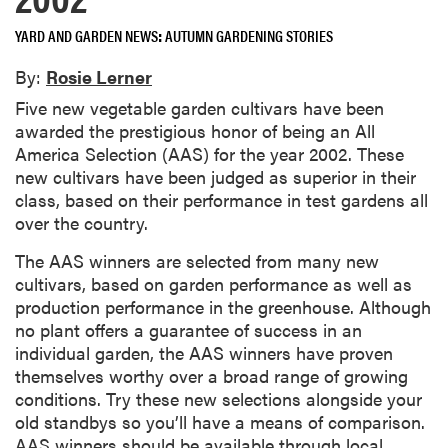
YARD AND GARDEN NEWS
AUTUMN GARDENING STORIES
By:
Rosie Lerner
Five new vegetable garden cultivars have been
awarded the prestigious honor of being an All
America Selection (AAS) for the year 2002. These
new cultivars have been judged as superior in their
class, based on their performance in test gardens all
over the country.
The AAS winners are selected from many new
cultivars, based on garden performance as well as
production performance in the greenhouse. Although
no plant offers a guarantee of success in an
individual garden, the AAS winners have proven
themselves worthy over a broad range of growing
conditions. Try these new selections alongside your
old standbys so you’ll have a means of comparison.
AAS winners should be available through local