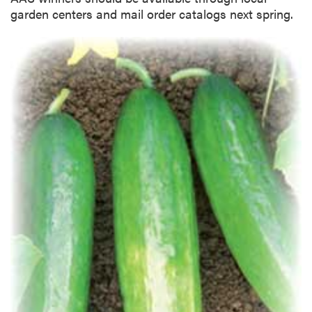
garden centers and mail order catalogs next spring.