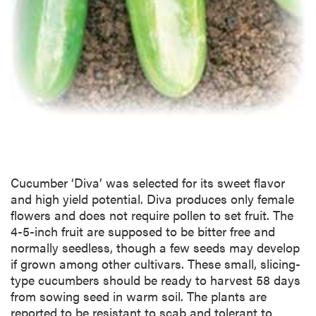
Cucumber ‘Diva’ was selected for its sweet flavor
and high yield potential. Diva produces only female
flowers and does not require pollen to set fruit. The
4-5-inch fruit are supposed to be bitter free and
normally seedless, though a few seeds may develop
if grown among other cultivars. These small, slicing-
type cucumbers should be ready to harvest 58 days
from sowing seed in warm soil. The plants are
reported to be resistant to scab and tolerant to