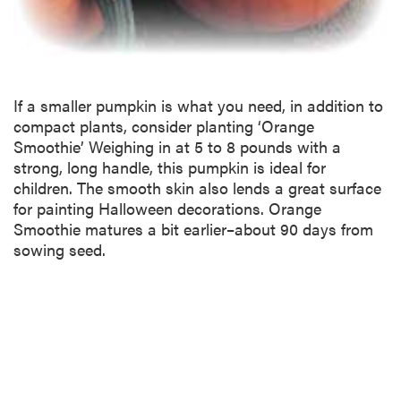
If a smaller pumpkin is what you need, in addition to
compact plants, consider planting ‘Orange
Smoothie’ Weighing in at 5 to 8 pounds with a
strong, long handle, this pumpkin is ideal for
children. The smooth skin also lends a great surface
for painting Halloween decorations. Orange
Smoothie matures a bit earlier–about 90 days from
sowing seed.