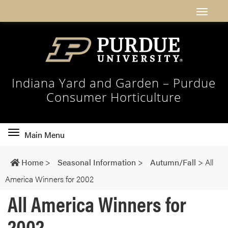
Indiana Yard and Garden – Purdue
Consumer Horticulture
Toggle
Main Menu
main
navigation
Home
>
Seasonal Information
>
Autumn/Fall
>
All
America Winners for 2002
All America Winners for
2002