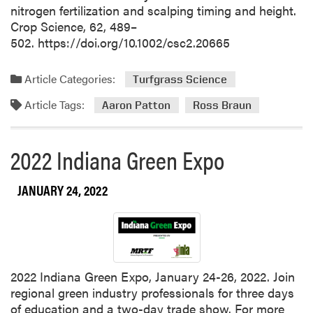
nitrogen fertilization and scalping timing and height.
Crop Science, 62, 489–
502. https://doi.org/10.1002/csc2.20665
Article Categories:
Turfgrass Science
Article Tags:
Aaron Patton
Ross Braun
2022 Indiana Green Expo
JANUARY 24, 2022
2022 Indiana Green Expo, January 24-26, 2022. Join
regional green industry professionals for three days
of education and a two-day trade show. For more