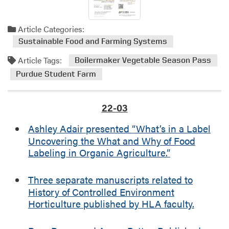
Article Categories:
Sustainable Food and Farming Systems
Article Tags:
Boilermaker Vegetable Season Pass
Purdue Student Farm
22-03
Ashley Adair presented “What’s in a Label
Uncovering the What and Why of Food
Labeling in Organic Agriculture.”
Three separate manuscripts related to
History of Controlled Environment
Horticulture published by HLA faculty.