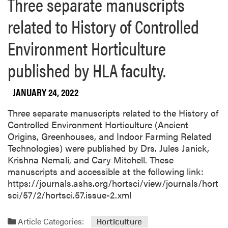
Three separate manuscripts
related to History of Controlled
Environment Horticulture
published by HLA faculty.
JANUARY 24, 2022
Three separate manuscripts related to the History of
Controlled Environment Horticulture (Ancient
Origins, Greenhouses, and Indoor Farming Related
Technologies) were published by Drs. Jules Janick,
Krishna Nemali, and Cary Mitchell. These
manuscripts and accessible at the following link:
https://journals.ashs.org/hortsci/view/journals/hort
sci/57/2/hortsci.57.issue-2.xml
Article Categories:
Horticulture