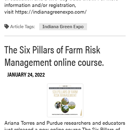
information and/or registration,
visit https://indianagreenexpo.com/
Article Tags:
Indiana Green Expo
The Six Pillars of Farm Risk
Management online course.
JANUARY 24, 2022
Ariana Torres and Purdue researchers and educators
just released a new online course The Six Pillars of