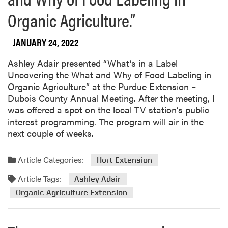
Organic Agriculture.”
JANUARY 24, 2022
Ashley Adair presented “What’s in a Label
Uncovering the What and Why of Food Labeling in
Organic Agriculture” at the Purdue Extension –
Dubois County Annual Meeting. After the meeting, I
was offered a spot on the local TV station’s public
interest programming. The program will air in the
next couple of weeks.
Article Categories:
Hort Extension
Article Tags:
Ashley Adair
Organic Agriculture Extension