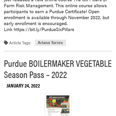
Farm Risk Management. This online course allows
participants to earn a Purdue Certificate! Open
enrollment is available through November 2022, but
early enrollment is encouraged.
Link https://bit.ly/PurdueSixPillars
Article Tags:
Ariana Torres
Purdue BOILERMAKER VEGETABLE
Season Pass – 2022
JANUARY 24, 2022