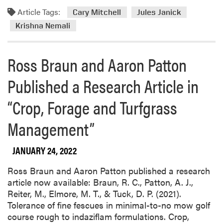
Article Tags:
Cary Mitchell
Jules Janick
Krishna Nemali
Ross Braun and Aaron Patton
Published a Research Article in
“Crop, Forage and Turfgrass
Management”
JANUARY 24, 2022
Ross Braun and Aaron Patton published a research
article now available: Braun, R. C., Patton, A. J.,
Reiter, M., Elmore, M. T., & Tuck, D. P. (2021).
Tolerance of fine fescues in minimal-to-no mow golf
course rough to indaziflam formulations. Crop,