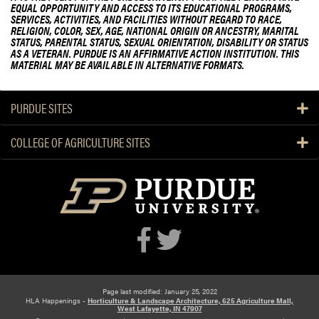
EQUAL OPPORTUNITY AND ACCESS TO ITS EDUCATIONAL PROGRAMS,
SERVICES, ACTIVITIES, AND FACILITIES WITHOUT REGARD TO RACE,
RELIGION, COLOR, SEX, AGE, NATIONAL ORIGIN OR ANCESTRY, MARITAL
STATUS, PARENTAL STATUS, SEXUAL ORIENTATION, DISABILITY OR STATUS
AS A VETERAN. PURDUE IS AN AFFIRMATIVE ACTION INSTITUTION. THIS
MATERIAL MAY BE AVAILABLE IN ALTERNATIVE FORMATS.
PURDUE SITES
COLLEGE OF AGRICULTURE SITES
Page last modified: January 25, 2022
HLA Happenings -
Horticulture & Landscape Architecture, 625 Agriculture Mall,
West Lafayette, IN 47907