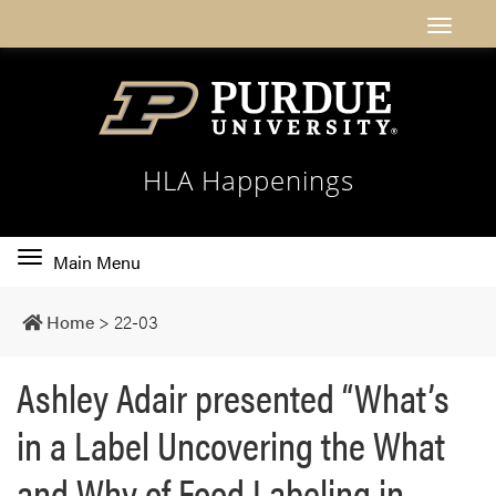
HLA Happenings
Toggle
Main Menu
main
navigation
Home
>
22-03
Ashley Adair presented “What’s
in a Label Uncovering the What
and Why of Food Labeling in