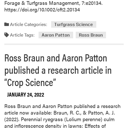
Forage & Turfgrass Management, 7:e20134.
https://doi.org/10.1002/cft2.20134
Article Categories:
Turfgrass Science
Article Tags:
Aaron Patton
Ross Braun
Ross Braun and Aaron Patton
published a research article in
“Crop Science”
JANUARY 24, 2022
Ross Braun and Aaron Patton published a research
article now available: Braun, R. C., & Patton, A. J.
(2022). Perennial ryegrass (Lolium perenne) culm
and inflorescence density in lawns: Effects of