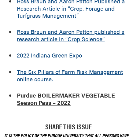
Ross Braun and Aaron Patton Published a
Research Article in “Crop, Forage and
Turfgrass Management”
Ross Braun and Aaron Patton published a
research article in “Crop Science”
2022 Indiana Green Expo
The Six Pillars of Farm Risk Management
online course.
Purdue BOILERMAKER VEGETABLE
Season Pass – 2022
SHARE THIS ISSUE
IT IS THE POLICY OF THE PURDUE UNIVERSITY THAT ALL PERSONS HAVE