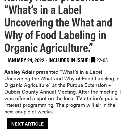
“What’s in a Label
Uncovering the What and
Why of Food Labeling in
Organic Agriculture.”
JANUARY 24, 2022
-
INCLUDED IN ISSUE:
22-03
Ashley Adair
presented “What’s in a Label
Uncovering the What and Why of Food Labeling in
Organic Agriculture” at the Purdue Extension –
Dubois County Annual Meeting. After the meeting, I
was offered a spot on the local TV station’s public
interest programming. The program will air in the
next couple of weeks.
NEXT ARTICLE