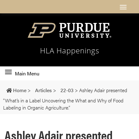
HLA Happenings
Toggle
Main Menu
main
navigation
Home
>
Articles
>
22-03
>
Ashley Adair presented
“What’s in a Label Uncovering the What and Why of Food
Labeling in Organic Agriculture.”
Ashley Adair presented