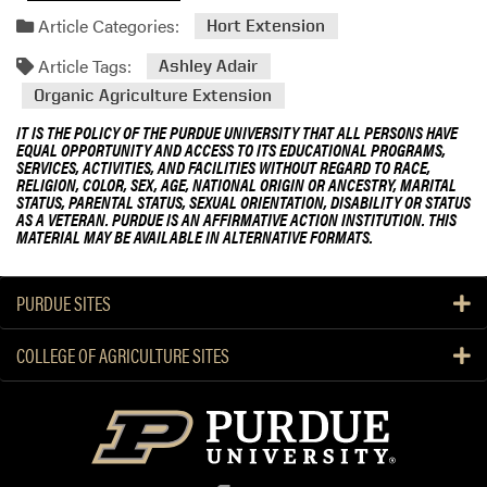
Article Categories:
Hort Extension
Article Tags:
Ashley Adair
Organic Agriculture Extension
IT IS THE POLICY OF THE PURDUE UNIVERSITY THAT ALL PERSONS HAVE
EQUAL OPPORTUNITY AND ACCESS TO ITS EDUCATIONAL PROGRAMS,
SERVICES, ACTIVITIES, AND FACILITIES WITHOUT REGARD TO RACE,
RELIGION, COLOR, SEX, AGE, NATIONAL ORIGIN OR ANCESTRY, MARITAL
STATUS, PARENTAL STATUS, SEXUAL ORIENTATION, DISABILITY OR STATUS
AS A VETERAN. PURDUE IS AN AFFIRMATIVE ACTION INSTITUTION. THIS
MATERIAL MAY BE AVAILABLE IN ALTERNATIVE FORMATS.
PURDUE SITES
COLLEGE OF AGRICULTURE SITES