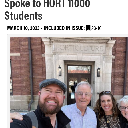
Spoke to HORT 11000
Students
MARCH 10, 2023
-
INCLUDED IN ISSUE:
23-10