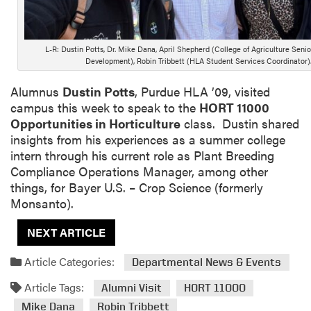
L-R: Dustin Potts, Dr. Mike Dana, April Shepherd (College of Agriculture Senio
Development), Robin Tribbett (HLA Student Services Coordinator)
Alumnus
Dustin Potts
, Purdue HLA ’09, visited
campus this week to speak to the
HORT 11000
Opportunities in Horticulture
class. Dustin shared
insights from his experiences as a summer college
intern through his current role as Plant Breeding
Compliance Operations Manager, among other
things, for Bayer U.S. – Crop Science (formerly
Monsanto).
NEXT ARTICLE
Article Categories:
Departmental News & Events
Article Tags:
Alumni Visit
HORT 11000
Mike Dana
Robin Tribbett