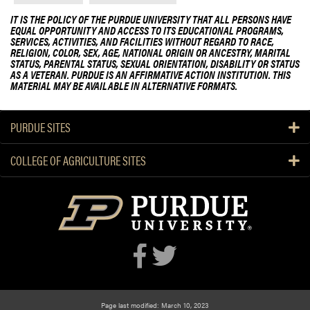
IT IS THE POLICY OF THE PURDUE UNIVERSITY THAT ALL PERSONS HAVE
EQUAL OPPORTUNITY AND ACCESS TO ITS EDUCATIONAL PROGRAMS,
SERVICES, ACTIVITIES, AND FACILITIES WITHOUT REGARD TO RACE,
RELIGION, COLOR, SEX, AGE, NATIONAL ORIGIN OR ANCESTRY, MARITAL
STATUS, PARENTAL STATUS, SEXUAL ORIENTATION, DISABILITY OR STATUS
AS A VETERAN. PURDUE IS AN AFFIRMATIVE ACTION INSTITUTION. THIS
MATERIAL MAY BE AVAILABLE IN ALTERNATIVE FORMATS.
PURDUE SITES
COLLEGE OF AGRICULTURE SITES
Page last modified: March 10, 2023