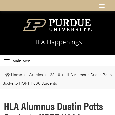
HLA Happenings
Toggle
Main Menu
main
navigation
Home
>
Articles
>
23-10
>
HLA Alumnus Dustin Potts
Spoke to HORT 11000 Students
HLA Alumnus Dustin Potts