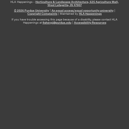
HLA Happenings -
Horticulture & Landscape Architecture, 625 Agriculture Mall,
West Lafayette, IN 47907
© 2026 Purdue University
|
An equal access/equal opportunity university
|
Copyright Complaints
|
Maintained by
HLA Happenings
If you have trouble accessing this page because of a disability, please contact HLA
Happenings at
fisherpj@purdue.edu
|
Accessibility Resources