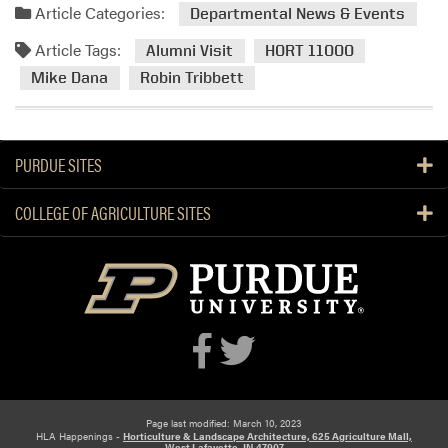
Article Categories:
Departmental News & Events
Article Tags:
Alumni Visit
HORT 11000
Mike Dana
Robin Tribbett
PURDUE SITES
COLLEGE OF AGRICULTURE SITES
Page last modified: March 10, 2023
HLA Happenings -
Horticulture & Landscape Architecture, 625 Agriculture Mall,
West Lafayette, IN 47907