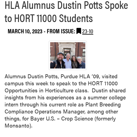
HLA Alumnus Dustin Potts Spoke
to HORT 11000 Students
MARCH 10, 2023
- FROM ISSUE:
23-10
Alumnus Dustin Potts, Purdue HLA ’09, visited
campus this week to speak to the HORT 11000
Opportunities in Horticulture class. Dustin shared
insights from his experiences as a summer college
intern through his current role as Plant Breeding
Compliance Operations Manager, among other
things, for Bayer U.S. – Crop Science (formerly
Monsanto).