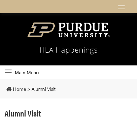
HLA Happenings
Toggle
Main Menu
main
navigation
Home
>
Alumni Visit
Alumni Visit