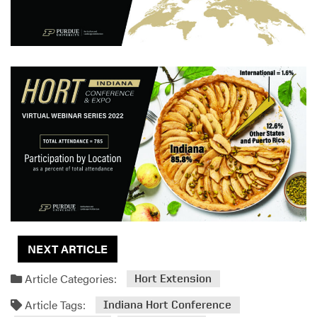
NEXT ARTICLE
Article Categories:
Hort Extension
Article Tags:
Indiana Hort Conference