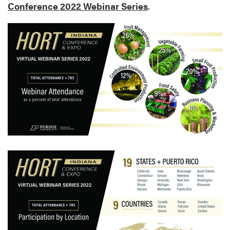
Conference 2022 Webinar Series
.