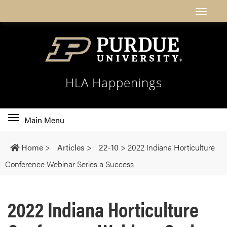
HLA Happenings
Toggle
Main Menu
main
navigation
Home
>
Articles
>
22-10
>
2022 Indiana Horticulture
Conference Webinar Series a Success
2022 Indiana Horticulture