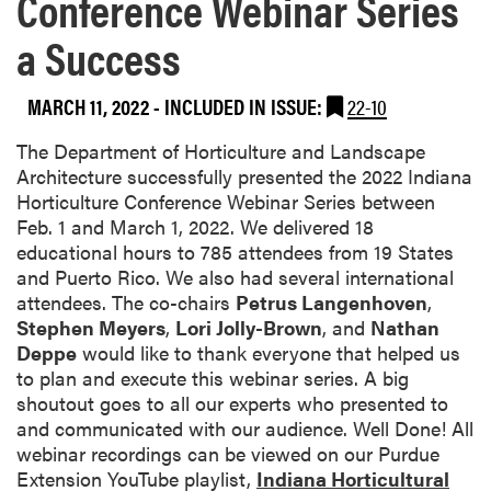
Conference Webinar Series
a Success
MARCH 11, 2022
-
INCLUDED IN ISSUE:
22-10
The Department of Horticulture and Landscape
Architecture successfully presented the 2022
Indiana
Horticulture Conference Webinar Series
between
Feb. 1 and March 1, 2022. We delivered 18
educational hours to 785 attendees from 19 States
and Puerto Rico. We also had several international
attendees. The co-chairs
Petrus Langenhoven
,
Stephen Meyers
,
Lori Jolly-Brown
, and
Nathan
Deppe
would like to thank everyone that helped us
to plan and execute this webinar series. A big
shoutout goes to all our experts who presented to
and communicated with our audience. Well Done! All
webinar recordings can be viewed on our Purdue
Extension YouTube playlist,
Indiana Horticultural