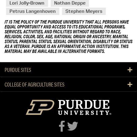
Lori Jolly-Brown
Nathan Deppe
Petrus Langenhoven
Stephen Meyers
IT IS THE POLICY OF THE PURDUE UNIVERSITY THAT ALL PERSONS HAVE
EQUAL OPPORTUNITY AND ACCESS TO ITS EDUCATIONAL PROGRAMS,
SERVICES, ACTIVITIES, AND FACILITIES WITHOUT REGARD TO RACE,
RELIGION, COLOR, SEX, AGE, NATIONAL ORIGIN OR ANCESTRY, MARITAL
STATUS, PARENTAL STATUS, SEXUAL ORIENTATION, DISABILITY OR STATUS
AS A VETERAN. PURDUE IS AN AFFIRMATIVE ACTION INSTITUTION. THIS
MATERIAL MAY BE AVAILABLE IN ALTERNATIVE FORMATS.
PURDUE SITES
COLLEGE OF AGRICULTURE SITES