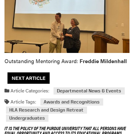
Outstanding Mentoring Award:
Freddie Mildenhall
NEXT ARTICLE
Article Categories:
Departmental News & Events
Article Tags:
Awards and Recognitions
HLA Research and Design Retreat
Undergraduates
IT IS THE POLICY OF THE PURDUE UNIVERSITY THAT ALL PERSONS HAVE
EQUAL OPPORTUNITY AND ACCESS TO ITS EDUCATIONAL PROGRAMS,