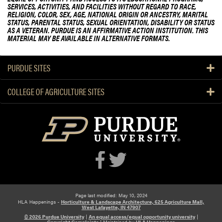
SERVICES, ACTIVITIES, AND FACILITIES WITHOUT REGARD TO RACE,
RELIGION, COLOR, SEX, AGE, NATIONAL ORIGIN OR ANCESTRY, MARITAL
STATUS, PARENTAL STATUS, SEXUAL ORIENTATION, DISABILITY OR STATUS
AS A VETERAN. PURDUE IS AN AFFIRMATIVE ACTION INSTITUTION. THIS
MATERIAL MAY BE AVAILABLE IN ALTERNATIVE FORMATS.
PURDUE SITES
COLLEGE OF AGRICULTURE SITES
Page last modified: May 10, 2024
HLA Happenings -
Horticulture & Landscape Architecture, 625 Agriculture Mall,
West Lafayette, IN 47907
© 2026 Purdue University
|
An equal access/equal opportunity university
|
Copyright Complaints
|
Maintained by
HLA Happenings