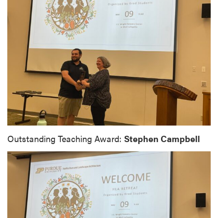
Outstanding Teaching Award:
Stephen Campbell