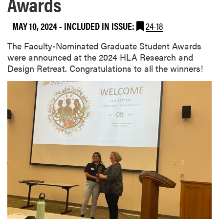
Awards
MAY 10, 2024
-
INCLUDED IN ISSUE:
24-18
The Faculty-Nominated Graduate Student Awards
were announced at the 2024 HLA Research and
Design Retreat. Congratulations to all the winners!