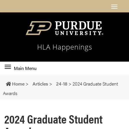
HLA Happenings
Toggle
Main Menu
main
navigation
Home
>
Articles
>
24-18
>
2024 Graduate Student
Awards
2024 Graduate Student