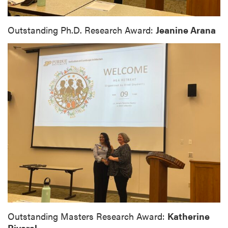
Outstanding Ph.D. Research Award:
Jeanine Arana
Outstanding Masters Research Award:
Katherine
Pivaral