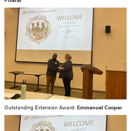
Outstanding Extension Award:
Emmanuel Cooper