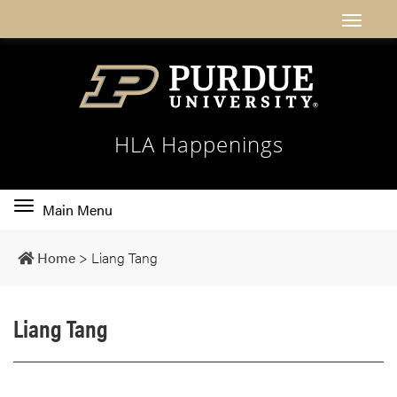
HLA Happenings
Toggle
Main Menu
main
navigation
Home
>
Liang Tang
Liang Tang