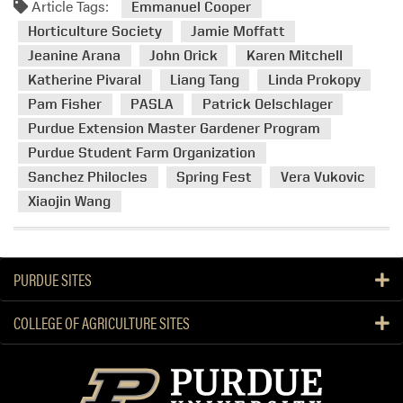
Article Tags:
m
Emmanuel Cooper
o
Horticulture Society
Jamie Moffatt
r
Jeanine Arana
John Orick
Karen Mitchell
e
Katherine Pivaral
Liang Tang
Linda Prokopy
a
Pam Fisher
PASLA
Patrick Oelschlager
b
Purdue Extension Master Gardener Program
o
u
Purdue Student Farm Organization
t
Sanchez Philocles
Spring Fest
Vera Vukovic
H
Xiaojin Wang
L
A
’
s
PURDUE SITES
S
p
COLLEGE OF AGRICULTURE SITES
r
i
n
g