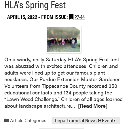
HLA’s Spring Fest
APRIL 15, 2022
- FROM ISSUE:
22-14
On a windy, chilly Saturday HLA’s Spring Fest tent
was abuzzed with excited attendees. Children and
adults were lined up to get our famous plant
necklaces. Our Purdue Extension Master Gardener
Volunteers from Tippecanoe County recorded 350
educational contacts and 134 people taking the
“Lawn Weed Challenge.” Children of all ages learned
R
about landscape architecture…
[Read More]
e
a
Article Categories:
Departmental News & Events
d