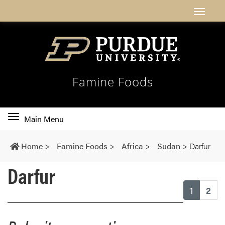
Famine Foods
Toggle
Main Menu
main
navigation
Home
>
Famine Foods
>
Africa
>
Sudan
>
Darfur
Darfur
(current
1
2