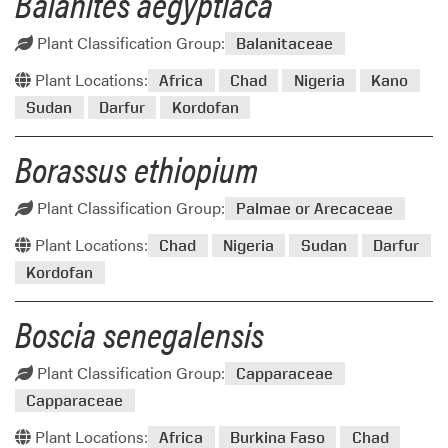
Balanites aegyptiaca
Plant Classification Group:
Balanitaceae
Plant Locations:
Africa
Chad
Nigeria
Kano
Sudan
Darfur
Kordofan
Borassus ethiopium
Plant Classification Group:
Palmae or Arecaceae
Plant Locations:
Chad
Nigeria
Sudan
Darfur
Kordofan
Boscia senegalensis
Plant Classification Group:
Capparaceae
Capparaceae
Plant Locations:
Africa
Burkina Faso
Chad