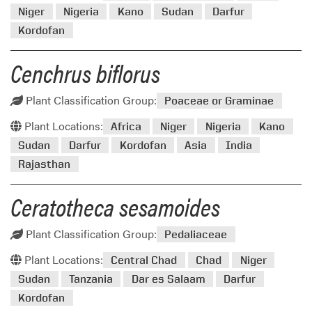
Niger
Nigeria
Kano
Sudan
Darfur
Kordofan
Cenchrus biflorus
Plant Classification Group:
Poaceae or Graminae
Plant Locations:
Africa
Niger
Nigeria
Kano
Sudan
Darfur
Kordofan
Asia
India
Rajasthan
Ceratotheca sesamoides
Plant Classification Group:
Pedaliaceae
Plant Locations:
Central Chad
Chad
Niger
Sudan
Tanzania
Dar es Salaam
Darfur
Kordofan