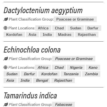
Dactyloctenium aegyptium
Plant Classification Group:
Poaceae or Graminae
Plant Locations:
Africa
Chad
Sudan
Darfur
Kordofan
Asia
India
Madras
Rajasthan
Echinochloa colona
Plant Classification Group:
Poaceae or Graminae
Plant Locations:
Africa
Chad
Nigeria
Kano
Sudan
Darfur
Kordofan
Tanzania
Zambia
Asia
India
Bengal
Rajasthan
Tamarindus indica
Plant Classification Group:
Fabaceae