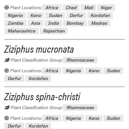
Plant Locations:
Africa
Chad
Mali
Niger
Nigeria
Kano
Sudan
Darfur
Kordofan
Zambia
Asia
India
Bombay
Madras
Maharashtra
Rajasthan
Ziziphus mucronata
Plant Classification Group:
Rhamnaceae
Plant Locations:
Africa
Nigeria
Kano
Sudan
Darfur
Kordofan
Ziziphus spina-christi
Plant Classification Group:
Rhamnaceae
Plant Locations:
Africa
Nigeria
Kano
Sudan
Darfur
Kordofan