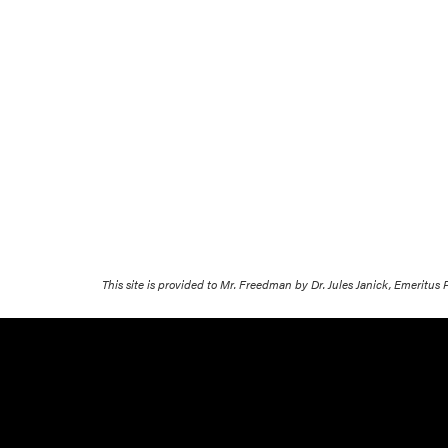
This site is provided to Mr. Freedman by Dr. Jules Janick, Emeritus