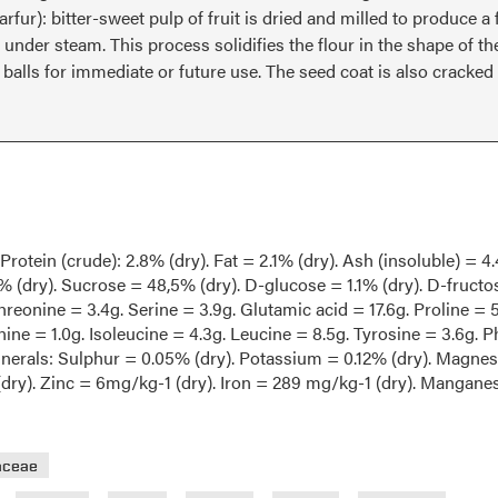
 Darfur): bitter-sweet pulp of fruit is dried and milled to produce 
under steam. This process solidifies the flour in the shape of th
alls for immediate or future use. The seed coat is also cracked
rotein (crude): 2.8% (dry). Fat = 2.1% (dry). Ash (insoluble) = 4
% (dry). Sucrose = 48,5% (dry). D-glucose = 1.1% (dry). D-fructos
hreonine = 3.4g. Serine = 3.9g. Glutamic acid = 17.6g. Proline = 5
ine = 1.0g. Isoleucine = 4.3g. Leucine = 8.5g. Tyrosine = 3.6g. P
Minerals: Sulphur = 0.05% (dry). Potassium = 0.12% (dry). Magne
(dry). Zinc = 6mg/kg-1 (dry). Iron = 289 mg/kg-1 (dry). Mangane
aceae