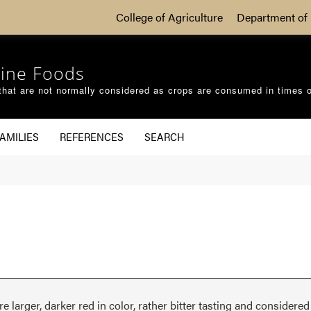
College of Agriculture
Department of 
ine Foods
that are not normally considered as crops are consumed in times 
AMILIES
REFERENCES
SEARCH
are larger, darker red in color, rather bitter tasting and considere