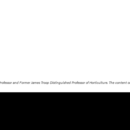
 Professor and Former James Troop Distinguished Professor of Horticulture. The content 