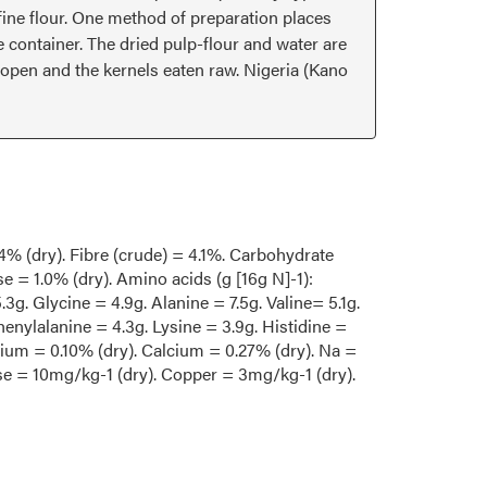
a fine flour. One method of preparation places
e container. The dried pulp-flour and water are
 open and the kernels eaten raw. Nigeria (Kano
.4% (dry). Fibre (crude) = 4.1%. Carbohydrate
e = 1.0% (dry). Amino acids (g [16g N]-1):
.3g. Glycine = 4.9g. Alanine = 7.5g. Valine= 5.1g.
henylalanine = 4.3g. Lysine = 3.9g. Histidine =
sium = 0.10% (dry). Calcium = 0.27% (dry). Na =
se = 10mg/kg-1 (dry). Copper = 3mg/kg-1 (dry).