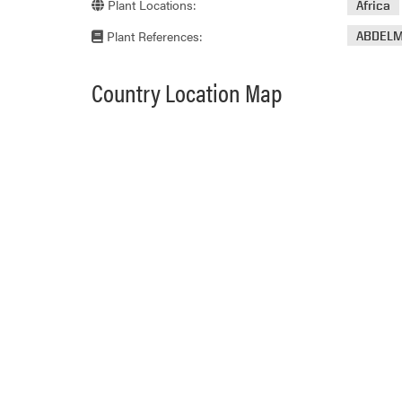
Plant Locations:
Africa
Plant References:
ABDELM
Country Location Map