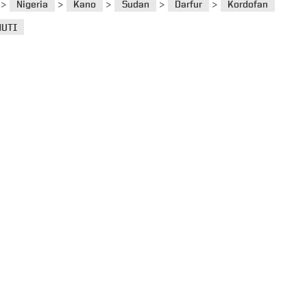
>
>
>
>
>
Nigeria
Kano
Sudan
Darfur
Kordofan
UTI