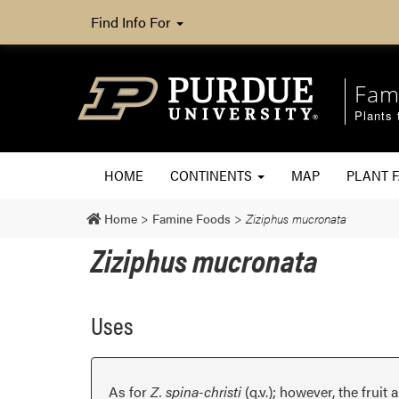
Find Info For
Fam
Plants 
HOME
CONTINENTS
MAP
PLANT F
Home
>
Famine Foods
>
Ziziphus mucronata
Ziziphus mucronata
Uses
As for
Z. spina-christi
(q.v.); however, the fruit 