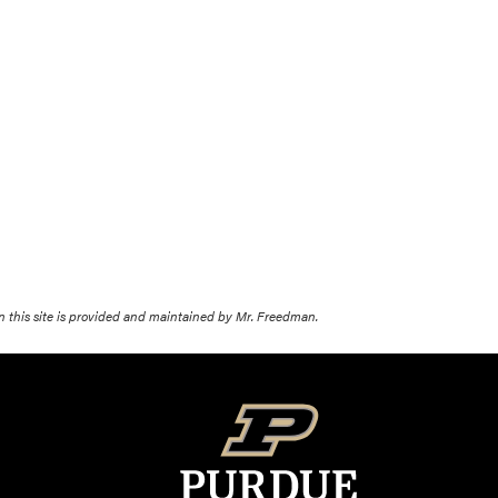
on this site is provided and maintained by Mr. Freedman.