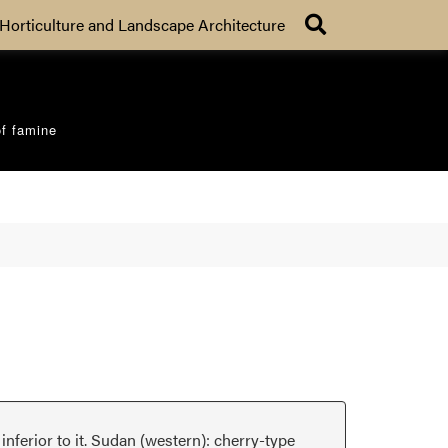
Search
Horticulture and Landscape Architecture
of famine
d inferior to it. Sudan (western): cherry-type