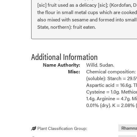
[sic] fruit used as a delicacy [sic]; (Kordofan,
the flour in small metal cups which are cooked 
also mixed with sesame and formed into small b
State, northern): fruit eaten.
Additional Information
Name Authority:
Willd. Sudan.
Misc:
Chemical composition: P
(soluble): Starch = 29.5
Aspartic acid = 16.6g. T
Cysteine = 1.0g. Methion
1.4g. Arginine = 4.7g. 
0.01% (dry). K = 2.08% 
Plant Classification Group:
Rhamn