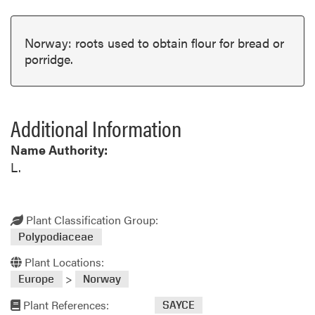
Norway: roots used to obtain flour for bread or
porridge.
Additional Information
Name Authority:
L.
Plant Classification Group:
Polypodiaceae
Plant Locations:
>
Europe
Norway
Plant References:
SAYCE