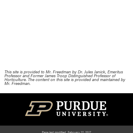
This site is provided to Mr. Freedman by Dr. Jules Janick, Emeritus
Professor and Former James Troop Distinguished Professor of
Horticulture. The content on this site is provided and maintained by
Mr. Freedman.
Page last modified: February 22, 2017