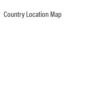
Country Location Map