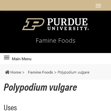
Famine Foods
Toggle
Main Menu
main
navigation
Home
>
Famine Foods
>
Polypodium vulgare
Polypodium vulgare
Uses