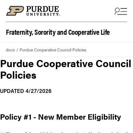
Fraternity, Sorority and Cooperative Life
docs
Purdue Cooperative Council Policies
Purdue Cooperative Council
Policies
UPDATED 4/27/2026
Policy #1 - New Member Eligibility