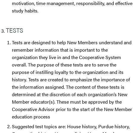
motivation, time management, responsibility, and effective
study habits.
TESTS
Tests are designed to help New Members understand and
remember information that is important to the
organization they live in and the Cooperative System
overall. The purpose of these tests are to serve the
purpose of instilling loyalty to the organization and its
history. Tests are created to emphasize the importance of
the information assigned. The content of these tests is
determined at the discretion of each organization’s New
Member educator(s). These must be approved by the
Cooperative Advisor prior to the start of the New Member
education process
Suggested test topics are: House history, Purdue history,