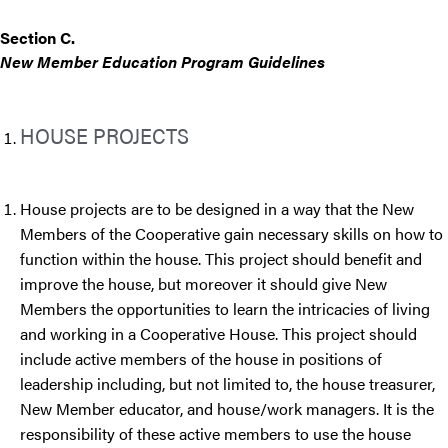
Section C.
New Member Education Program Guidelines
HOUSE PROJECTS
House projects are to be designed in a way that the New
Members of the Cooperative gain necessary skills on how to
function within the house. This project should benefit and
improve the house, but moreover it should give New
Members the opportunities to learn the intricacies of living
and working in a Cooperative House. This project should
include active members of the house in positions of
leadership including, but not limited to, the house treasurer,
New Member educator, and house/work managers. It is the
responsibility of these active members to use the house