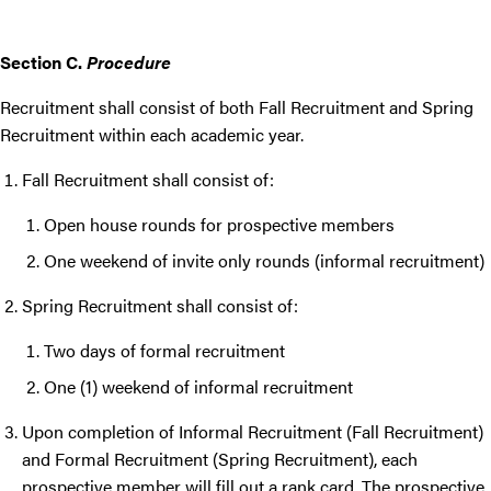
Section C.
Procedure
Recruitment shall consist of both Fall Recruitment and Spring
Recruitment within each academic year.
Fall Recruitment shall consist of:
Open house rounds for prospective members
One weekend of invite only rounds (informal recruitment)
Spring Recruitment shall consist of:
Two days of formal recruitment
One (1) weekend of informal recruitment
Upon completion of Informal Recruitment (Fall Recruitment)
and Formal Recruitment (Spring Recruitment), each
prospective member will fill out a rank card. The prospective