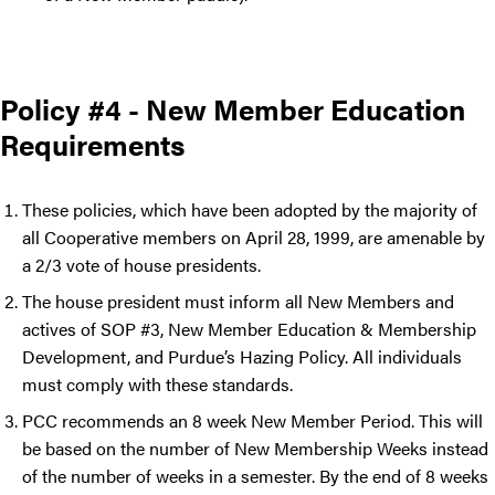
Policy #4 - New Member Education
Requirements
These policies, which have been adopted by the majority of
all Cooperative members on April 28, 1999, are amenable by
a 2/3 vote of house presidents.
The house president must inform all New Members and
actives of SOP #3, New Member Education & Membership
Development, and Purdue’s Hazing Policy. All individuals
must comply with these standards.
PCC recommends an 8 week New Member Period. This will
be based on the number of New Membership Weeks instead
of the number of weeks in a semester. By the end of 8 weeks