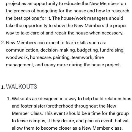
project as an opportunity to educate the New Members on
the process of budgeting for the house and how to research
the best options for it. The house/work managers should
take the opportunity to show the New Members the proper
way to take care of and repair the house when necessary.
New Members can expect to learn skills such as:
communication, decision-making, budgeting, fundraising,
woodwork, homecare, painting, teamwork, time
management, and many more during the house project.
WALKOUTS
Walkouts are designed in a way to help build relationships
and foster sister/brotherhood throughout the New
Member Class. This event should be a time for the group
to leave campus, if they desire, and plan an event that will
allow them to become closer as a New Member class.