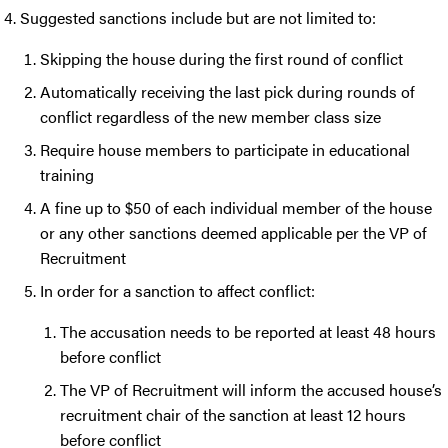
Suggested sanctions include but are not limited to:
Skipping the house during the first round of conflict
Automatically receiving the last pick during rounds of
conflict regardless of the new member class size
Require house members to participate in educational
training
A fine up to $50 of each individual member of the house
or any other sanctions deemed applicable per the VP of
Recruitment
In order for a sanction to affect conflict:
The accusation needs to be reported at least 48 hours
before conflict
The VP of Recruitment will inform the accused house’s
recruitment chair of the sanction at least 12 hours
before conflict