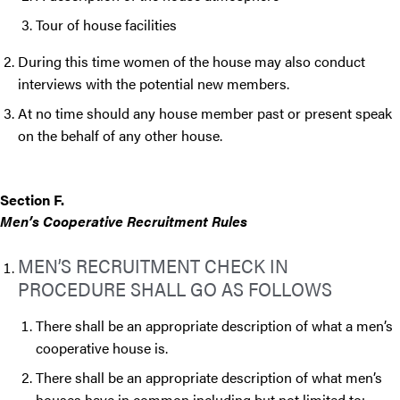
Tour of house facilities
During this time women of the house may also conduct
interviews with the potential new members.
At no time should any house member past or present speak
on the behalf of any other house.
Section F.
Men’s Cooperative Recruitment Rules
MEN’S RECRUITMENT CHECK IN
PROCEDURE SHALL GO AS FOLLOWS
There shall be an appropriate description of what a men’s
cooperative house is.
There shall be an appropriate description of what men’s
houses have in common including but not limited to: