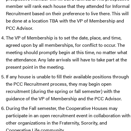
member will rank each house that they attended for Informal
Recruitment based on their preference to live there. This will
be done at a location TBA with the VP of Membership and
PCC Advisor.
The VP of Membership is to set the date, place, and time,
agreed upon by all memberships, for conflict to occur. The
meeting should promptly begin at this time, no matter what
the attendance. Any late arrivals will have to take part at the
present point in the meeting.
If any house is unable to fill their available positions through
the PCC Recruitment process, they may begin open
recruitment (during the spring or fall semester) with the
guidance of the VP of Membership and the PCC Advisor.
During the Fall semester, the Cooperative Houses may
participate in an open recruitment event in collaboration with
other organizations in the Fraternity, Sorority, and
Cooperative Life community.