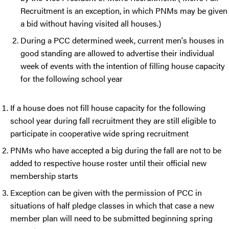
Recruitment is an exception, in which PNMs may be given
a bid without having visited all houses.)
During a PCC determined week, current men's houses in
good standing are allowed to advertise their individual
week of events with the intention of filling house capacity
for the following school year
If a house does not fill house capacity for the following
school year during fall recruitment they are still eligible to
participate in cooperative wide spring recruitment
PNMs who have accepted a big during the fall are not to be
added to respective house roster until their official new
membership starts
Exception can be given with the permission of PCC in
situations of half pledge classes in which that case a new
member plan will need to be submitted beginning spring