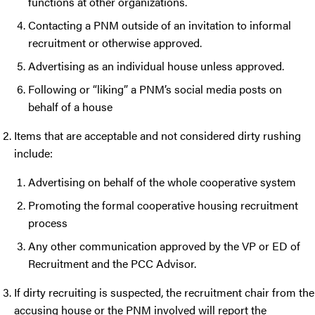
functions at other organizations.
Contacting a PNM outside of an invitation to informal
recruitment or otherwise approved.
Advertising as an individual house unless approved.
Following or “liking” a PNM’s social media posts on
behalf of a house
Items that are acceptable and not considered dirty rushing
include:
Advertising on behalf of the whole cooperative system
Promoting the formal cooperative housing recruitment
process
Any other communication approved by the VP or ED of
Recruitment and the PCC Advisor.
If dirty recruiting is suspected, the recruitment chair from the
accusing house or the PNM involved will report the