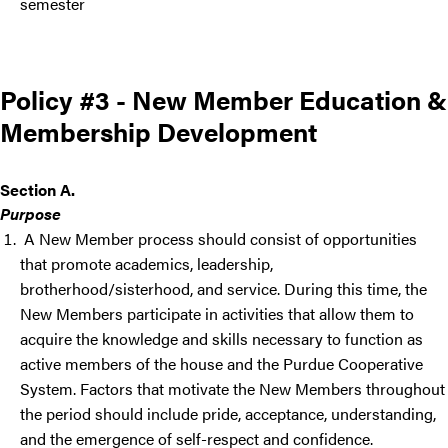
semester
Policy #3 - New Member Education &
Membership Development
Section A.
Purpose
A New Member process should consist of opportunities
that promote academics, leadership,
brotherhood/sisterhood, and service. During this time, the
New Members participate in activities that allow them to
acquire the knowledge and skills necessary to function as
active members of the house and the Purdue Cooperative
System. Factors that motivate the New Members throughout
the period should include pride, acceptance, understanding,
and the emergence of self-respect and confidence.