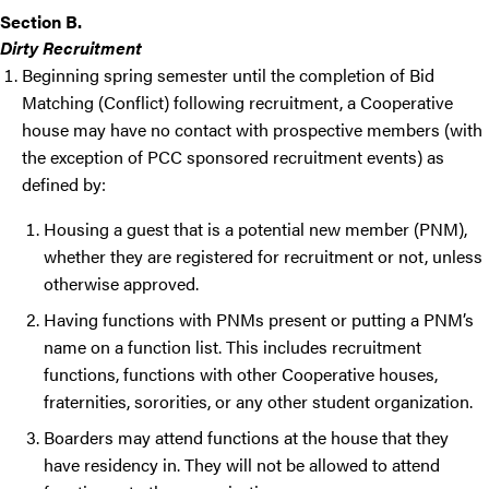
Section B.
Dirty Recruitment
Beginning spring semester until the completion of Bid
Matching (Conflict) following recruitment, a Cooperative
house may have no contact with prospective members (with
the exception of PCC sponsored recruitment events) as
defined by:
Housing a guest that is a potential new member (PNM),
whether they are registered for recruitment or not, unless
otherwise approved.
Having functions with PNMs present or putting a PNM’s
name on a function list. This includes recruitment
functions, functions with other Cooperative houses,
fraternities, sororities, or any other student organization.
Boarders may attend functions at the house that they
have residency in. They will not be allowed to attend