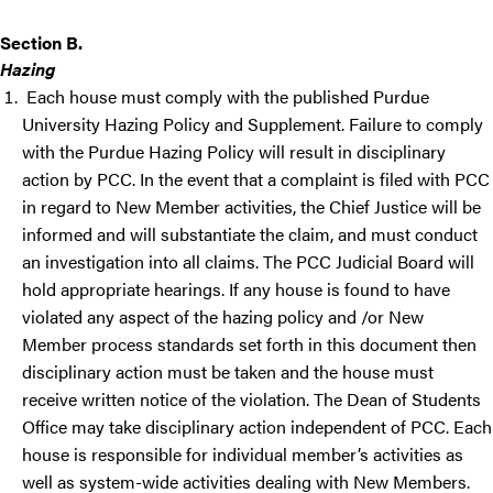
Section B.
Hazing
Each house must comply with the published Purdue
University Hazing Policy and Supplement. Failure to comply
with the Purdue Hazing Policy will result in disciplinary
action by PCC. In the event that a complaint is filed with PCC
in regard to New Member activities, the Chief Justice will be
informed and will substantiate the claim, and must conduct
an investigation into all claims. The PCC Judicial Board will
hold appropriate hearings. If any house is found to have
violated any aspect of the hazing policy and /or New
Member process standards set forth in this document then
disciplinary action must be taken and the house must
receive written notice of the violation. The Dean of Students
Office may take disciplinary action independent of PCC. Each
house is responsible for individual member’s activities as
well as system-wide activities dealing with New Members.