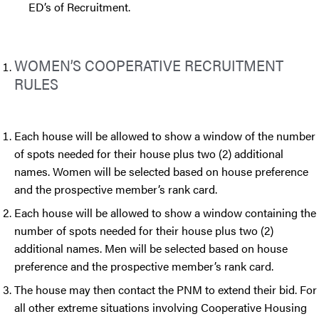
ED’s of Recruitment.
WOMEN’S COOPERATIVE RECRUITMENT
RULES
Each house will be allowed to show a window of the number
of spots needed for their house plus two (2) additional
names. Women will be selected based on house preference
and the prospective member’s rank card.
Each house will be allowed to show a window containing the
number of spots needed for their house plus two (2)
additional names. Men will be selected based on house
preference and the prospective member’s rank card.
The house may then contact the PNM to extend their bid. For
all other extreme situations involving Cooperative Housing