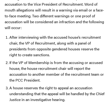
accusation to the Vice President of Recruitment. Word of
mouth allegations will result in a warning via email or a face-
to-face meeting. Two different warnings or one proof of
accusation will be considered an infraction and the following
will occur:
After interviewing with the accused house’s recruitment
chair, the VP of Recruitment, along with a panel of
presidents from opposite gendered houses reserve the
right to create sanctions.
If the VP of Membership is from the accusing or accused
house, the house recruitment chair will report the
accusation to another member of the recruitment team or
the PCC President.
A house reserves the right to appeal an accusation
understanding that the appeal will be handled by the Chief
Justice in an investigative hearing.