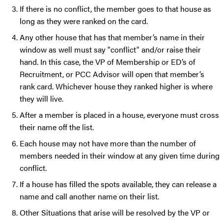
If there is no conflict, the member goes to that house as
long as they were ranked on the card.
Any other house that has that member’s name in their
window as well must say "conflict" and/or raise their
hand. In this case, the VP of Membership or ED’s of
Recruitment, or PCC Advisor will open that member’s
rank card. Whichever house they ranked higher is where
they will live.
After a member is placed in a house, everyone must cross
their name off the list.
Each house may not have more than the number of
members needed in their window at any given time during
conflict.
If a house has filled the spots available, they can release a
name and call another name on their list.
Other Situations that arise will be resolved by the VP or