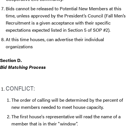
Bids cannot be released to Potential New Members at this
time, unless approved by the President’s Council (Fall Men’s
Recruitment is a given acceptance with their specific
expectations expected listed in Section 5 of SOP #2).
At this time houses, can advertise their individual
organizations
Section D.
Bid Matching Process
CONFLICT:
The order of calling will be determined by the percent of
new members needed to meet house capacity.
The first house's representative will read the name of a
member that is in their "window".