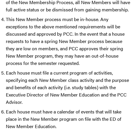
of the New Membership Process, all New Members will have
full active status or be dismissed from gaining membership.
This New Member process must be in-house. Any
exceptions to the above mentioned requirements will be
discussed and approved by PCC. In the event that a house
requests to have a spring New Member process because
they are low on members, and PCC approves their spring
New Member program, they may have an out-of-house
process for the semester requested.
Each house must file a current program of activities,
specifying each New Member class activity and the purpose
and benefits of each activity (i.e. study tables) with the
Executive Director of New Member Education and the PCC
Advisor.
Each house must have a calendar of events that will take
place in the New Member program on file with the ED of
New Member Education.