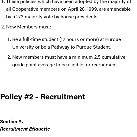
These policies which have been adopted by the majority of
all Cooperative members on April 28, 1999, are amendable
by a 2/3 majority vote by house presidents.
New Members must:
Be a full-time student (12 hours or more) at Purdue
University or be a Pathway to Purdue Student.
New members must have a minimum 2.5 cumulative
grade point average to be eligible for recruitment
Policy #2 - Recruitment
Section A.
Recruitment Etiquette