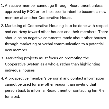
An active member cannot go through Recruitment unless
approved by PCC or for the specific intent to become a new
member at another Cooperative House.
Marketing of Cooperative Housing is to be done with respect
and courtesy toward other houses and their members. There
should be no negative comments made about other houses
through marketing or verbal communication to a potential
new member.
Marketing projects must focus on promoting the
Cooperative System as a whole, rather than highlighting
individual houses
A prospective member’s personal and contact information
cannot be used for any other reason than inviting that
person back to informal Recruitment or contacting him/her
for a bid.