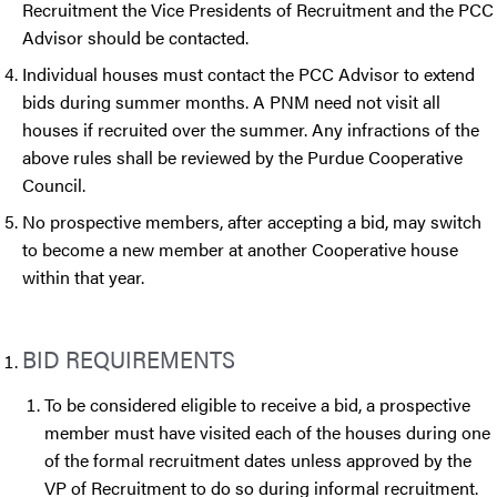
Recruitment the Vice Presidents of Recruitment and the PCC
Advisor should be contacted.
Individual houses must contact the PCC Advisor to extend
bids during summer months. A PNM need not visit all
houses if recruited over the summer. Any infractions of the
above rules shall be reviewed by the Purdue Cooperative
Council.
No prospective members, after accepting a bid, may switch
to become a new member at another Cooperative house
within that year.
BID REQUIREMENTS
To be considered eligible to receive a bid, a prospective
member must have visited each of the houses during one
of the formal recruitment dates unless approved by the
VP of Recruitment to do so during informal recruitment.