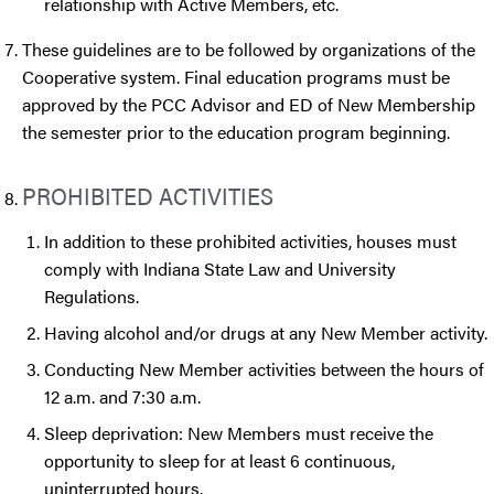
relationship with Active Members, etc.
These guidelines are to be followed by organizations of the
Cooperative system. Final education programs must be
approved by the PCC Advisor and ED of New Membership
the semester prior to the education program beginning.
PROHIBITED ACTIVITIES
In addition to these prohibited activities, houses must
comply with Indiana State Law and University
Regulations.
Having alcohol and/or drugs at any New Member activity.
Conducting New Member activities between the hours of
12 a.m. and 7:30 a.m.
Sleep deprivation: New Members must receive the
opportunity to sleep for at least 6 continuous,
uninterrupted hours.