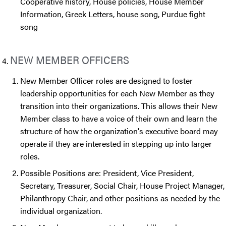
Cooperative history, House policies, House Member
Information, Greek Letters, house song, Purdue fight
song
NEW MEMBER OFFICERS
New Member Officer roles are designed to foster
leadership opportunities for each New Member as they
transition into their organizations. This allows their New
Member class to have a voice of their own and learn the
structure of how the organization's executive board may
operate if they are interested in stepping up into larger
roles.
Possible Positions are: President, Vice President,
Secretary, Treasurer, Social Chair, House Project Manager,
Philanthropy Chair, and other positions as needed by the
individual organization.