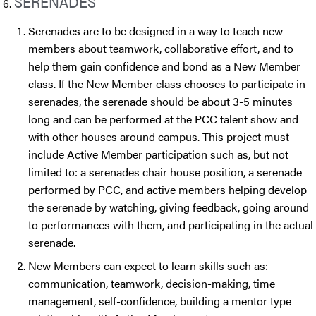
SERENADES
Serenades are to be designed in a way to teach new
members about teamwork, collaborative effort, and to
help them gain confidence and bond as a New Member
class. If the New Member class chooses to participate in
serenades, the serenade should be about 3-5 minutes
long and can be performed at the PCC talent show and
with other houses around campus. This project must
include Active Member participation such as, but not
limited to: a serenades chair house position, a serenade
performed by PCC, and active members helping develop
the serenade by watching, giving feedback, going around
to performances with them, and participating in the actual
serenade.
New Members can expect to learn skills such as:
communication, teamwork, decision-making, time
management, self-confidence, building a mentor type