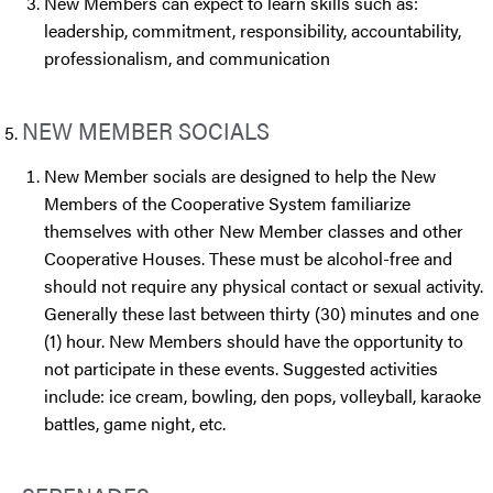
New Members can expect to learn skills such as:
leadership, commitment, responsibility, accountability,
professionalism, and communication
NEW MEMBER SOCIALS
New Member socials are designed to help the New
Members of the Cooperative System familiarize
themselves with other New Member classes and other
Cooperative Houses. These must be alcohol-free and
should not require any physical contact or sexual activity.
Generally these last between thirty (30) minutes and one
(1) hour. New Members should have the opportunity to
not participate in these events. Suggested activities
include: ice cream, bowling, den pops, volleyball, karaoke
battles, game night, etc.