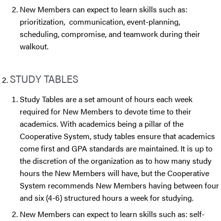
New Members can expect to learn skills such as:
prioritization, communication, event-planning,
scheduling, compromise, and teamwork during their
walkout.
STUDY TABLES
Study Tables are a set amount of hours each week
required for New Members to devote time to their
academics. With academics being a pillar of the
Cooperative System, study tables ensure that academics
come first and GPA standards are maintained. It is up to
the discretion of the organization as to how many study
hours the New Members will have, but the Cooperative
System recommends New Members having between four
and six (4-6) structured hours a week for studying.
New Members can expect to learn skills such as: self-