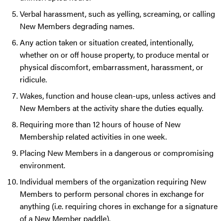
Verbal harassment, such as yelling, screaming, or calling
New Members degrading names.
Any action taken or situation created, intentionally,
whether on or off house property, to produce mental or
physical discomfort, embarrassment, harassment, or
ridicule.
Wakes, function and house clean-ups, unless actives and
New Members at the activity share the duties equally.
Requiring more than 12 hours of house of New
Membership related activities in one week.
Placing New Members in a dangerous or compromising
environment.
Individual members of the organization requiring New
Members to perform personal chores in exchange for
anything (i.e. requiring chores in exchange for a signature
of a New Member paddle).