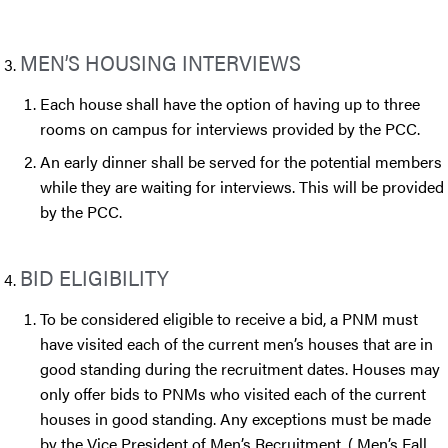
MEN’S HOUSING INTERVIEWS
Each house shall have the option of having up to three
rooms on campus for interviews provided by the PCC.
An early dinner shall be served for the potential members
while they are waiting for interviews. This will be provided
by the PCC.
BID ELIGIBILITY
To be considered eligible to receive a bid, a PNM must
have visited each of the current men’s houses that are in
good standing during the recruitment dates. Houses may
only offer bids to PNMs who visited each of the current
houses in good standing. Any exceptions must be made
by the Vice President of Men’s Recruitment. ( Men’s Fall