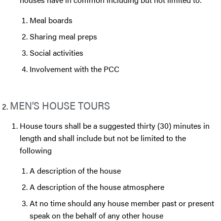
Meal boards
Sharing meal preps
Social activities
Involvement with the PCC
MEN’S HOUSE TOURS
House tours shall be a suggested thirty (30) minutes in
length and shall include but not be limited to the
following
A description of the house
A description of the house atmosphere
At no time should any house member past or present
speak on the behalf of any other house