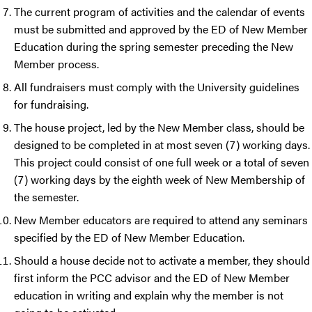
The current program of activities and the calendar of events
must be submitted and approved by the ED of New Member
Education during the spring semester preceding the New
Member process.
All fundraisers must comply with the University guidelines
for fundraising.
The house project, led by the New Member class, should be
designed to be completed in at most seven (7) working days.
This project could consist of one full week or a total of seven
(7) working days by the eighth week of New Membership of
the semester.
New Member educators are required to attend any seminars
specified by the ED of New Member Education.
Should a house decide not to activate a member, they should
first inform the PCC advisor and the ED of New Member
education in writing and explain why the member is not