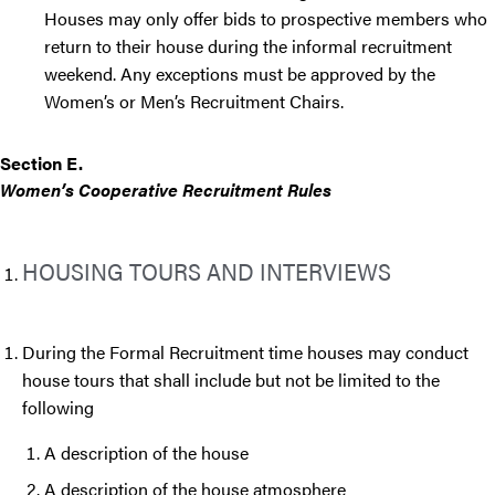
Houses may only offer bids to prospective members who
return to their house during the informal recruitment
weekend. Any exceptions must be approved by the
Women’s or Men’s Recruitment Chairs.
Section E.
Women’s Cooperative Recruitment Rules
HOUSING TOURS AND INTERVIEWS
During the Formal Recruitment time houses may conduct
house tours that shall include but not be limited to the
following
A description of the house
A description of the house atmosphere