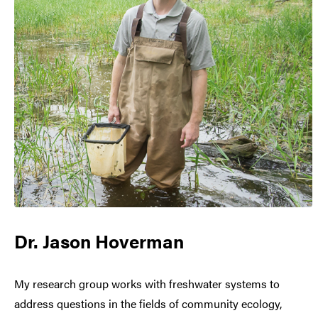
Dr. Jason Hoverman
My research group works with freshwater systems to
address questions in the fields of community ecology,