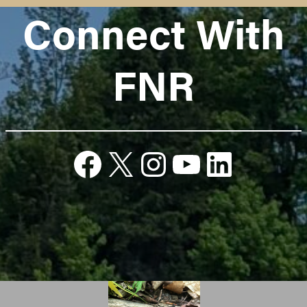
Connect With
FNR
Facebook
X
Instagram
YouTube
Linked