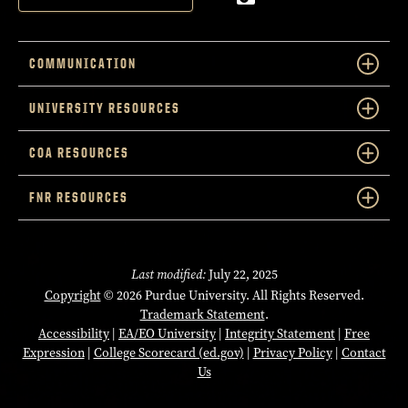
COMMUNICATION
UNIVERSITY RESOURCES
COA RESOURCES
FNR RESOURCES
Last modified:
July 22, 2025
Copyright
© 2026 Purdue University. All Rights Reserved.
Trademark Statement
.
Accessibility
|
EA/EO University
|
Integrity Statement
|
Free
Expression
|
College Scorecard (ed.gov)
|
Privacy Policy
|
Contact
Us