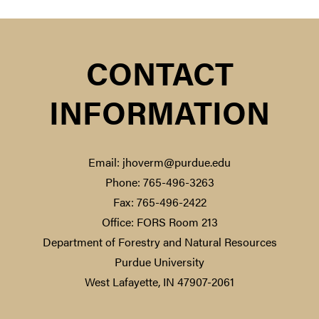
CONTACT
INFORMATION
Email: jhoverm@purdue.edu
Phone: 765-496-3263
Fax: 765-496-2422
Office: FORS Room 213
Department of Forestry and Natural Resources
Purdue University
West Lafayette, IN 47907-2061