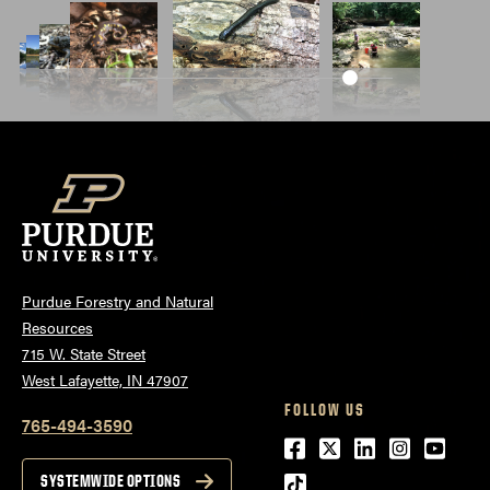
Purdue Forestry and Natural
Resources
715 W. State Street
West Lafayette, IN 47907
FOLLOW US
765-494-3590
Facebook
Twitter
LinkedIn
Instagra
Youtu
tiktok
SYSTEMWIDE OPTIONS