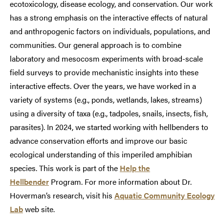
ecotoxicology, disease ecology, and conservation. Our work
has a strong emphasis on the interactive effects of natural
and anthropogenic factors on individuals, populations, and
communities. Our general approach is to combine
laboratory and mesocosm experiments with broad-scale
field surveys to provide mechanistic insights into these
interactive effects. Over the years, we have worked in a
variety of systems (e.g., ponds, wetlands, lakes, streams)
using a diversity of taxa (e.g., tadpoles, snails, insects, fish,
parasites). In 2024, we started working with hellbenders to
advance conservation efforts and improve our basic
ecological understanding of this imperiled amphibian
species. This work is part of the
Help the
Hellbender
Program. For more information about Dr.
Hoverman’s research, visit his
Aquatic Community Ecology
Lab
web site.