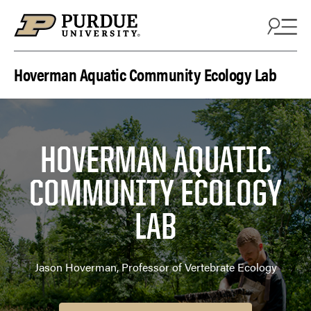
Skip to content
Hoverman Aquatic Community Ecology Lab
HOVERMAN AQUATIC
COMMUNITY ECOLOGY
LAB
Jason Hoverman, Professor of Vertebrate Ecology