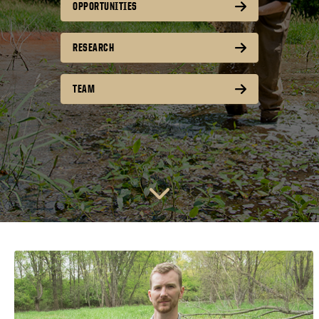
OPPORTUNITIES
RESEARCH
TEAM