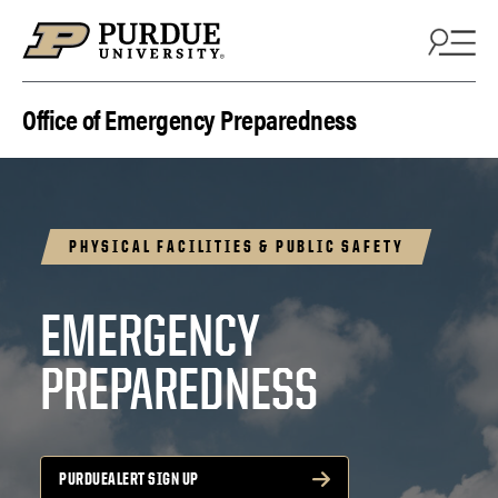
Skip to content
Office of Emergency Preparedness
PHYSICAL FACILITIES & PUBLIC SAFETY
EMERGENCY
PREPAREDNESS
PURDUEALERT SIGN UP