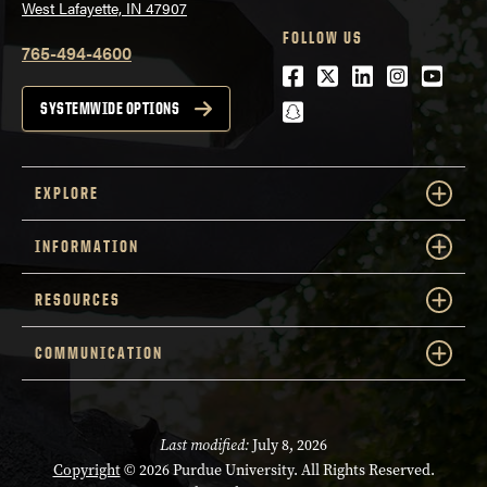
West Lafayette, IN 47907
FOLLOW US
765-494-4600
Facebook
Twitter
LinkedIn
Instagra
Youtu
snapchat
SYSTEMWIDE OPTIONS
EXPLORE
INFORMATION
RESOURCES
COMMUNICATION
Last modified:
July 8, 2026
Copyright
© 2026 Purdue University. All Rights Reserved.