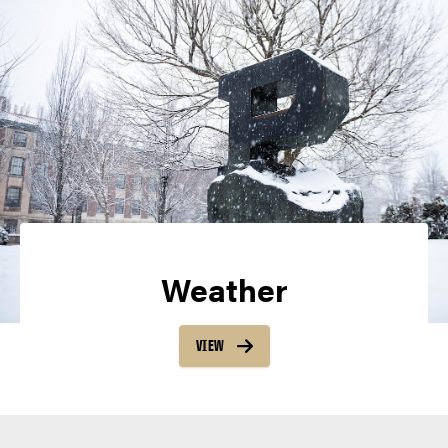
Weather
VIEW