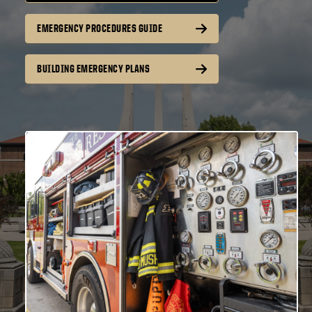
EMERGENCY PROCEDURES GUIDE
BUILDING EMERGENCY PLANS