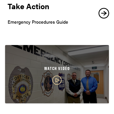
Take Action
Emergency Procedures Guide
WATCH VIDEO