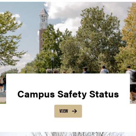
Campus Safety Status
VIEW