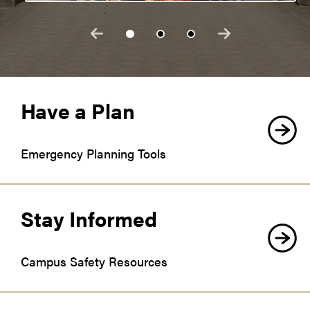
Have a Plan
Emergency Planning Tools
Stay Informed
Campus Safety Resources