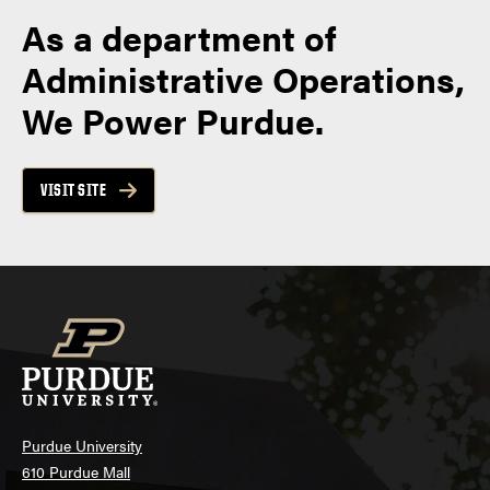
As a department of
Administrative Operations,
We Power Purdue.
VISIT SITE
Purdue University
610 Purdue Mall