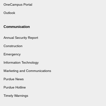
OneCampus Portal
Outlook
Communication
Annual Security Report
Construction
Emergency
Information Technology
Marketing and Communications
Purdue News
Purdue Hotline
Timely Warnings