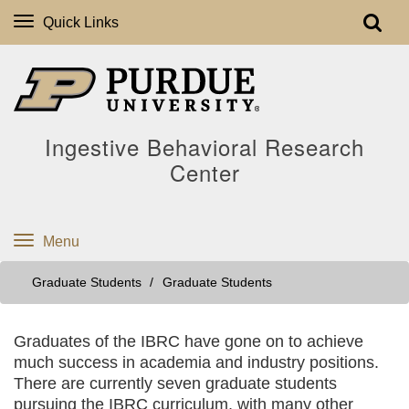
Quick Links
Ingestive Behavioral Research
Center
Menu
Graduate Students
Graduate Students
Graduates of the IBRC have gone on to achieve
much success in academia and industry positions.
There are currently seven graduate students
pursuing the IBRC curriculum, with many other