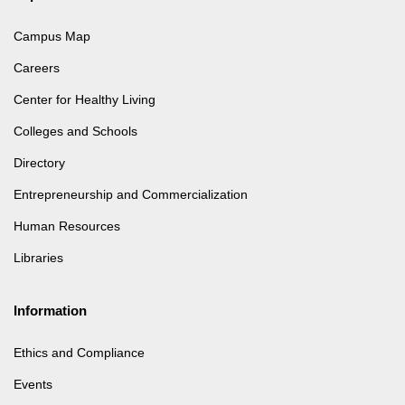
Campus Map
Careers
Center for Healthy Living
Colleges and Schools
Directory
Entrepreneurship and Commercialization
Human Resources
Libraries
Information
Ethics and Compliance
Events