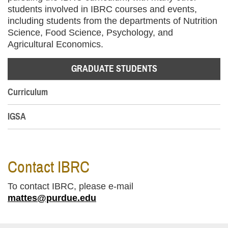
students involved in IBRC courses and events,
including students from the departments of Nutrition
Science, Food Science, Psychology, and
Agricultural Economics.
GRADUATE STUDENTS
Curriculum
IGSA
Contact IBRC
To contact IBRC, please e-mail
mattes@purdue.edu