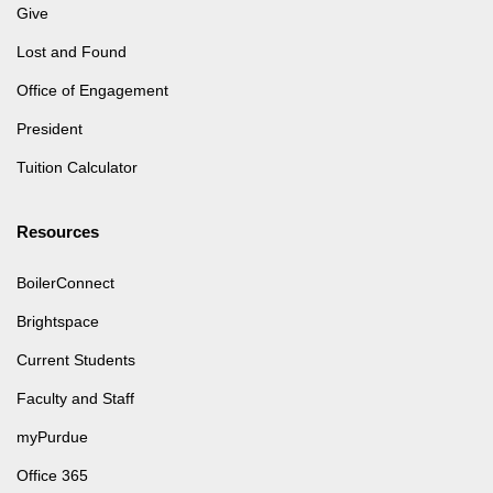
Give
Lost and Found
Office of Engagement
President
Tuition Calculator
Resources
BoilerConnect
Brightspace
Current Students
Faculty and Staff
myPurdue
Office 365