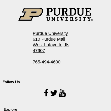
Purdue University
610 Purdue Mall
West Lafayette, IN
47907
765-494-4600
Follow Us
Follow
Us
Explore