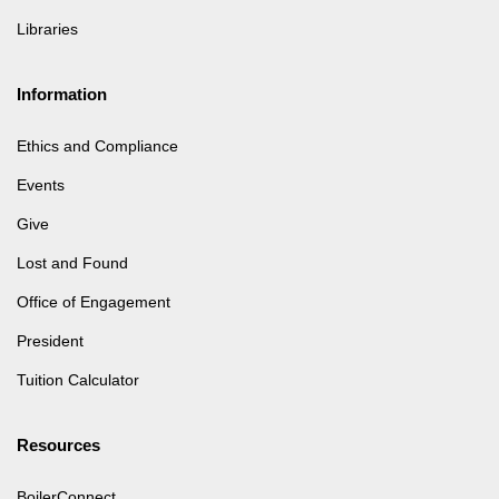
Libraries
Information
Ethics and Compliance
Events
Give
Lost and Found
Office of Engagement
President
Tuition Calculator
Resources
BoilerConnect