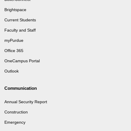
Brightspace
Current Students
Faculty and Staff
myPurdue
Office 365
OneCampus Portal
Outlook
Communication
Annual Security Report
Construction
Emergency