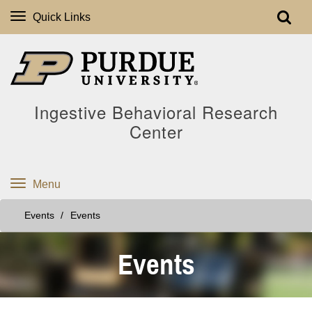
Quick Links
Ingestive Behavioral Research
Center
Menu
Events
Events
Events