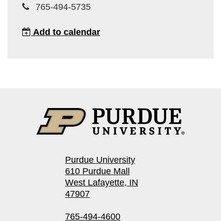
765-494-5735
Add to calendar
Purdue University
610 Purdue Mall
West Lafayette, IN
47907
765-494-4600