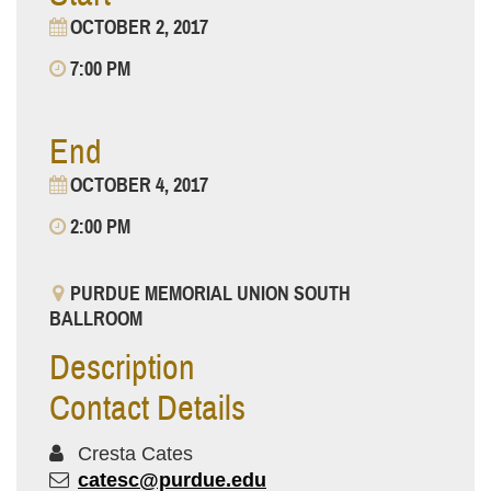
OCTOBER 2, 2017
7:00 PM
End
OCTOBER 4, 2017
2:00 PM
PURDUE MEMORIAL UNION SOUTH
BALLROOM
Description
Contact Details
Cresta Cates
catesc@purdue.edu