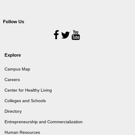
Follow Us
Follow
Us
Explore
Campus Map
Careers
Center for Healthy Living
Colleges and Schools
Directory
Entrepreneurship and Commercialization
Human Resources