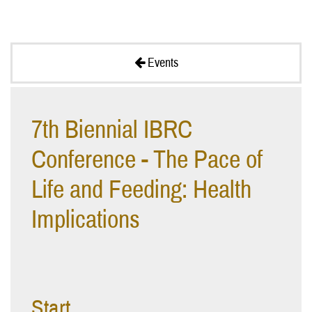
Events
7th Biennial IBRC
Conference - The Pace of
Life and Feeding: Health
Implications
Start