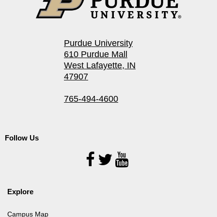
Purdue University
610 Purdue Mall
West Lafayette, IN
47907
765-494-4600
Follow Us
Follow
Us
Explore
Campus Map