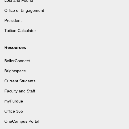
Lost and Found
Office of Engagement
President
Tuition Calculator
Resources
BoilerConnect
Brightspace
Current Students
Faculty and Staff
myPurdue
Office 365
OneCampus Portal