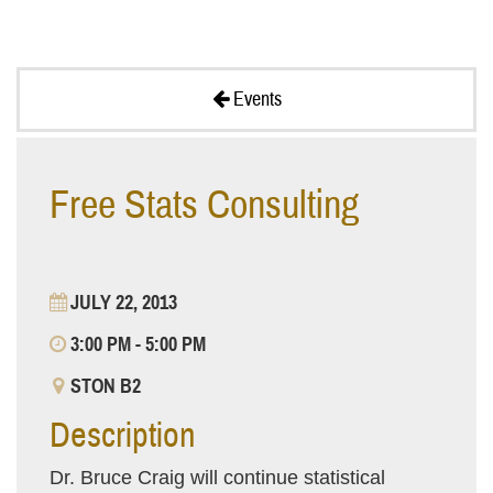
Events
Free Stats Consulting
JULY 22, 2013
3:00 PM - 5:00 PM
STON B2
Description
Dr. Bruce Craig will continue statistical