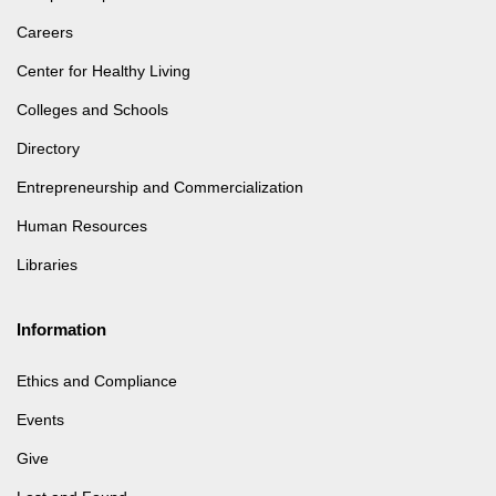
Careers
Center for Healthy Living
Colleges and Schools
Directory
Entrepreneurship and Commercialization
Human Resources
Libraries
Information
Ethics and Compliance
Events
Give