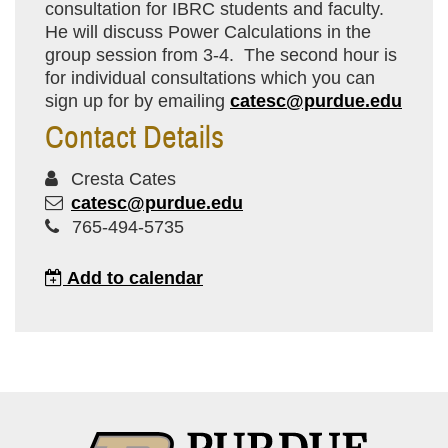
consultation for IBRC students and faculty.
He will discuss Power Calculations in the
group session from 3-4. The second hour is
for individual consultations which you can
sign up for by emailing
catesc@purdue.edu
Contact Details
Cresta Cates
catesc@purdue.edu
765-494-5735
Add to calendar