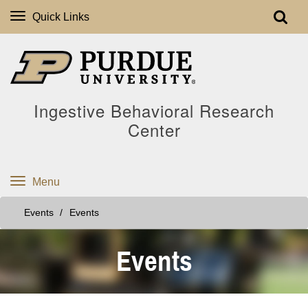
Quick Links
Ingestive Behavioral Research
Center
Menu
Events
Events
Events