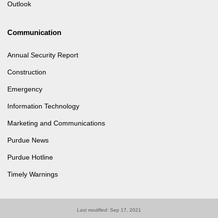
Outlook
Communication
Annual Security Report
Construction
Emergency
Information Technology
Marketing and Communications
Purdue News
Purdue Hotline
Timely Warnings
Last modified:
Sep 17, 2021