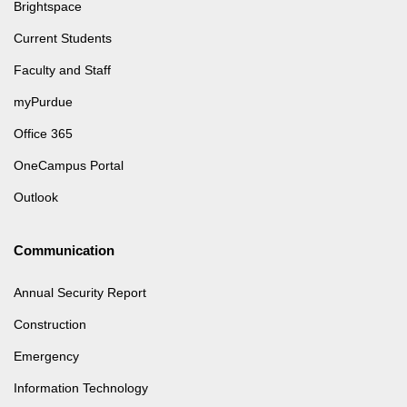
Brightspace
Current Students
Faculty and Staff
myPurdue
Office 365
OneCampus Portal
Outlook
Communication
Annual Security Report
Construction
Emergency
Information Technology