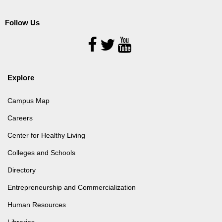
Follow Us
Follow
Us
Explore
Campus Map
Careers
Center for Healthy Living
Colleges and Schools
Directory
Entrepreneurship and Commercialization
Human Resources
Libraries