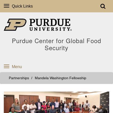
Quick Links
Purdue Center for Global Food
Security
Menu
Partnerships
Mandela Washington Fellowship