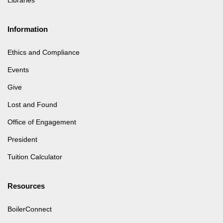
Information
Ethics and Compliance
Events
Give
Lost and Found
Office of Engagement
President
Tuition Calculator
Resources
BoilerConnect