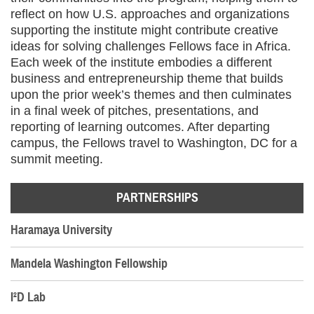
reflect on how U.S. approaches and organizations
supporting the institute might contribute creative
ideas for solving challenges Fellows face in Africa.
Each week of the institute embodies a different
business and entrepreneurship theme that builds
upon the prior week’s themes and then culminates
in a final week of pitches, presentations, and
reporting of learning outcomes. After departing
campus, the Fellows travel to Washington, DC for a
summit meeting.
PARTNERSHIPS
Haramaya University
Mandela Washington Fellowship
I²D Lab