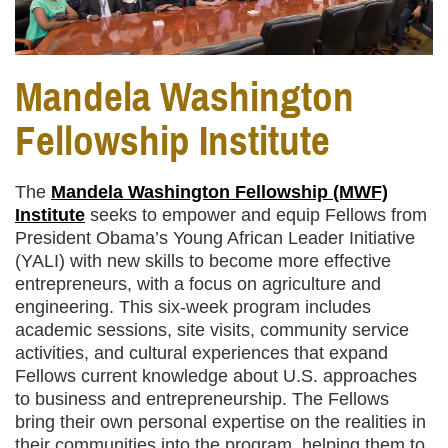
Mandela Washington
Fellowship Institute
The
Mandela Washington Fellowship (MWF)
Institute
seeks to empower and equip Fellows from
President Obama’s Young African Leader Initiative
(YALI) with new skills to become more effective
entrepreneurs, with a focus on agriculture and
engineering. This six-week program includes
academic sessions, site visits, community service
activities, and cultural experiences that expand
Fellows current knowledge about U.S. approaches
to business and entrepreneurship. The Fellows
bring their own personal expertise on the realities in
their communities into the program, helping them to