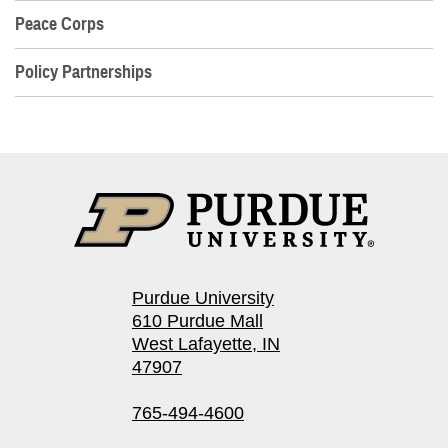
Peace Corps
Policy Partnerships
Purdue University
610 Purdue Mall
West Lafayette, IN
47907
765-494-4600