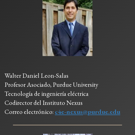
Walter Daniel Leon-Salas
Profesor Asociado, Purdue University
Tecnología de ingeniería eléctrica
Codirector del Instituto Nexus
Correo electrónico:
c4e-nexus@purdue.edu