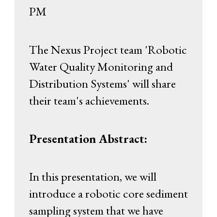
PM
The Nexus Project team 'Robotic
Water Quality Monitoring and
Distribution Systems' will share
their team's achievements.
Presentation Abstract:
In this presentation, we will
introduce a robotic core sediment
sampling system that we have