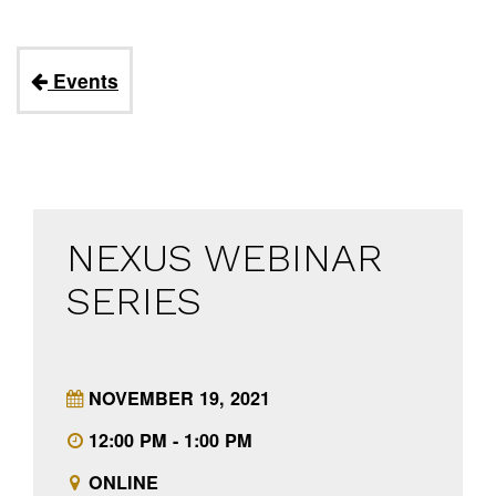
Events
NEXUS WEBINAR
SERIES
NOVEMBER 19, 2021
12:00 PM - 1:00 PM
ONLINE