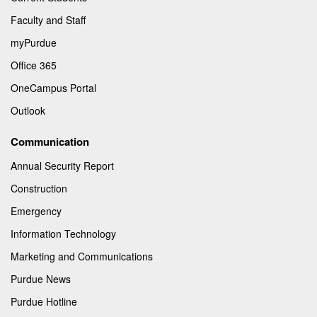
Faculty and Staff
myPurdue
Office 365
OneCampus Portal
Outlook
Communication
Annual Security Report
Construction
Emergency
Information Technology
Marketing and Communications
Purdue News
Purdue Hotline