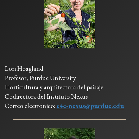
Lori Hoagland
Profesor, Purdue University
Horticultura y arquitectura del paisaje
Codirectora del Instituto Nexus
Correo electrónico:
c4e-nexus@purdue.edu