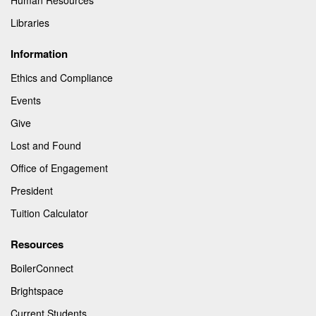
Libraries
Information
Ethics and Compliance
Events
Give
Lost and Found
Office of Engagement
President
Tuition Calculator
Resources
BoilerConnect
Brightspace
Current Students