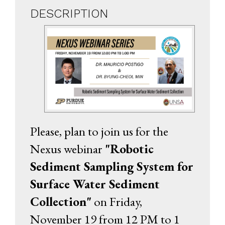
DESCRIPTION
Please, plan to join us for the
Nexus webinar
"Robotic
Sediment Sampling System for
Surface Water Sediment
Collection"
on Friday,
November 19 from 12 PM to 1