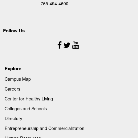
765-494-4600
Follow Us
Follow
Us
Explore
Campus Map
Careers
Center for Healthy Living
Colleges and Schools
Directory
Entrepreneurship and Commercialization
Human Resources