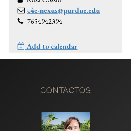
c4e-nexus@purdue.edu
7654942394
Add to calendar
CONTACTOS