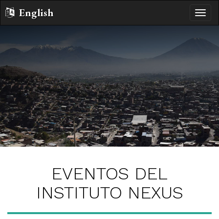
English
Altern
naveg
EVENTOS DEL
INSTITUTO NEXUS