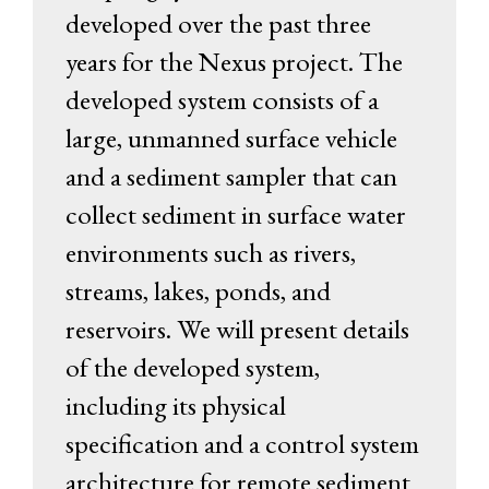
developed over the past three
years for the Nexus project. The
developed system consists of a
large, unmanned surface vehicle
and a sediment sampler that can
collect sediment in surface water
environments such as rivers,
streams, lakes, ponds, and
reservoirs. We will present details
of the developed system,
including its physical
specification and a control system
architecture for remote sediment