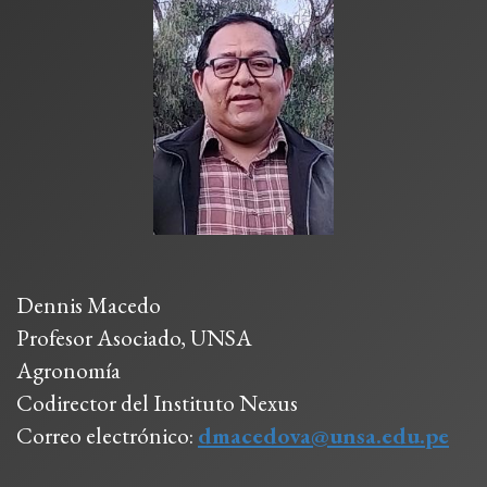
Dennis Macedo
Profesor Asociado, UNSA
Agronomía
Codirector del Instituto Nexus
Correo electrónico:
dmacedova@unsa.edu.pe