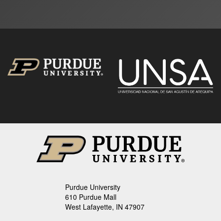
Purdue University
610 Purdue Mall
West Lafayette, IN 47907