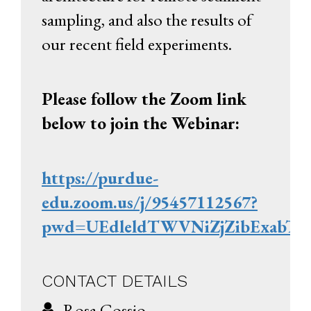
sampling, and also the results of
our recent field experiments.
Please follow the Zoom link
below to join the Webinar:
https://purdue-
edu.zoom.us/j/95457112567?
pwd=UEdleldTWVNiZjZibExabT
CONTACT DETAILS
Rosa Cossio