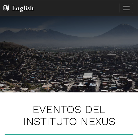
English
Altern
naveg
EVENTOS DEL
INSTITUTO NEXUS