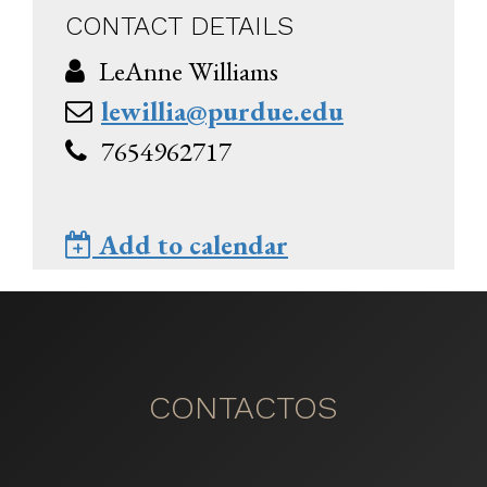
CONTACT DETAILS
LeAnne Williams
lewillia@purdue.edu
7654962717
Add to calendar
CONTACTOS