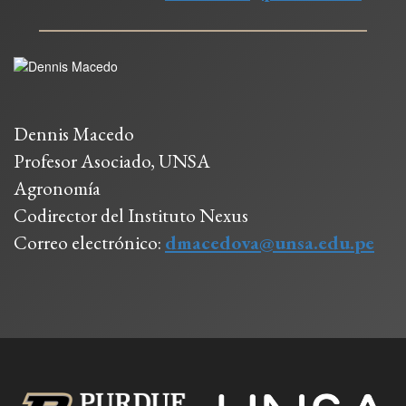
Dennis Macedo
Profesor Asociado, UNSA
Agronomía
Codirector del Instituto Nexus
Correo electrónico:
dmacedova@unsa.edu.pe