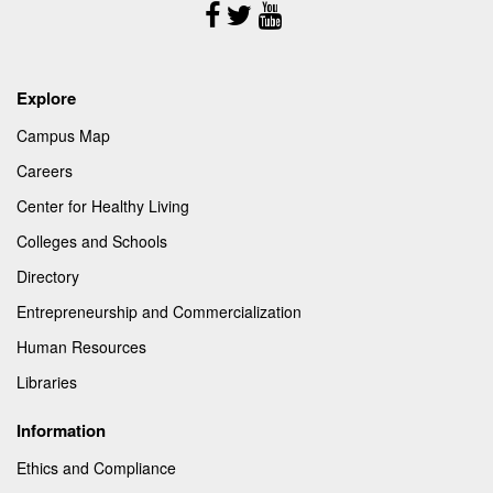
Follow
Us
Explore
Campus Map
Careers
Center for Healthy Living
Colleges and Schools
Directory
Entrepreneurship and Commercialization
Human Resources
Libraries
Information
Ethics and Compliance