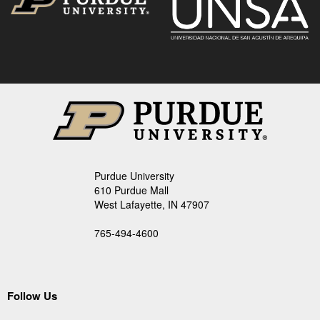
Purdue University
610 Purdue Mall
West Lafayette, IN 47907
765-494-4600
Follow Us