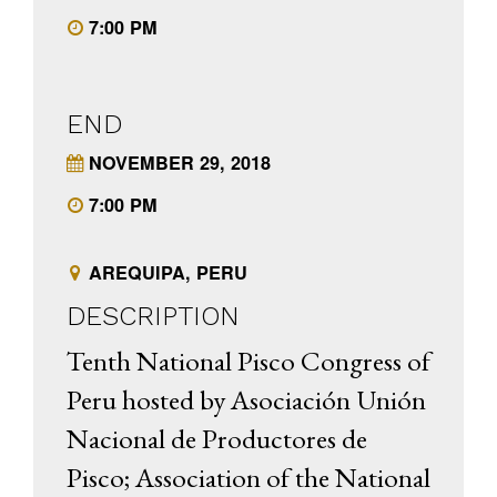
7:00 PM
END
NOVEMBER 29, 2018
7:00 PM
AREQUIPA, PERU
DESCRIPTION
Tenth National Pisco Congress of
Peru hosted by Asociación Unión
Nacional de Productores de
Pisco; Association of the National