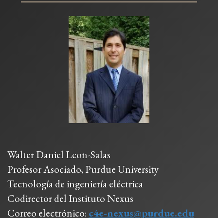
Walter Daniel Leon-Salas
Profesor Asociado, Purdue University
Tecnología de ingeniería eléctrica
Codirector del Instituto Nexus
Correo electrónico:
c4e-nexus@purdue.edu