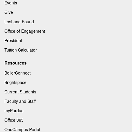
Events
Give
Lost and Found
Office of Engagement
President
Tuition Calculator
Resources
BoilerConnect
Brightspace
Current Students
Faculty and Staff
myPurdue
Office 365
OneCampus Portal