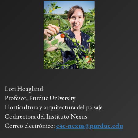
Lori Hoagland
Profesor, Purdue University
Horticultura y arquitectura del paisaje
Codirectora del Instituto Nexus
Correo electrónico:
c4e-nexus@purdue.edu