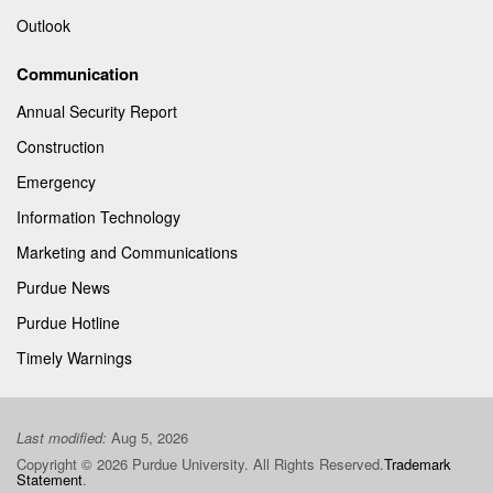
Outlook
Communication
Annual Security Report
Construction
Emergency
Information Technology
Marketing and Communications
Purdue News
Purdue Hotline
Timely Warnings
Last modified:
Aug 5, 2026
Copyright © 2026 Purdue University. All Rights Reserved.
Trademark
Statement
.