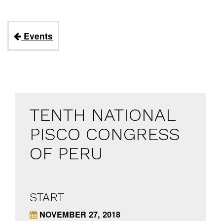
Events
TENTH NATIONAL
PISCO CONGRESS
OF PERU
START
NOVEMBER 27, 2018