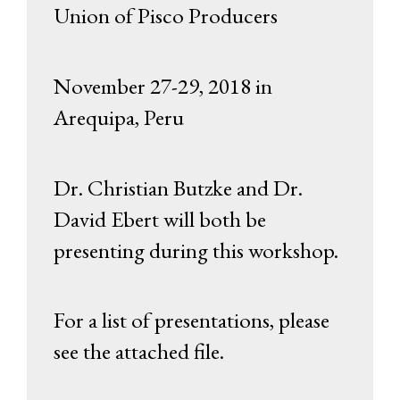
Union of Pisco Producers
November 27-29, 2018 in
Arequipa, Peru
Dr. Christian Butzke and Dr.
David Ebert will both be
presenting during this workshop.
For a list of presentations, please
see the attached file.