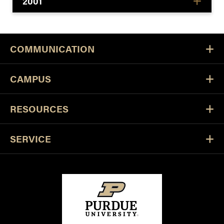
2001
COMMUNICATION
CAMPUS
RESOURCES
SERVICE