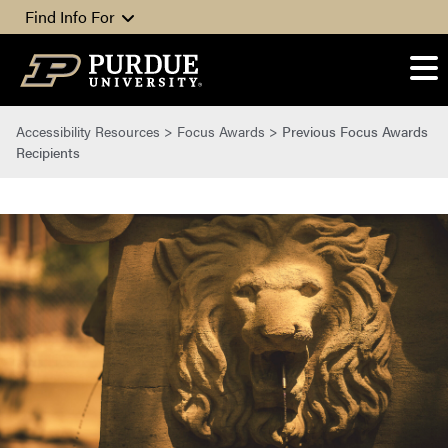
Skip to content
Find Info For
Accessibility Resources
>
Focus Awards
>
Previous Focus Awards
Recipients