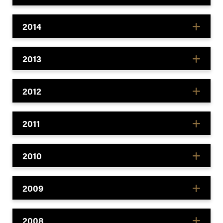
2014
2013
2012
2011
2010
2009
2008