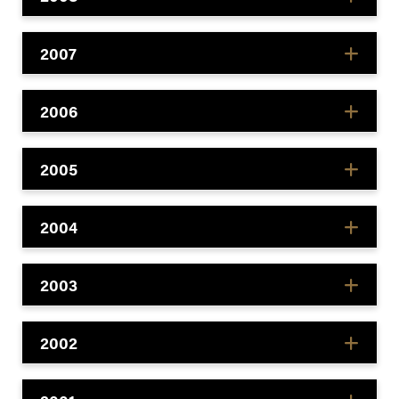
2007
2006
2005
2004
2003
2002