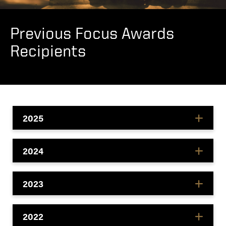
Previous Focus Awards
Recipients
2025
2024
2023
2022