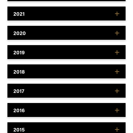
2021
2020
2019
2018
2017
2016
2015