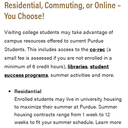
Residential, Commuting, or Online –
You Choose!
Visiting college students may take advantage of
campus resources offered to current Purdue
Students. This includes access to the
co-rec
(a
small fee is assessed if you are not enrolled in a
minimum of 6 credit hours),
libraries
,
student
success programs
, summer activities and more.
Residential
Enrolled students may live in university housing
to maximize their summer at Purdue. Summer
housing contracts range from 1 week to 12
weeks to fit your summer schedule. Learn more