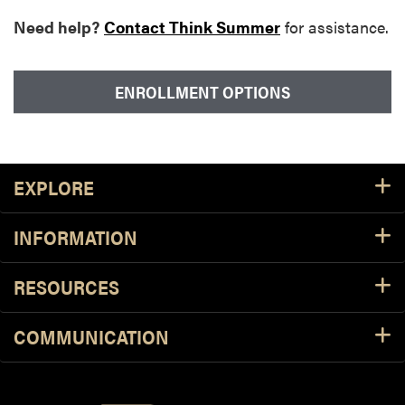
Need help?
Contact Think Summer
for assistance.
ENROLLMENT OPTIONS
Footer Resources
EXPLORE
INFORMATION
RESOURCES
COMMUNICATION