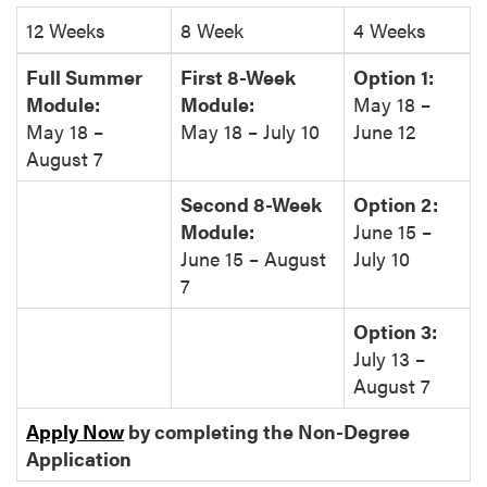
12 Weeks
8 Week
4 Weeks
Full Summer
First 8-Week
Option 1:
Module:
Module:
May 18 –
May 18 –
May 18 – July 10
June 12
August 7
Second 8-Week
Option 2:
Module:
June 15 –
June 15 – August
July 10
7
Option 3:
July 13 –
August 7
Apply Now
by completing the Non-Degree
Application