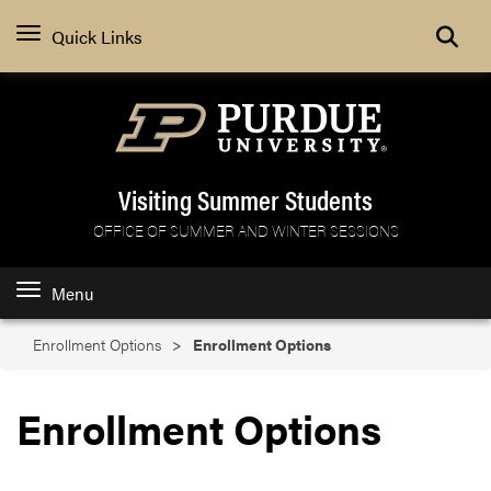
Search
Quick Links
Visiting Summer Students
OFFICE OF SUMMER AND WINTER SESSIONS
Menu
Enrollment Options
Enrollment Options
Enrollment Options