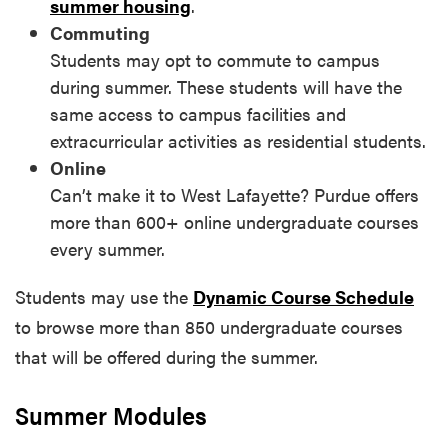
summer housing
.
Commuting
Students may opt to commute to campus
during summer. These students will have the
same access to campus facilities and
extracurricular activities as residential students.
Online
Can’t make it to West Lafayette? Purdue offers
more than 600+ online undergraduate courses
every summer.
Students may use the
Dynamic Course Schedule
to browse more than 850 undergraduate courses
that will be offered during the summer.
Summer Modules